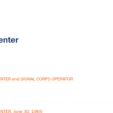
enter
ENTER and SIGNAL CORPS OPERATOR
NTER, June 30, 1965