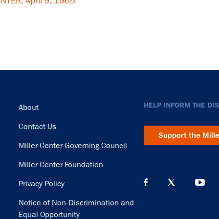
TER, April 9, 1965
Footer
HELP INFORM THE DI
About
Contact Us
Support the Mill
Miller Center Governing Council
Miller Center Foundation
Privacy Policy
Notice of Non-Discrimination and
Equal Opportunity