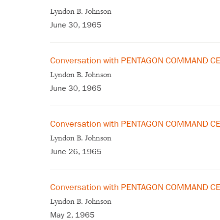
Lyndon B. Johnson
June 30, 1965
Conversation with PENTAGON COMMAND CE
Lyndon B. Johnson
June 30, 1965
Conversation with PENTAGON COMMAND CE
Lyndon B. Johnson
June 26, 1965
Conversation with PENTAGON COMMAND CE
Lyndon B. Johnson
May 2, 1965