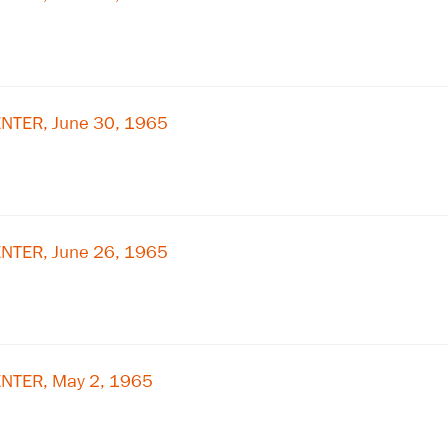
NTER, June 30, 1965
NTER, June 26, 1965
NTER, May 2, 1965