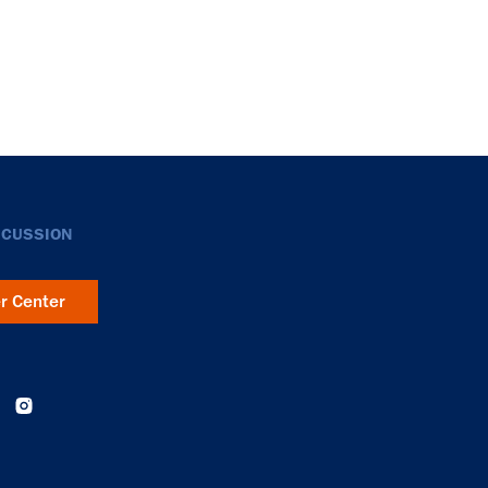
SCUSSION
er Center