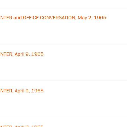
×
Subscribe to our email list
NTER and OFFICE CONVERSATION, May 2, 1965
Get notified about upcoming events and Miller
Center news
Subscribe
TER, April 9, 1965
TER, April 9, 1965