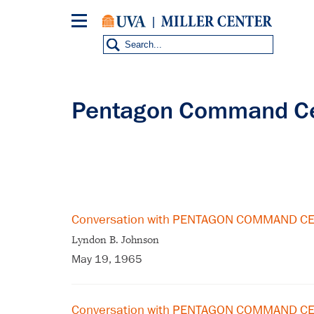
Skip
to
main
content
Pentagon Command C
Conversation with PENTAGON COMMAND C
Lyndon B. Johnson
May 19, 1965
Conversation with PENTAGON COMMAND CE