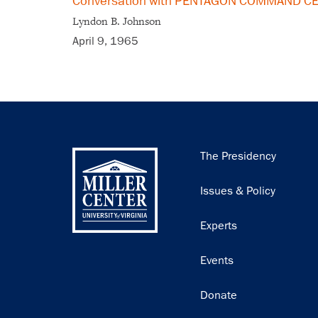
Conversation with PENTAGON COMMAND CEN
Lyndon B. Johnson
April 9, 1965
Main
The Presidency
navigation
Issues & Policy
Experts
Events
Donate