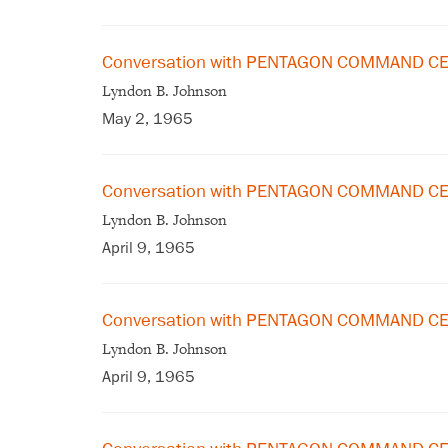
Conversation with PENTAGON COMMAND CE
Lyndon B. Johnson
May 2, 1965
Conversation with PENTAGON COMMAND CEN
Lyndon B. Johnson
April 9, 1965
Conversation with PENTAGON COMMAND CEN
Lyndon B. Johnson
April 9, 1965