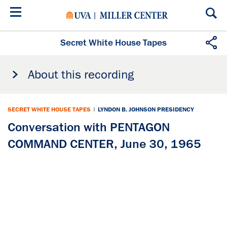
Skip
to
main
content
Secret White House Tapes
About this recording
SECRET WHITE HOUSE TAPES
|
LYNDON B. JOHNSON PRESIDENCY
Conversation with PENTAGON
COMMAND CENTER, June 30, 1965