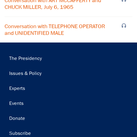
Conversation with ART MCCAFFERTY and
Subscribe
CHUCK MILLER, July 6, 1965
Conversation with TELEPHONE OPERATOR
and UNIDENTIFIED MALE
Main
The Presidency
navigation
Issues & Policy
Experts
Events
Donate
Subscribe