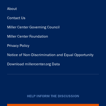
Footer
About
Contact Us
Miller Center Governing Council
Miller Center Foundation
Privacy Policy
Notice of Non-Discrimination and Equal Opportunity
Download millercenter.org Data
HELP INFORM THE DISCUSSION