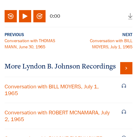
0:00
PREVIOUS
NEXT
Conversation with THOMAS
Conversation with BILL
MANN, June 30, 1965
MOYERS, July 1, 1965
More
Lyndon B. Johnson
Recordings
Conversation with BILL MOYERS, July 1,
1965
Conversation with ROBERT MCNAMARA, July
2, 1965