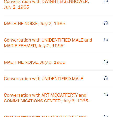
Conversation with DWIGHT EISENHOWER,
July 2, 1965
MACHINE NOISE, July 2, 1965
Conversation with UNIDENTIFIED MALE and
MARIE FEHMER, July 2, 1965
MACHINE NOISE, July 6, 1965
×
Conversation with UNIDENTIFIED MALE
Subscribe to our email list
Conversation with ART MCCAFFERTY and
Get notified about upcoming events and Miller
COMMUNICATIONS CENTER, July 6, 1965
Center news