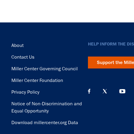
Footer
HELP INFORM THE DI
About
Contact Us
Support the Mill
Miller Center Governing Council
Miller Center Foundation
Privacy Policy
Notice of Non-Discrimination and
Equal Opportunity
Download millercenter.org Data