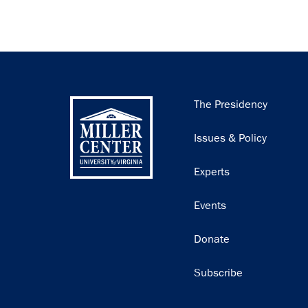
Main
The Presidency
navigation
Issues & Policy
Experts
Events
Donate
Subscribe