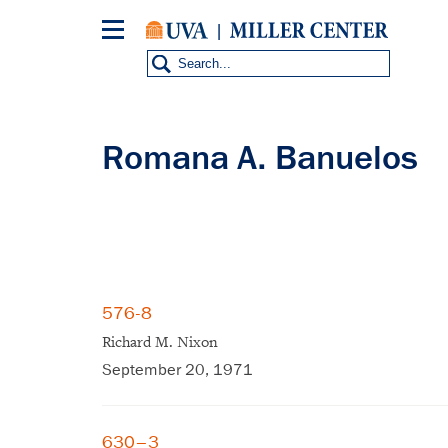
Skip
to
main
content
Romana A. Banuelos
576-8
Richard M. Nixon
September 20, 1971
630–3