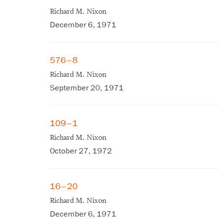
Richard M. Nixon
December 6, 1971
576–8
Richard M. Nixon
September 20, 1971
109–1
Richard M. Nixon
October 27, 1972
16–20
Richard M. Nixon
December 6, 1971