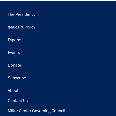
Main
The Presidency
navigation
Issues & Policy
Experts
Events
Donate
Subscribe
Footer
About
Contact Us
Miller Center Governing Council