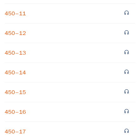
450–11
450–12
450–13
×
450–14
Subscribe to our email list
450–15
Get notified about upcoming events and Miller
Center news
450–16
Subscribe
450–17