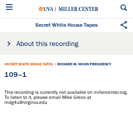
Skip
to
main
content
Secret White House Tapes
About this recording
SECRET WHITE HOUSE TAPES
|
RICHARD M. NIXON PRESIDENCY
109–1
This recording is currently not available on millercenter.org.
To listen to it, please email Mike Greco at
mdg4u@virginia.edu