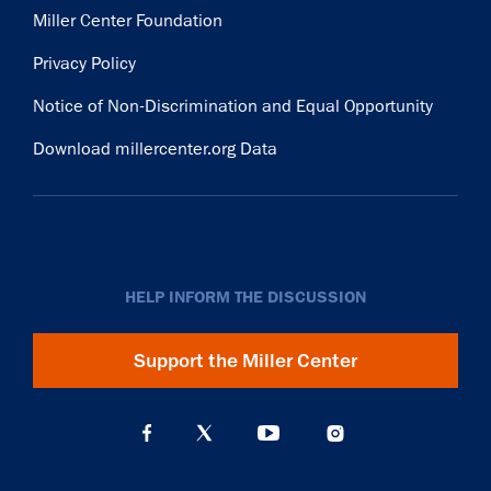
Miller Center Foundation
Privacy Policy
Notice of Non-Discrimination and Equal Opportunity
Download millercenter.org Data
HELP INFORM THE DISCUSSION
Support the Miller Center