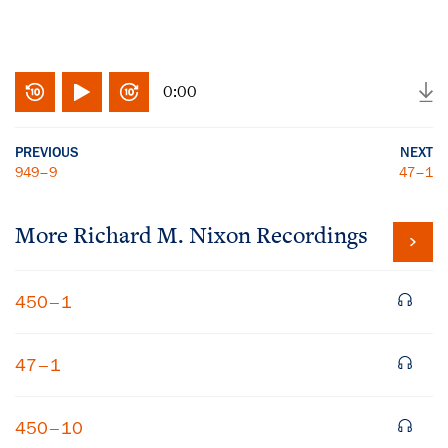
0:00
PREVIOUS
NEXT
949–9
47–1
More
Richard M. Nixon
Recordings
450–1
47–1
450–10