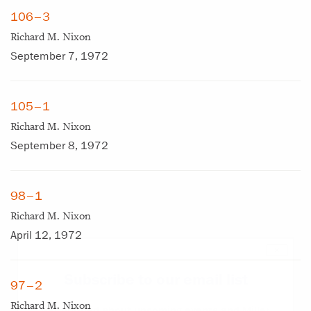
106–3
Richard M. Nixon
September 7, 1972
105–1
Richard M. Nixon
September 8, 1972
98–1
Richard M. Nixon
April 12, 1972
×
Subscribe to our email list
97–2
Richard M. Nixon
Get notified about upcoming events and Miller