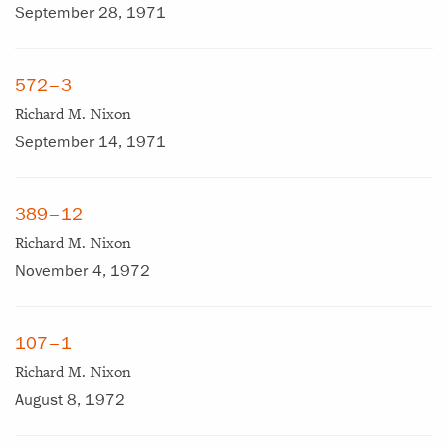
September 28, 1971
572–3
Richard M. Nixon
September 14, 1971
389–12
Richard M. Nixon
November 4, 1972
107–1
Richard M. Nixon
August 8, 1972