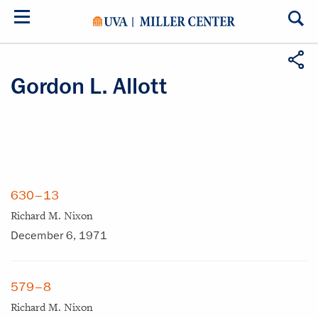
Skip
to
main
content
Gordon L. Allott
630–13
Richard M. Nixon
December 6, 1971
579–8
Richard M. Nixon