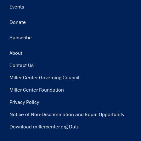
Events
Donate
Subscribe
Footer
About
Contact Us
Miller Center Governing Council
Miller Center Foundation
Privacy Policy
Notice of Non-Discrimination and Equal Opportunity
Download millercenter.org Data