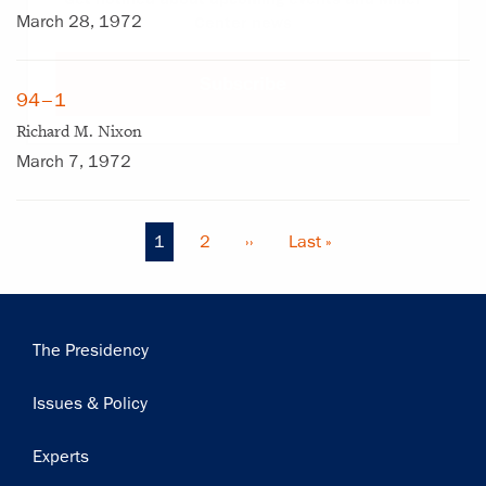
March 28, 1972
Center news
Subscribe
94–1
Richard M. Nixon
March 7, 1972
Current
1
Page
2
Next
››
Last
Last »
Pagination
page
page
page
Main
The Presidency
navigation
Issues & Policy
Experts