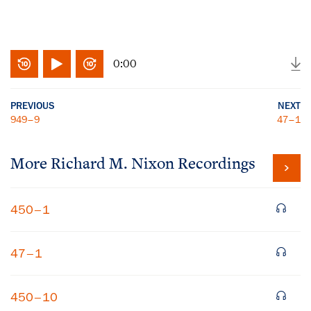
0:00
PREVIOUS
NEXT
949–9
47–1
More
Richard M. Nixon
Recordings
450–1
47–1
450–10