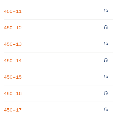
450–11
450–12
450–13
450–14
450–15
450–16
450–17