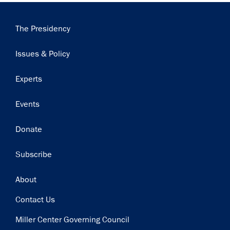
Main
The Presidency
navigation
Issues & Policy
Experts
Events
Donate
Subscribe
Footer
About
Contact Us
Miller Center Governing Council