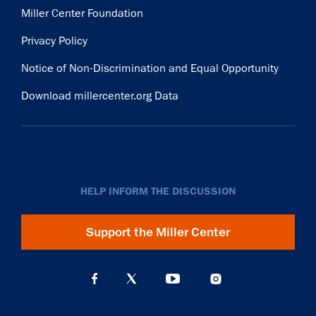
Miller Center Foundation
Privacy Policy
Notice of Non-Discrimination and Equal Opportunity
Download millercenter.org Data
HELP INFORM THE DISCUSSION
Support the Miller Center