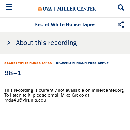
Skip
to
main
content
Secret White House Tapes
About this recording
SECRET WHITE HOUSE TAPES
|
RICHARD M. NIXON PRESIDENCY
98–1
This recording is currently not available on millercenter.org.
To listen to it, please email Mike Greco at
mdg4u@virginia.edu