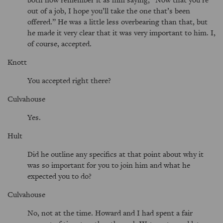
out of a job, I hope you’ll take the one that’s been
offered.
He was a little less overbearing than that, but
he made it very clear that it was very important to him. I,
of course, accepted.
Knott
You accepted right there?
Culvahouse
Yes.
Hult
Did he outline any specifics at that point about why it
was so important for you to join him and what he
expected you to do?
Culvahouse
No, not at the time. Howard and I had spent a fair