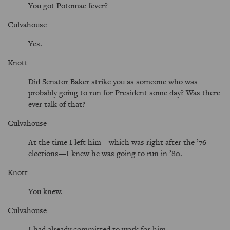
You got Potomac fever?
Culvahouse
Yes.
Knott
Did Senator Baker strike you as someone who was
probably going to run for President some day? Was there
ever talk of that?
Culvahouse
At the time I left him—which was right after the ’76
elections—I knew he was going to run in ’80.
Knott
You knew.
Culvahouse
I had already committed to work for him.