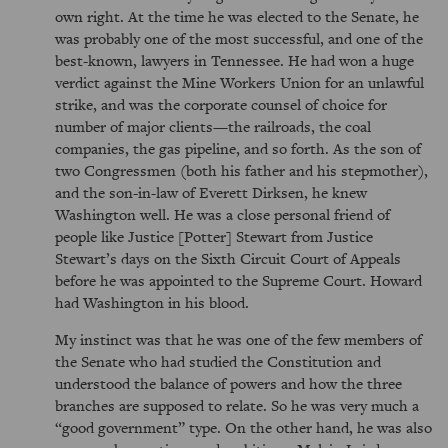
own right. At the time he was elected to the Senate, he
was probably one of the most successful, and one of the
best-known, lawyers in Tennessee. He had won a huge
verdict against the Mine Workers Union for an unlawful
strike, and was the corporate counsel of choice for
number of major clients—the railroads, the coal
companies, the gas pipeline, and so forth. As the son of
two Congressmen (both his father and his stepmother),
and the son-in-law of Everett Dirksen, he knew
Washington well. He was a close personal friend of
people like Justice [Potter] Stewart from Justice
Stewart’s days on the Sixth Circuit Court of Appeals
before he was appointed to the Supreme Court. Howard
had Washington in his blood.
My instinct was that he was one of the few members of
the Senate who had studied the Constitution and
understood the balance of powers and how the three
branches are supposed to relate. So he was very much a
good government
type. On the other hand, he was also