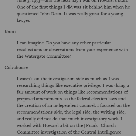
June 3, 1973—and the next day I was on Howard’s staff.
One of the first things I did was sit behind him when he
questioned John Dean. It was really great for a young
lawyer.
Knott
I can imagine. Do you have any other particular
recollections or observations from your experience with
the Watergate Committee?
Culvahouse
I wasn’t on the investigation side as much as I was
researching things like executive privilege. I was doing a
fair amount of work on things like recommendations of
proposed amendments to the federal election laws and
the creation of an independent counsel. I focused on the
recommendations side, the legal side, the writing side,
and really did not do that much investigatory work. I
worked with Howard a bit on the [Frank] Church
Committee investigation of the Central Intelligence