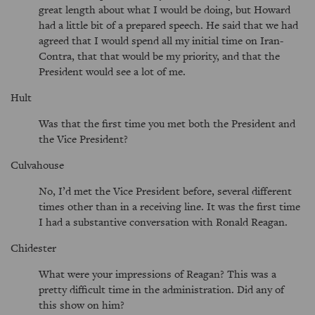
great length about what I would be doing, but Howard
had a little bit of a prepared speech. He said that we had
agreed that I would spend all my initial time on Iran-
Contra, that that would be my priority, and that the
President would see a lot of me.
Hult
Was that the first time you met both the President and
the Vice President?
Culvahouse
No, I’d met the Vice President before, several different
times other than in a receiving line. It was the first time
I had a substantive conversation with Ronald Reagan.
Chidester
What were your impressions of Reagan? This was a
pretty difficult time in the administration. Did any of
this show on him?