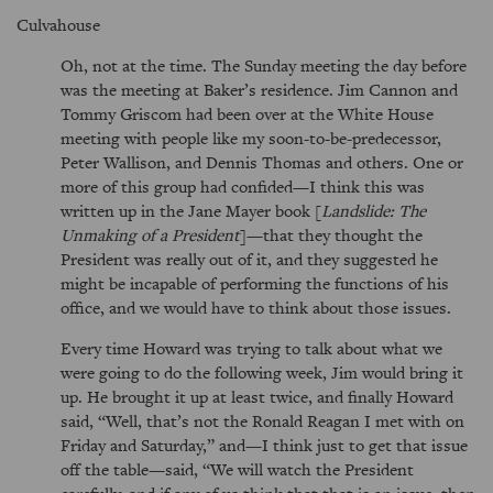
Culvahouse
Oh, not at the time. The Sunday meeting the day before
was the meeting at Baker’s residence. Jim Cannon and
Tommy Griscom had been over at the White House
meeting with people like my soon-to-be-predecessor,
Peter Wallison, and Dennis Thomas and others. One or
more of this group had confided—I think this was
written up in the Jane Mayer book [
Landslide: The
Unmaking of a President
]—that they thought the
President was really out of it, and they suggested he
might be incapable of performing the functions of his
office, and we would have to think about those issues.
Every time Howard was trying to talk about what we
were going to do the following week, Jim would bring it
up. He brought it up at least twice, and finally Howard
said,
Well, that’s not the Ronald Reagan I met with on
Friday and Saturday,
and—I think just to get that issue
off the table—said,
We will watch the President