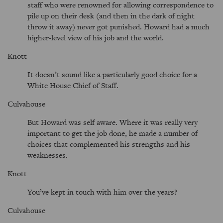
staff who were renowned for allowing correspondence to
pile up on their desk (and then in the dark of night
throw it away) never got punished. Howard had a much
higher-level view of his job and the world.
Knott
It doesn’t sound like a particularly good choice for a
White House Chief of Staff.
Culvahouse
But Howard was self aware. Where it was really very
important to get the job done, he made a number of
choices that complemented his strengths and his
weaknesses.
Knott
You’ve kept in touch with him over the years?
Culvahouse