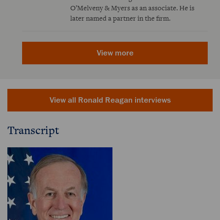
O’Melveny & Myers as an associate. He is
later named a partner in the firm.
View more
View all Ronald Reagan interviews
Transcript