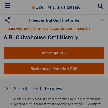
Skip
to
main
content
Presidential Oral Histories
Oral History Projects
About the Program
PRESIDENTIAL ORAL HISTORIES
|
RONALD REAGAN PRESIDENCY
Publications
Scholars
A.B. Culvahouse Oral History
Transcript PDF
Background Materials PDF
About this Interview
The views expressed by the interviewee in this interview and
reprinted in this transcript are not those of the University of