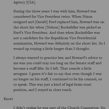
Agency [CIA].
During the three years I was with him, Howard was
considered for Vice President twice. When Nixon
resigned and [Gerald] Ford replaced him, Howard was on
the short list when [Nelson] Rockefeller was picked as
Ford’s Vice President. And then when Rockefeller was
not a candidate for the Republican Vice Presidential
nomination, Howard was definitely on the short list. So I
wound up staying a little longer than I thought.
I always wanted to practice law, and Howard’s advice to
me was you could stay too long on the Senate staff and
become a staff lifer. So I left. That sounds a little
arrogant. I guess it’s fair to say that even though I was
no longer on his staff, I continued to be his counsel, so
to speak. This was just a kind of legal brain trust
position, and I stayed in close touch.
Knott
I didn’t realize he was part of the Church Committee. Do