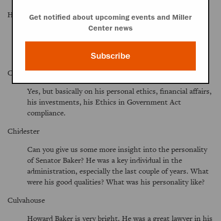
Hult
Get notified about upcoming events and Miller
Center news
How much substantive contact did you and Senator
Baker have while he was majority leader? Were you still
kind of an outside counsel?
Subscribe
Culvahouse
Yes, but basically on his personal ethics, financial affairs,
his investments, his Ethics in Government Act
compliance.
Chidester
Can you give us some more insight into the personality
of Senator Baker? He was a key individual in the
administration, especially the last couple of years. What
were his good qualities? What was his personality like?
Culvahouse
Howard Baker is very bright. He was a great lawyer in his