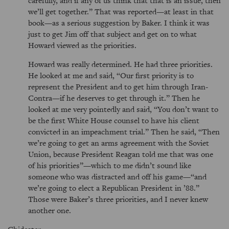
carefully, and if any of us think that that is an issue, then
we’ll get together.
That was reported—at least in that
book—as a serious suggestion by Baker. I think it was
just to get Jim off that subject and get on to what
Howard viewed as the priorities.
Howard was really determined. He had three priorities.
He looked at me and said,
Our first priority is to
represent the President and to get him through Iran-
Contra—if he deserves to get through it.
Then he
looked at me very pointedly and said,
You don’t want to
be the first White House counsel to have his client
convicted in an impeachment trial.
Then he said,
Then
we’re going to get an arms agreement with the Soviet
Union, because President Reagan told me that was one
of his priorities
—which to me didn’t sound like
someone who was distracted and off his game—
and
we’re going to elect a Republican President in ’88.
Those were Baker’s three priorities, and I never knew
another one.