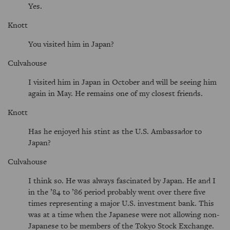
Yes.
Knott
You visited him in Japan?
Culvahouse
I visited him in Japan in October and will be seeing him
again in May. He remains one of my closest friends.
Knott
Has he enjoyed his stint as the U.S. Ambassador to
Japan?
Culvahouse
I think so. He was always fascinated by Japan. He and I
in the ’84 to ’86 period probably went over there five
times representing a major U.S. investment bank. This
was at a time when the Japanese were not allowing non-
Japanese to be members of the Tokyo Stock Exchange.