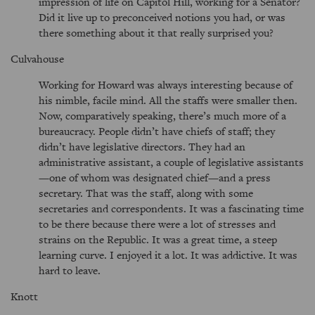
impression of life on Capitol Hill, working for a Senator?
Did it live up to preconceived notions you had, or was
there something about it that really surprised you?
Culvahouse
Working for Howard was always interesting because of
his nimble, facile mind. All the staffs were smaller then.
Now, comparatively speaking, there’s much more of a
bureaucracy. People didn’t have chiefs of staff; they
didn’t have legislative directors. They had an
administrative assistant, a couple of legislative assistants
—one of whom was designated chief—and a press
secretary. That was the staff, along with some
secretaries and correspondents. It was a fascinating time
to be there because there were a lot of stresses and
strains on the Republic. It was a great time, a steep
learning curve. I enjoyed it a lot. It was addictive. It was
hard to leave.
Knott