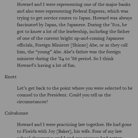
Howard and I were representing one of the major banks
and also were representing Federal Express, which was
trying to get service routes to Japan. Howard was always
fascinated by Japan, the Japanese. During the ’80s, he
got to know a lot of the leadership, including the father
of one of the current bright up-and-coming Japanese
officials, Foreign Minister [Shinzo] Abe, or as they call
him, the
young
Abe. Abe’s father was the foreign
minister during the ’84 to ’86 period. So I think
Howard’s having a lot of fun.
Knott
Let’s get back to the point where you were selected to be
counsel to the President. Could you tell us the
circumstances?
Culvahouse
Howard and I were practicing law together. He had gone
to Florida with Joy [Baker], his wife. Four of my law
school classmates and I and our spouses had gotten