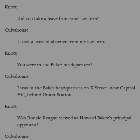
Knott
Did you take a leave from your law firm?
Culvahouse
I took a leave of absence from my law firm.
Knott
You were in the Baker headquarters?
Culvahouse
I was in the Baker headquarters on K Street, near Capitol
Hill, behind Union Station.
Knott
Was Ronald Reagan viewed as Howard Baker’s principal
opponent?
Culvahouse