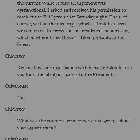
the current White House arrangement was
dysfunctional. I asked and received his permission to
reach out to Bill Lytton that Saturday night. Then, of
course, we had the meeting—which I think has been
written up in the press—at his residence the next day,
which is where I saw Howard Baker, probably, at his
finest.
Chidester
Did you have any discussions with Senator Baker before
you took the job about access to the President?
Culvahouse
No.
Chidester
What was the reaction from conservative groups about
your appointment?
Culvahouse