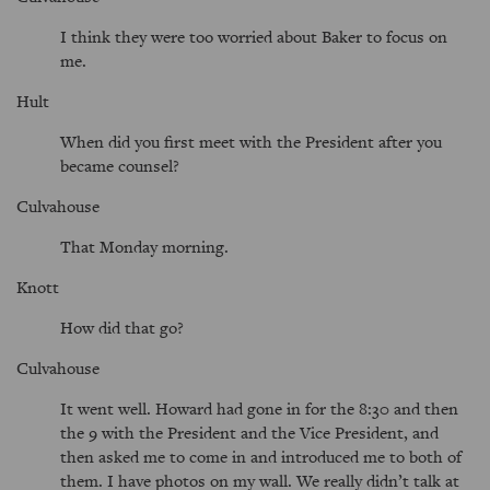
I think they were too worried about Baker to focus on
me.
Hult
When did you first meet with the President after you
became counsel?
Culvahouse
That Monday morning.
Knott
How did that go?
Culvahouse
It went well. Howard had gone in for the 8:30 and then
the 9 with the President and the Vice President, and
then asked me to come in and introduced me to both of
them. I have photos on my wall. We really didn’t talk at