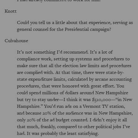
Knott
Could you tell us a little about that experience, serving as
general counsel for the Presidential campaign?
Culvahouse
It’s not something I’d recommend. It’s a lot of
compliance work, setting up systems and procedures to
make sure that all the election law limits and procedures
are complied with. At that time, there were state-by-
state expenditure limits, calculated by arcane accounting
procedures, that were honored with great effort. You
could spend millions of dollars around New Hampshire
but try to stay under—I think it was $510,000—
in New
Hampshire.
You’d run ads on a Vermont TV station,
and because 20% of the audience was in New Hampshire,
only 20% of the ad budget counted. I didn’t enjoy it all
that much, frankly, compared to other political jobs I’ve
had. It was probably the least satisfying.