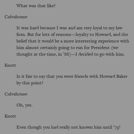
What was that like?
Culvahouse
It was hard because I was and am very loyal to my law
firm. But for lots of reasons—loyalty to Howard, and the
belief that it would be a more interesting experience with
him almost certainly going to run for President (we
thought at the time, in ’88)—I decided to go with him.
Knott
Is it fair to say that you were friends with Howard Baker
by this point?
Culvahouse
Oh, yes.
Knott
Even though you had really not known him until ’73?