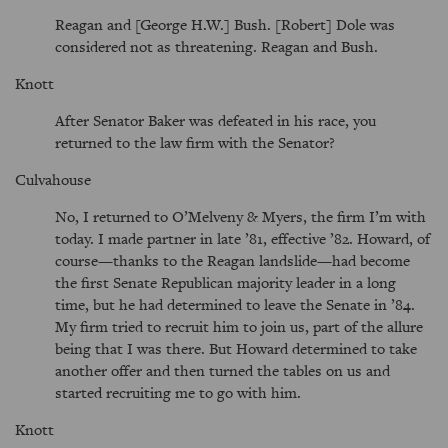
Reagan and [George H.W.] Bush. [Robert] Dole was
considered not as threatening. Reagan and Bush.
Knott
After Senator Baker was defeated in his race, you
returned to the law firm with the Senator?
Culvahouse
No, I returned to O’Melveny & Myers, the firm I’m with
today. I made partner in late ’81, effective ’82. Howard, of
course—thanks to the Reagan landslide—had become
the first Senate Republican majority leader in a long
time, but he had determined to leave the Senate in ’84.
My firm tried to recruit him to join us, part of the allure
being that I was there. But Howard determined to take
another offer and then turned the tables on us and
started recruiting me to go with him.
Knott