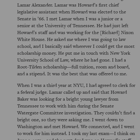
Lamar Alexander. Lamar was Howard’s first chief
legislative assistant when Howard was elected to the
Senate in ’66. I met Lamar when I was a junior or a
senior at the University of Tennessee. He had just left
Howard’s staff and was working for the [Richard] Nixon
White House. He asked me where I was going to law
school, and I basically said wherever I could get the most
scholarship money. He put me in touch with New York
University School of Law, where he had gone. I had a
Root-Tilden scholarship—full tuition, room and board,
and a stipend. It was the best that was offered to me.
When I was a third year at NYU, I had agreed to clerk for
a federal judge. Lamar called up and said that Howard
Baker was looking for a bright young lawyer from
Tennessee to work with him during the Senate
Watergate Committee investigation. They couldn’t find a
bright one, so they were asking me. I went down to
Washington and met Howard. We connected, and I went
to work for him instead. I took my last exam—I think on