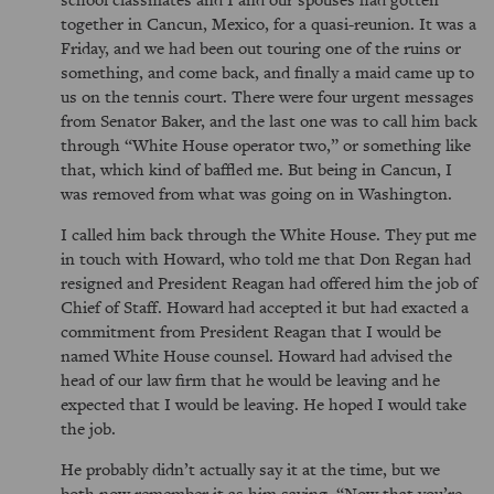
together in Cancun, Mexico, for a quasi-reunion. It was a
Friday, and we had been out touring one of the ruins or
something, and come back, and finally a maid came up to
us on the tennis court. There were four urgent messages
from Senator Baker, and the last one was to call him back
through
White House operator two,
or something like
that, which kind of baffled me. But being in Cancun, I
was removed from what was going on in Washington.
I called him back through the White House. They put me
in touch with Howard, who told me that Don Regan had
resigned and President Reagan had offered him the job of
Chief of Staff. Howard had accepted it but had exacted a
commitment from President Reagan that I would be
named White House counsel. Howard had advised the
head of our law firm that he would be leaving and he
expected that I would be leaving. He hoped I would take
the job.
He probably didn’t actually say it at the time, but we
both now remember it as him saying,
Now that you’re