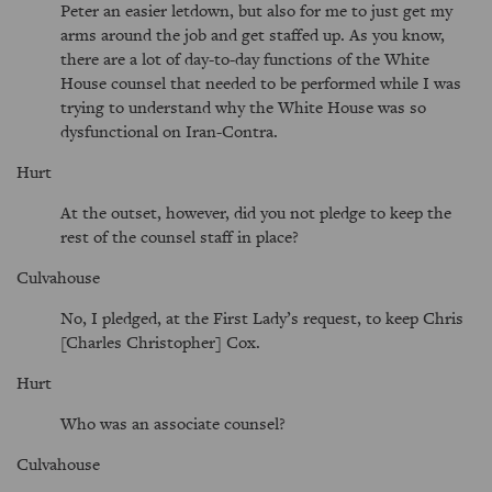
Peter an easier letdown, but also for me to just get my
arms around the job and get staffed up. As you know,
there are a lot of day-to-day functions of the White
House counsel that needed to be performed while I was
trying to understand why the White House was so
dysfunctional on Iran-Contra.
Hurt
At the outset, however, did you not pledge to keep the
rest of the counsel staff in place?
Culvahouse
No, I pledged, at the First Lady’s request, to keep Chris
[Charles Christopher] Cox.
Hurt
Who was an associate counsel?
Culvahouse