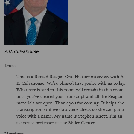
A.B. Culvahouse
Knott
This is a Ronald Reagan Oral History interview with A.
B. Culvahouse. We’re pleased that you’re with us today.
Whatever is said in this room will remain in this room
until you’ve cleared your transcript and all the Reagan
materials are open. Thank you for coming. It helps the
transcriptionist if we do a voice check so she can put a
voice with a name. My name is Stephen Knott. I’m an
associate professor at the Miller Center.
Morrisroe