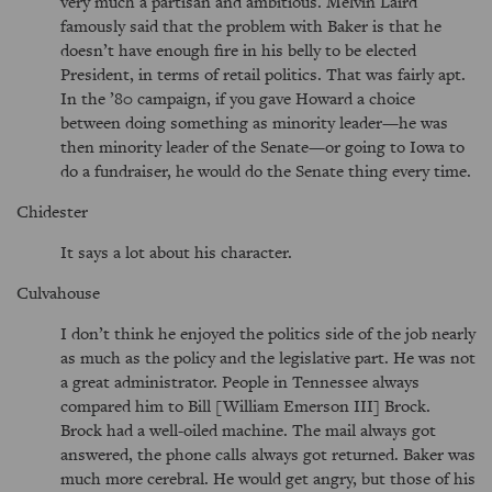
very much a partisan and ambitious. Melvin Laird
famously said that the problem with Baker is that he
doesn’t have enough fire in his belly to be elected
President, in terms of retail politics. That was fairly apt.
In the ’80 campaign, if you gave Howard a choice
between doing something as minority leader—he was
then minority leader of the Senate—or going to Iowa to
do a fundraiser, he would do the Senate thing every time.
Chidester
It says a lot about his character.
Culvahouse
I don’t think he enjoyed the politics side of the job nearly
as much as the policy and the legislative part. He was not
a great administrator. People in Tennessee always
compared him to Bill [William Emerson III] Brock.
Brock had a well-oiled machine. The mail always got
answered, the phone calls always got returned. Baker was
much more cerebral. He would get angry, but those of his