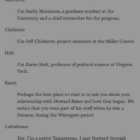
I’m Darby Morrisroe, a graduate student at the
University and a chief researcher for the program.
Chidester
I’m Jeff Chidester, project assistant at the Miller Center.
Hult
I’m Karen Hult, professor of political science at Virginia
Tech.
Knott
Perhaps the best place to start is to ask you about your
relationship with Howard Baker and how that began. We
notice that you were part of his staff when he was a
Senator, during the Watergate period.
Culvahouse
Yes. I’m a native Tennessean. I met Howard through