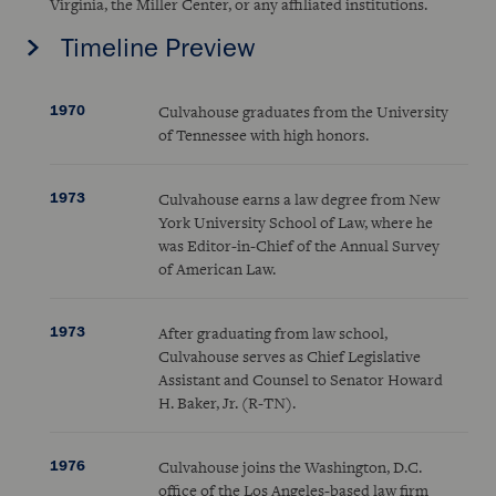
Virginia, the Miller Center, or any affiliated institutions.
Timeline Preview
1970
Culvahouse graduates from the University
of Tennessee with high honors.
1973
Culvahouse earns a law degree from New
York University School of Law, where he
was Editor-in-Chief of the Annual Survey
of American Law.
1973
After graduating from law school,
Culvahouse serves as Chief Legislative
Assistant and Counsel to Senator Howard
H. Baker, Jr. (R-TN).
1976
Culvahouse joins the Washington, D.C.
office of the Los Angeles-based law firm