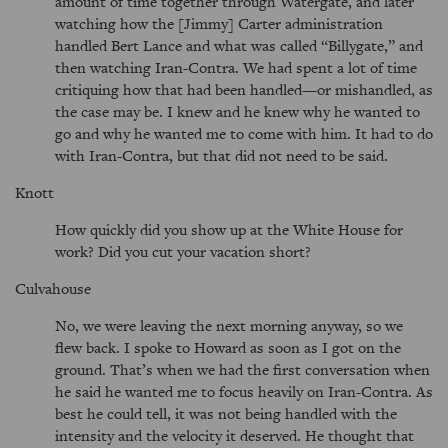
amount of time together through Watergate, and later
watching how the [Jimmy] Carter administration
handled Bert Lance and what was called
Billygate,
and
then watching Iran-Contra. We had spent a lot of time
critiquing how that had been handled—or mishandled, as
the case may be. I knew and he knew why he wanted to
go and why he wanted me to come with him. It had to do
with Iran-Contra, but that did not need to be said.
Knott
How quickly did you show up at the White House for
work? Did you cut your vacation short?
Culvahouse
No, we were leaving the next morning anyway, so we
flew back. I spoke to Howard as soon as I got on the
ground. That’s when we had the first conversation when
he said he wanted me to focus heavily on Iran-Contra. As
best he could tell, it was not being handled with the
intensity and the velocity it deserved. He thought that