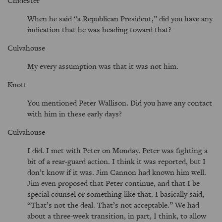
Chidester
When he said
a Republican President,
did you have any
indication that he was heading toward that?
Culvahouse
My every assumption was that it was not him.
Knott
You mentioned Peter Wallison. Did you have any contact
with him in these early days?
Culvahouse
I did. I met with Peter on Monday. Peter was fighting a
bit of a rear-guard action. I think it was reported, but I
don’t know if it was. Jim Cannon had known him well.
Jim even proposed that Peter continue, and that I be
special counsel or something like that. I basically said,
That’s not the deal. That’s not acceptable.
We had
about a three-week transition, in part, I think, to allow