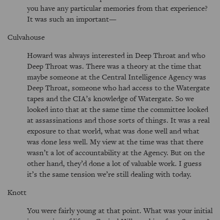
you have any particular memories from that experience?
It was such an important—
Culvahouse
Howard was always interested in Deep Throat and who
Deep Throat was. There was a theory at the time that
maybe someone at the Central Intelligence Agency was
Deep Throat, someone who had access to the Watergate
tapes and the CIA’s knowledge of Watergate. So we
looked into that at the same time the committee looked
at assassinations and those sorts of things. It was a real
exposure to that world, what was done well and what
was done less well. My view at the time was that there
wasn’t a lot of accountability at the Agency. But on the
other hand, they’d done a lot of valuable work. I guess
it’s the same tension we’re still dealing with today.
Knott
You were fairly young at that point. What was your initial