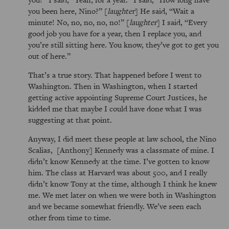
you been here, Nino?
[
laughter
] He said,
Wait a
minute! No, no, no, no, no!
[
laughter
] I said,
Every
good job you have for a year, then I replace you, and
you’re still sitting here. You know, they’ve got to get you
out of here.
That’s a true story. That happened before I went to
Washington. Then in Washington, when I started
getting active appointing Supreme Court Justices, he
kidded me that maybe I could have done what I was
suggesting at that point.
Anyway, I did meet these people at law school, the Nino
Scalias, [Anthony] Kennedy was a classmate of mine. I
didn’t know Kennedy at the time. I’ve gotten to know
him. The class at Harvard was about 500, and I really
didn’t know Tony at the time, although I think he knew
me. We met later on when we were both in Washington
and we became somewhat friendly. We’ve seen each
other from time to time.