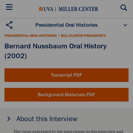
Skip
to
main
content
Presidential Oral Histories
Oral History Projects
About the Program
PRESIDENTIAL ORAL HISTORIES
|
BILL CLINTON PRESIDENCY
Publications
Scholars
Bernard Nussbaum Oral History
(2002)
Transcript PDF
Background Materials PDF
About this Interview
The views expressed by the interviewee in this interview and