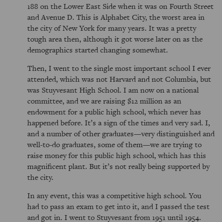
188 on the Lower East Side when it was on Fourth Street
and Avenue D. This is Alphabet City, the worst area in
the city of New York for many years. It was a pretty
tough area then, although it got worse later on as the
demographics started changing somewhat.
Then, I went to the single most important school I ever
attended, which was not Harvard and not Columbia, but
was Stuyvesant High School. I am now on a national
committee, and we are raising $12 million as an
endowment for a public high school, which never has
happened before. It’s a sign of the times and very sad. I,
and a number of other graduates—very distinguished and
well-to-do graduates, some of them—we are trying to
raise money for this public high school, which has this
magnificent plant. But it’s not really being supported by
the city.
In any event, this was a competitive high school. You
had to pass an exam to get into it, and I passed the test
and got in. I went to Stuyvesant from 1951 until 1954.