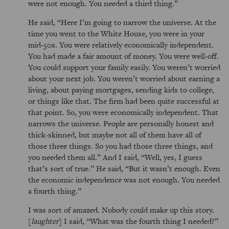
were not enough. You needed a third thing.
He said,
Here I’m going to narrow the universe. At the
time you went to the White House, you were in your
mid-50s. You were relatively economically independent.
You had made a fair amount of money. You were well-off.
You could support your family easily. You weren’t worried
about your next job. You weren’t worried about earning a
living, about paying mortgages, sending kids to college,
or things like that. The firm had been quite successful at
that point. So, you were economically independent. That
narrows the universe. People are personally honest and
thick-skinned, but maybe not all of them have all of
those three things. So you had those three things, and
you needed them all.
And I said,
Well, yes, I guess
that’s sort of true.
He said,
But it wasn’t enough. Even
the economic independence was not enough. You needed
a fourth thing.
I was sort of amazed. Nobody could make up this story.
[
laughter
] I said,
What was the fourth thing I needed?