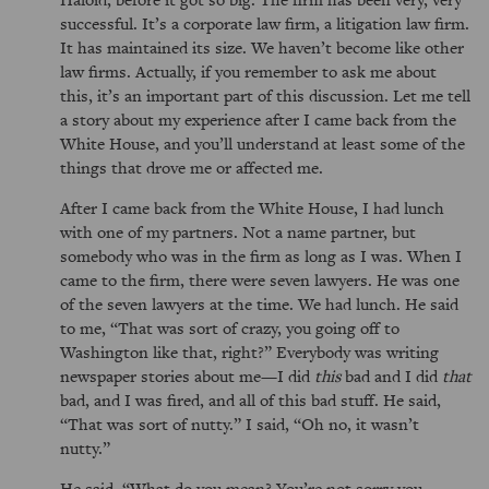
successful. It’s a corporate law firm, a litigation law firm.
It has maintained its size. We haven’t become like other
law firms. Actually, if you remember to ask me about
this, it’s an important part of this discussion. Let me tell
a story about my experience after I came back from the
White House, and you’ll understand at least some of the
things that drove me or affected me.
After I came back from the White House, I had lunch
with one of my partners. Not a name partner, but
somebody who was in the firm as long as I was. When I
came to the firm, there were seven lawyers. He was one
of the seven lawyers at the time. We had lunch. He said
to me,
That was sort of crazy, you going off to
Washington like that, right?
Everybody was writing
newspaper stories about me—I did
this
bad and I did
that
bad, and I was fired, and all of this bad stuff. He said,
That was sort of nutty.
I said,
Oh no, it wasn’t
nutty.
He said,
What do you mean? You’re not sorry you