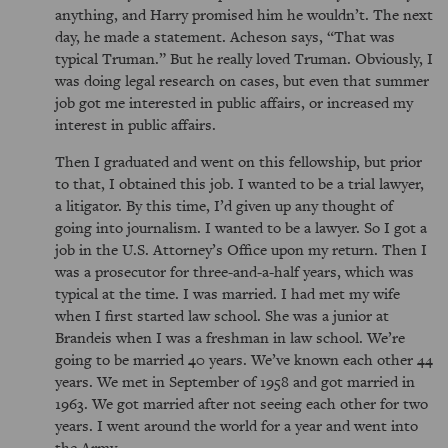
anything, and Harry promised him he wouldn’t. The next
day, he made a statement. Acheson says,
That was
typical Truman.
But he really loved Truman. Obviously, I
was doing legal research on cases, but even that summer
job got me interested in public affairs, or increased my
interest in public affairs.
Then I graduated and went on this fellowship, but prior
to that, I obtained this job. I wanted to be a trial lawyer,
a litigator. By this time, I’d given up any thought of
going into journalism. I wanted to be a lawyer. So I got a
job in the U.S. Attorney’s Office upon my return. Then I
was a prosecutor for three-and-a-half years, which was
typical at the time. I was married. I had met my wife
when I first started law school. She was a junior at
Brandeis when I was a freshman in law school. We’re
going to be married 40 years. We’ve known each other 44
years. We met in September of 1958 and got married in
1963. We got married after not seeing each other for two
years. I went around the world for a year and went into
the Army.