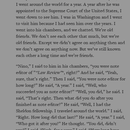
I went around the world for a year. A year after he was
appointed to the Supreme Court of the United States, I
went down to see him. I was in Washington and I went
to visit him because I had seen him over the years. I
went into his chambers, and we chatted. We’re old
friends. We don’t see each other that much, but we’re
old friends. Except we didn’t agree on anything then and
we don’t agree on anything now. But we’ve still known
each other a long time and we’re friends.
Nino,
I said to him in his chambers,
you were note
editor of
Law Review
, right?
And he said,
Yeah,
sure, that’s right.
Then I said,
You were note editor for
how long?
He said,
A year.
I said,
Well, who
succeeded you as note editor?
Well, you did,
he said. I
said,
That’s right. Then what did you do after you
finished as note editor?
He said,
Well, I had the
Sheldon fellowship. I traveled around the world.
I said,
Right. How long did that last?
He said,
A year.
I said,
Who got it after you?
He thought.
You did, didn’t
you?
I said,
Yeah, for a year.
I said,
How long have