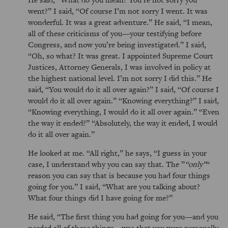
went?
I said,
Of course I’m not sorry I went. It was
wonderful. It was a great adventure.
He said,
I mean,
all of these criticisms of you—your testifying before
Congress, and now you’re being investigated.
I said,
Oh, so what? It was great. I appointed Supreme Court
Justices, Attorney Generals, I was involved in policy at
the highest national level. I’m not sorry I did this.
He
said,
You would do it all over again?
I said,
Of course I
would do it all over again.
Knowing everything?
I said,
Knowing everything, I would do it all over again.
Even
the way it ended?
Absolutely, the way it ended, I would
do it all over again.
He looked at me.
All right,
he says,
I guess in your
case, I understand why you can say that. The
only
reason you can say that is because you had four things
going for you.
I said,
What are you talking about?
What four things did I have going for me?
He said,
The first thing you had going for you—and you
needed all of these things—was that you were personally