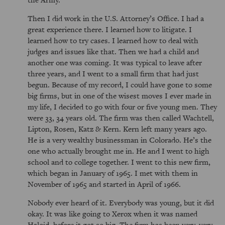
Then I did work in the U.S. Attorney’s Office. I had a
great experience there. I learned how to litigate. I
learned how to try cases. I learned how to deal with
judges and issues like that. Then we had a child and
another one was coming. It was typical to leave after
three years, and I went to a small firm that had just
begun. Because of my record, I could have gone to some
big firms, but in one of the wisest moves I ever made in
my life, I decided to go with four or five young men. They
were 33, 34 years old. The firm was then called Wachtell,
Lipton, Rosen, Katz & Kern. Kern left many years ago.
He is a very wealthy businessman in Colorado. He’s the
one who actually brought me in. He and I went to high
school and to college together. I went to this new firm,
which began in January of 1965. I met with them in
November of 1965 and started in April of 1966.
Nobody ever heard of it. Everybody was young, but it did
okay. It was like going to Xerox when it was named
Haloid, before it got so big. The firm has been very, very