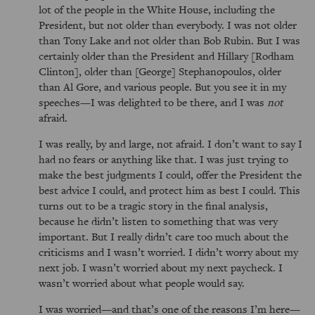
lot of the people in the White House, including the
President, but not older than everybody. I was not older
than Tony Lake and not older than Bob Rubin. But I was
certainly older than the President and Hillary [Rodham
Clinton], older than [George] Stephanopoulos, older
than Al Gore, and various people. But you see it in my
speeches—I was delighted to be there, and I was
not
afraid.
I was really, by and large, not afraid. I don’t want to say I
had no fears or anything like that. I was just trying to
make the best judgments I could, offer the President the
best advice I could, and protect him as best I could. This
turns out to be a tragic story in the final analysis,
because he didn’t listen to something that was very
important. But I really didn’t care too much about the
criticisms and I wasn’t worried. I didn’t worry about my
next job. I wasn’t worried about my next paycheck. I
wasn’t worried about what people would say.
I was worried—and that’s one of the reasons I’m here—