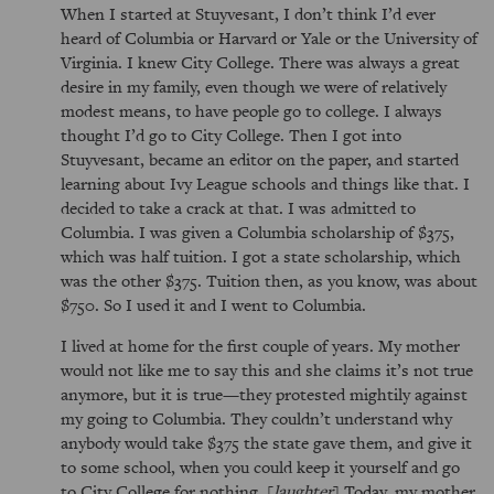
When I started at Stuyvesant, I don’t think I’d ever
heard of Columbia or Harvard or Yale or the University of
Virginia. I knew City College. There was always a great
desire in my family, even though we were of relatively
modest means, to have people go to college. I always
thought I’d go to City College. Then I got into
Stuyvesant, became an editor on the paper, and started
learning about Ivy League schools and things like that. I
decided to take a crack at that. I was admitted to
Columbia. I was given a Columbia scholarship of $375,
which was half tuition. I got a state scholarship, which
was the other $375. Tuition then, as you know, was about
$750. So I used it and I went to Columbia.
I lived at home for the first couple of years. My mother
would not like me to say this and she claims it’s not true
anymore, but it is true—they protested mightily against
my going to Columbia. They couldn’t understand why
anybody would take $375 the state gave them, and give it
to some school, when you could keep it yourself and go
to City College for nothing. [
laughter
] Today, my mother