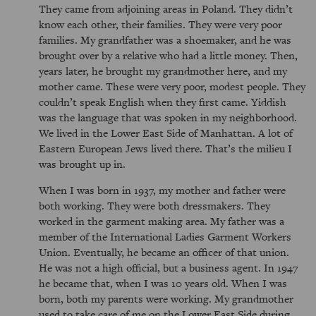
They came from adjoining areas in Poland. They didn’t
know each other, their families. They were very poor
families. My grandfather was a shoemaker, and he was
brought over by a relative who had a little money. Then,
years later, he brought my grandmother here, and my
mother came. These were very poor, modest people. They
couldn’t speak English when they first came. Yiddish
was the language that was spoken in my neighborhood.
We lived in the Lower East Side of Manhattan. A lot of
Eastern European Jews lived there. That’s the milieu I
was brought up in.
When I was born in 1937, my mother and father were
both working. They were both dressmakers. They
worked in the garment making area. My father was a
member of the International Ladies Garment Workers
Union. Eventually, he became an officer of that union.
He was not a high official, but a business agent. In 1947
he became that, when I was 10 years old. When I was
born, both my parents were working. My grandmother
used to take care of me on the Lower East Side during