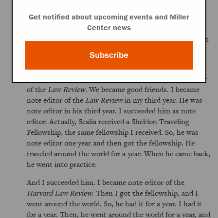
Because I was fortunate, I made
Law Review
. So, I
became part of this elite group—elite in the sense that
Get notified about upcoming events and Miller
you get a little bit better known—they were no better
Center news
than anybody else. You had to make it solely by grades at
that point.
Subscribe
I met a lot of interesting people, such as Nino
[Antonin]Scalia, who was my predecessor as note editor
of the
Law Review
. We became good friends. I became
note editor of the
Law Review
in my third year. He was
note editor in his third year. I succeeded him as note
editor. Actually, Scalia received a Sheldon Traveling
Fellowship, the same fellowship I received. So, he was
note editor one year and then got the fellowship. He
traveled around the world for a year. When he came back,
he went into practice.
And I succeeded him. I became note editor of the
Harvard Law Review
. Then I got the fellowship, and I
went around the world. So, he had it for a year. I had it
for a year. Then, he went around the world for a year, and