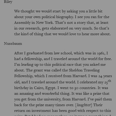
Riley
We thought we would start by asking you a little bit
about your own political biography. I see you ran for the
Assembly in New York. That’s not a story that, at least
in our research, gets elaborated on very much. So that’s
the kind of thing that we would love to hear more about.
Nussbaum
After I graduated from law school, which was in 1961, I
had a fellowship, and I traveled around the world for free.
I’m leading up to this political race that you asked me
about. The grant was called the Sheldon Traveling
Fellowship, which I received from Harvard. I was 24 years
th
old, and I traveled around the world. I celebrated my 25
birthday in Cairo, Egypt. I went to 30 countries. It was
an amazing and wonderful thing. It was like a prize that
you get from the university, from Harvard. I’ve paid them
back for the prize many times over. [
laughter
] Their
return on investment has been good with respect to this