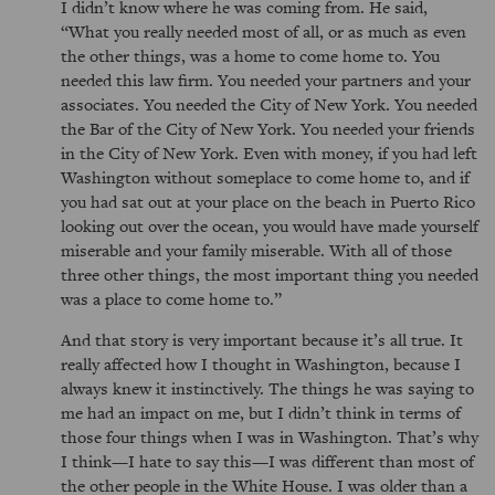
I didn’t know where he was coming from. He said,
What you really needed most of all, or as much as even
the other things, was a home to come home to. You
needed this law firm. You needed your partners and your
associates. You needed the City of New York. You needed
the Bar of the City of New York. You needed your friends
in the City of New York. Even with money, if you had left
Washington without someplace to come home to, and if
you had sat out at your place on the beach in Puerto Rico
looking out over the ocean, you would have made yourself
miserable and your family miserable. With all of those
three other things, the most important thing you needed
was a place to come home to.
And that story is very important because it’s all true. It
really affected how I thought in Washington, because I
always knew it instinctively. The things he was saying to
me had an impact on me, but I didn’t think in terms of
those four things when I was in Washington. That’s why
I think—I hate to say this—I was different than most of
the other people in the White House. I was older than a