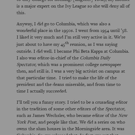
is a major expert on the Ivy League so she will deny all of
this.
Anyway, I did go to Columbia, which was also a
wonderful place in the 1950s. I went from 1954 until ’58.
I liked it very much and I’m still very active in it. We’re
th
just about to have my 45
reunion, as I was saying
outside. I did well. I became Phi Beta Kappa at Columbia.
I also was editor-in-chief of the
Columbia Daily
Spectator,
which was a prominent college newspaper
then, and still is. I was a very big activist on campus at
that particular time. I tried to make the life of the
president and the deans miserable, and from time to
time I actually succeeded.
I’ll tell you a funny story. I tried to be a crusading editor
in the tradition of some other editors of the
Spectator
,
such as James Wechsler, who became editor of the
New
York Post,
and people like that. We did a series on who
owns the slum houses in the Morningside area. It was
Columbia. So, we released that. In fact, we put that