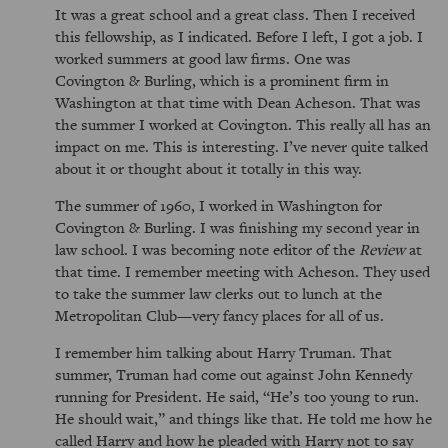
It was a great school and a great class. Then I received
this fellowship, as I indicated. Before I left, I got a job. I
worked summers at good law firms. One was
Covington & Burling, which is a prominent firm in
Washington at that time with Dean Acheson. That was
the summer I worked at Covington. This really all has an
impact on me. This is interesting. I’ve never quite talked
about it or thought about it totally in this way.
The summer of 1960, I worked in Washington for
Covington & Burling. I was finishing my second year in
law school. I was becoming note editor of the
Review
at
that time. I remember meeting with Acheson. They used
to take the summer law clerks out to lunch at the
Metropolitan Club—very fancy places for all of us.
I remember him talking about Harry Truman. That
summer, Truman had come out against John Kennedy
running for President. He said,
He’s too young to run.
He should wait,
and things like that. He told me how he
called Harry and how he pleaded with Harry not to say