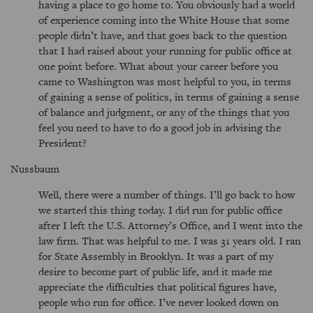
having a place to go home to. You obviously had a world
of experience coming into the White House that some
people didn’t have, and that goes back to the question
that I had raised about your running for public office at
one point before. What about your career before you
came to Washington was most helpful to you, in terms
of gaining a sense of politics, in terms of gaining a sense
of balance and judgment, or any of the things that you
feel you need to have to do a good job in advising the
President?
Nussbaum
Well, there were a number of things. I’ll go back to how
we started this thing today. I did run for public office
after I left the U.S. Attorney’s Office, and I went into the
law firm. That was helpful to me. I was 31 years old. I ran
for State Assembly in Brooklyn. It was a part of my
desire to become part of public life, and it made me
appreciate the difficulties that political figures have,
people who run for office. I’ve never looked down on