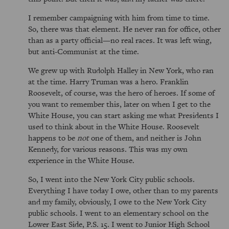
I remember campaigning with him from time to time.
So, there was that element. He never ran for office, other
than as a party official—no real races. It was left wing,
but anti-Communist at the time.
We grew up with Rudolph Halley in New York, who ran
at the time. Harry Truman was a hero. Franklin
Roosevelt, of course, was the hero of heroes. If some of
you want to remember this, later on when I get to the
White House, you can start asking me what Presidents I
used to think about in the White House. Roosevelt
happens to be
not
one of them, and neither is John
Kennedy, for various reasons. This was my own
experience in the White House.
So, I went into the New York City public schools.
Everything I have today I owe, other than to my parents
and my family, obviously, I owe to the New York City
public schools. I went to an elementary school on the
Lower East Side, P.S. 15. I went to Junior High School