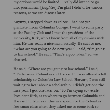
my options would be limited. I really did intend to go
into journalism. [
laughter
] I’m glad I didn’t, for various
reasons, as we can discuss later.
Anyway, I stepped down as editor. I had not yet
graduated from Columbia College. I went to some party
at the Faculty Club and I met the president of the
University, Kirk, who I knew from all of my run-ins with
him. He was really a nice man, actually. He said to me,
What are you going to do next year?
I said,
I’m going
to law school.
He said,
That’s a good idea.
So, we
chatted.
He said,
Where are you going to law school.
I said,
It’s between Columbia and Harvard.
I was offered a full
scholarship to Columbia Law School. Harvard, I was still
waiting to hear about a scholarship. I didn’t get one the
first year. I got one later on.
So I’m trying to decide,
President Kirk, as to where to go between Columbia and
Harvard.
I later said this in a speech to the Columbia
freshman class when they asked me to come back to