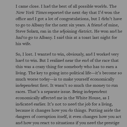
I came close. I had the best of all possible worlds. The
New York Times
reported the next day that I’d won the
office and I got a lot of congratulations, but I didn’t have
to go to Albany for the next six years. A friend of mine,
Steve Solarz, ran in the adjoining district. He won and he
had
to go to Albany. I said this at a toast last night for
his wife.
So, I lost. I wanted to win, obviously, and I worked very
hard to win. But I realized near the end of the race that
this was a crazy thing for somebody who has to earn a
living. The key to going into political life—it’s become so
much worse today—is to make yourself economically
independent first. It wasn’t so much the money to run
races. That’s a separate issue. Being independent
economically affected me in the White House, as I
indicated earlier. It’s not to need the job for a living,
because it changes how you do things. Putting aside the
dangers of corruption itself, it even changes how you act
and how you react to situations if you need the prestige