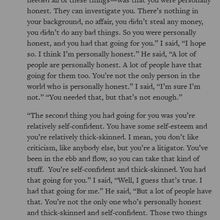
honest. They can investigate you. There’s nothing in
your background, no affair, you didn’t steal any money,
you didn’t do any bad things. So you were personally
honest, and you had that going for you.
I said,
I hope
so. I think I’m personally honest.
He said,
A lot of
people are personally honest. A lot of people have that
going for them too. You’re not the only person in the
world who is personally honest.
I said,
I’m sure I’m
not.
You needed that, but that’s not enough.
The second thing you had going for you was you’re
relatively self-confident. You have some self-esteem and
you’re relatively thick-skinned. I mean, you don’t like
criticism, like anybody else, but you’re a litigator. You’ve
been in the ebb and flow, so you can take that kind of
stuff. You’re self-confident and thick-skinned. You had
that going for you.
I said,
Well, I guess that’s true. I
had that going for me.
He said,
But a lot of people have
that. You’re not the only one who’s personally honest
and thick-skinned and self-confident. Those two things