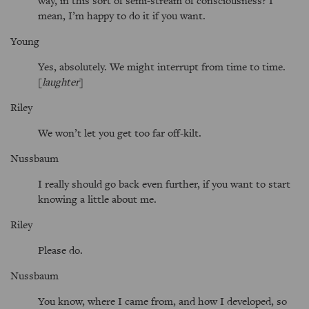
way, in this sort of semi-stream of consciousness? I
mean, I’m happy to do it if you want.
Young
Yes, absolutely. We might interrupt from time to time.
[
laughter
]
Riley
We won’t let you get too far off-kilt.
Nussbaum
I really should go back even further, if you want to start
knowing a little about me.
Riley
Please do.
Nussbaum
You know, where I came from, and how I developed, so