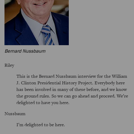
Bernard Nussbaum
Riley
This is the Bernard Nussbaum interview for the William
J. Clinton Presidential History Project. Everybody here
has been involved in many of these before, and we know
the ground rules. So we can go ahead and proceed. We’re
delighted to have you here.
Nussbaum
I’m delighted to be here.