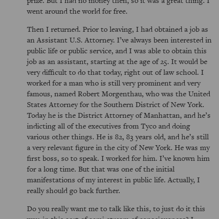
prize. But I had no money then, so it was a great thing. I
went around the world for free.
Then I returned. Prior to leaving, I had obtained a job as
an Assistant U.S. Attorney. I’ve always been interested in
public life or public service, and I was able to obtain this
job as an assistant, starting at the age of 25. It would be
very difficult to do that today, right out of law school. I
worked for a man who is still very prominent and very
famous, named Robert Morgenthau, who was the United
States Attorney for the Southern District of New York.
Today he is the District Attorney of Manhattan, and he’s
indicting all of the executives from Tyco and doing
various other things. He is 82, 83 years old, and he’s still
a very relevant figure in the city of New York. He was my
first boss, so to speak. I worked for him. I’ve known him
for a long time. But that was one of the initial
manifestations of my interest in public life. Actually, I
really should go back further.
Do you really want me to talk like this, to just do it this