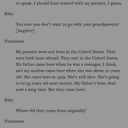
to speak. I should have started with my parents, I guess.
Riley
You sure you don’t want to go with your grandparents?
[
laughter
]
Nussbaum
My parents were not born in the United States. They
were both born abroad. They met in the United States.
My father came here when he was a teenager, I think,
and my mother came here when she was about 20 years
old. She came here in 1929. She’s still alive. She’s going
to be 93 years old next month. My father’s been dead
now a long time. But they came here.
Riley
Where did they come from originally?
Nussbaum