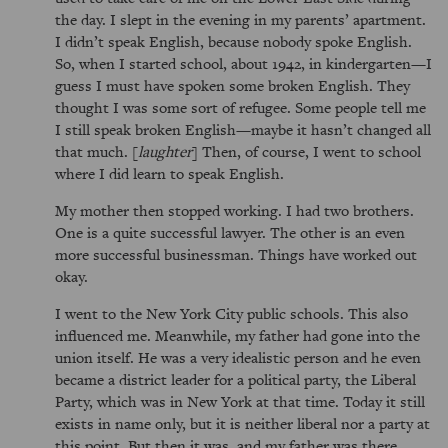
the day. I slept in the evening in my parents’ apartment.
I didn’t speak English, because nobody spoke English.
So, when I started school, about 1942, in kindergarten—I
guess I must have spoken some broken English. They
thought I was some sort of refugee. Some people tell me
I still speak broken English—maybe it hasn’t changed all
that much. [
laughter
] Then, of course, I went to school
where I did learn to speak English.
My mother then stopped working. I had two brothers.
One is a quite successful lawyer. The other is an even
more successful businessman. Things have worked out
okay.
I went to the New York City public schools. This also
influenced me. Meanwhile, my father had gone into the
union itself. He was a very idealistic person and he even
became a district leader for a political party, the Liberal
Party, which was in New York at that time. Today it still
exists in name only, but it is neither liberal nor a party at
this point. But then it was, and my father was there.