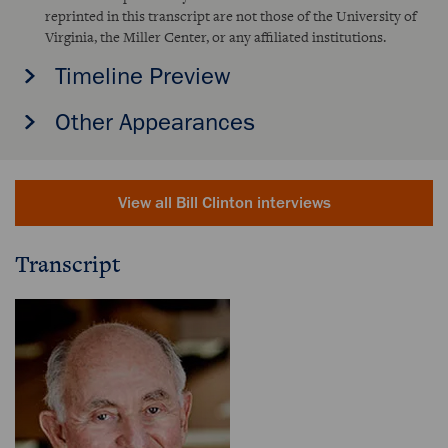
reprinted in this transcript are not those of the University of
Virginia, the Miller Center, or any affiliated institutions.
Timeline Preview
Other Appearances
View all Bill Clinton interviews
Transcript