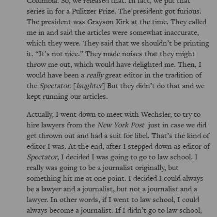
series in for a Pulitzer Prize. The president got furious.
The president was Grayson Kirk at the time. They called
me in and said the articles were somewhat inaccurate,
which they were. They said that we shouldn’t be printing
it.
It’s not nice.
They made noises that they might
throw me out, which would have delighted me. Then, I
would have been a
really
great editor in the tradition of
the
Spectator.
[
laughter
] But they didn’t do that and we
kept running our articles.
Actually, I went down to meet with Wechsler, to try to
hire lawyers from the
New York Post
just in case we did
get thrown out and had a suit for libel. That’s the kind of
editor I was. At the end, after I stepped down as editor of
Spectator
, I decided I was going to go to law school. I
really was going to be a journalist originally, but
something hit me at one point. I decided I could always
be a lawyer and a journalist, but not a journalist and a
lawyer. In other words, if I went to law school, I could
always become a journalist. If I didn’t go to law school,