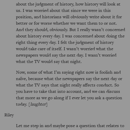
about the judgment of history, how history will look at
us. I was worried about that since we were in this
position, and historians will obviously write about it for
better or for worse whether we want them to or not.
And they should, obviously. But I really wasn’t concerned
about history every day. I was concerned about doing the
right thing every day. I felt the judgment of history
would take care of itself. I wasn’t worried what the
newspapers would say the next day. I wasn’t worried
what the TV would say that night.
Now, some of what I’m saying right now is foolish and
naïve, because what the newspapers say the next day or
what the TV says that night really affects conduct. So
you have to take that into account, and we can discuss
that more as we go along if I ever let you ask a question
today. [
laughter
]
Riley
Let me step in and maybe pose a question that relates to