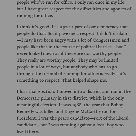
people who’ve run for office. I only ran once in my life
but I have great respect for the difficulties and agonies of
running for office.
I think it’s good. It’s a great part of our democracy that
people do that. So, it gave me a respect. I didn’t disdain
—I may have been angry with a lot of Congressmen and
people like that in the course of political battles—but I
never looked down as if these are not worthy people.
They really are worthy people. They may be limited
people in a lot of ways, but anybody who has to go
through the turmoil of running for office is really—it’s
something to respect. That helped shape me.
I lost that election. I moved into a district and ran in the
Democratic primary in that district, which is the only
meaningful election. It was 1968, the year that Bobby
Kennedy was killed and Eugene McCarthy ran for
President. I was the peace candidate—sort of the liberal
candidate—but I was running against a local boy who
lived there.