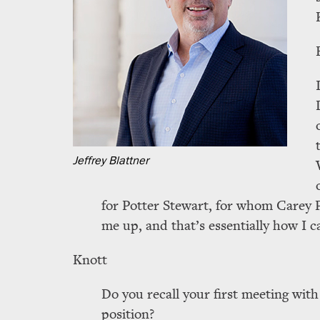
Jeffrey Blattner
for Potter Stewart, for whom Carey P
me up, and that’s essentially how I 
Knott
Do you recall your first meeting with
position?