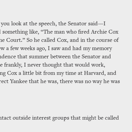
 you look at the speech, the Senator said—I
id something like,
The man who fired Archie Cox
me Court.
So he called Cox, and in the course of
view a few weeks ago, I saw and had my memory
ondence that summer between the Senator and
te frankly, I never thought that would work,
ing Cox a little bit from my time at Harvard, and
rrect Yankee that he was, there was no way he was
ntact outside interest groups that might be called