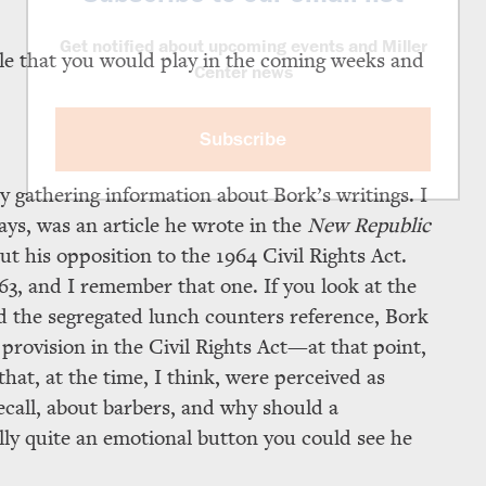
Get notified about upcoming events and Miller
ole that you would play in the coming weeks and
Center news
Subscribe
lly gathering information about Bork’s writings. I
ys, was an article he wrote in the
New Republic
out his opposition to the 1964 Civil Rights Act.
63, and I remember that one. If you look at the
 the segregated lunch counters reference, Bork
rovision in the Civil Rights Act—at that point,
at, at the time, I think, were perceived as
recall, about barbers, and why should a
ly quite an emotional button you could see he