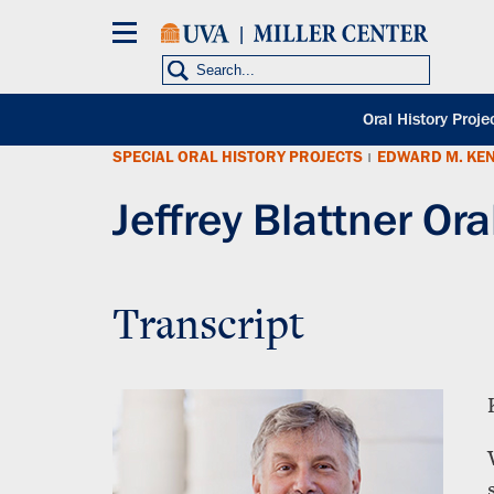
Skip
to
main
content
POH
Oral History Proje
sub
SPECIAL ORAL HISTORY PROJECTS
EDWARD M. KE
nav
|
Jeffrey Blattner Ora
Transcript