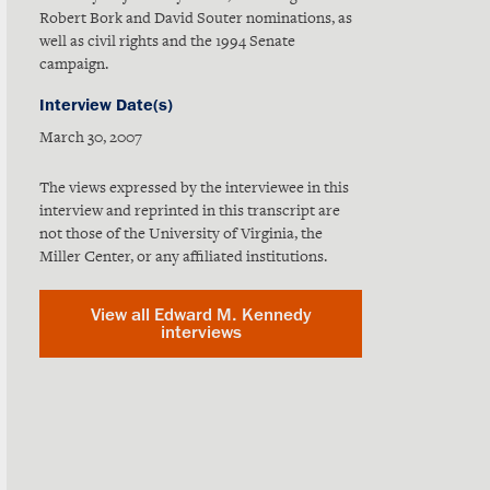
Robert Bork and David Souter nominations, as
well as civil rights and the 1994 Senate
campaign.
Interview Date(s)
March 30, 2007
The views expressed by the interviewee in this
interview and reprinted in this transcript are
not those of the University of Virginia, the
Miller Center, or any affiliated institutions.
View all Edward M. Kennedy
interviews