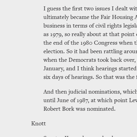
I guess the first two issues I dealt 
ultimately became the Fair Housing Ac
business in terms of civil rights legis
as 1979, so really about at that point 
the end of the 1980 Congress when th
election. So it had been rattling aro
when the Democrats took back over, i
January, and I think hearings started
six days of hearings. So that was the
And then judicial nominations, which
until June of 1987, at which point Le
Robert Bork was nominated.
Knott