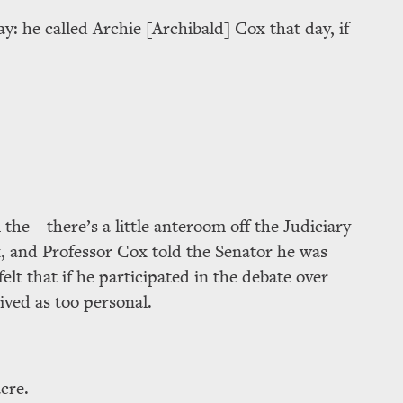
ay: he called Archie [Archibald] Cox that day, if
 the—there’s a little anteroom off the Judiciary
 and Professor Cox told the Senator he was
 felt that if he participated in the debate over
ived as too personal.
cre.