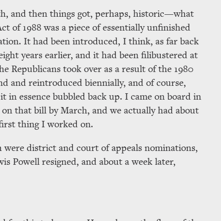
with, and then things got, perhaps, historic—what
t of 1988 was a piece of essentially unfinished
lation. It had been introduced, I think, as far back
eight years earlier, and it had been filibustered at
e Republicans took over as a result of the 1980
und and reintroduced biennially, and of course,
t in essence bubbled back up. I came on board in
 on that bill by March, and we actually had about
 first thing I worked on.
 were district and court of appeals nominations,
wis Powell resigned, and about a week later,