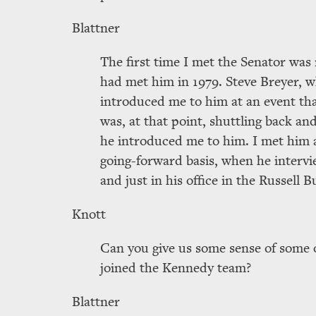
Blattner
The first time I met the Senator was 
had met him in 1979. Steve Breyer, 
introduced me to him at an event th
was, at that point, shuttling back 
he introduced me to him. I met him ag
going-forward basis, when he intervi
and just in his office in the Russell B
Knott
Can you give us some sense of some o
joined the Kennedy team?
Blattner