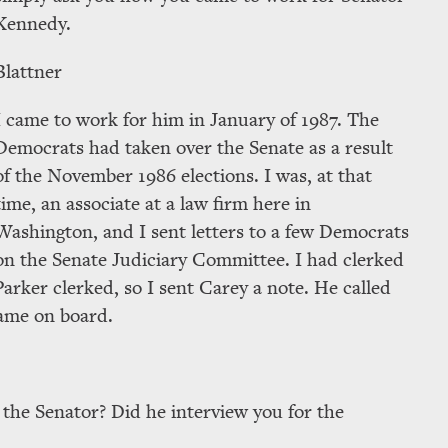
Kennedy.
Blattner
I came to work for him in January of 1987. The
Democrats had taken over the Senate as a result
of the November 1986 elections. I was, at that
time, an associate at a law firm here in
Washington, and I sent letters to a few Democrats
on the Senate Judiciary Committee. I had clerked
arker clerked, so I sent Carey a note. He called
came on board.
 the Senator? Did he interview you for the