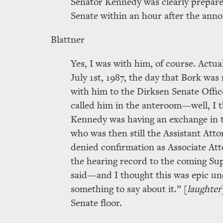
Senator Kennedy was clearly prepared
Senate within an hour after the ann
Blattner
Yes, I was with him, of course. Actual
July 1st, 1987, the day that Bork w
with him to the Dirksen Senate Offi
called him in the anteroom—well, I 
Kennedy was having an exchange in t
who was then still the Assistant Atto
denied confirmation as Associate Atto
the hearing record to the coming S
said—and I thought this was epic u
something to say about it.
[
laughter
Senate floor.