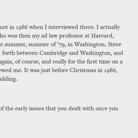
not in 1986 when I interviewed there. I actually
who was then my ad law professor at Harvard,
at summer, summer of ’79, in Washington. Steve
and forth between Cambridge and Washington, and
ain, of course, and really for the first time on a
ewed me. It was just before Christmas in 1986,
uilding.
f the early issues that you dealt with once you