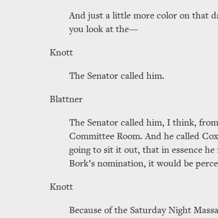
And just a little more color on that d
you look at the—
Knott
The Senator called him.
Blattner
The Senator called him, I think, from
Committee Room. And he called Cox,
going to sit it out, that in essence he
Bork’s nomination, it would be perce
Knott
Because of the Saturday Night Massa