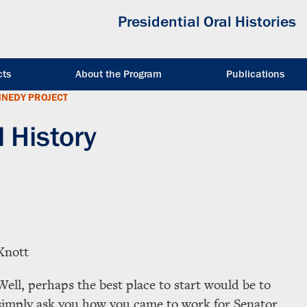
Presidential Oral Histories
cts
About the Program
Publications
NNEDY PROJECT
l History
Knott
Well, perhaps the best place to start would be to
simply ask you how you came to work for Senator