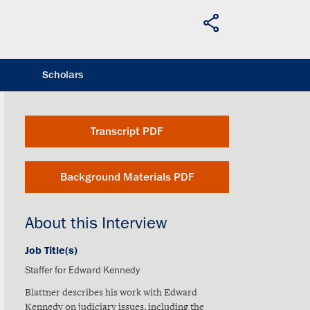
Scholars
Transcript PDF
Background Materials PDF
About this Interview
Job Title(s)
Staffer for Edward Kennedy
Blattner describes his work with Edward
Kennedy on judiciary issues, including the