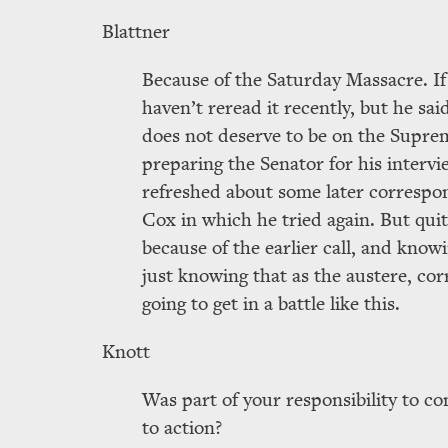
Blattner
Because of the Saturday Massacre. If
haven’t reread it recently, but he sa
does not deserve to be on the Supre
preparing the Senator for his inter
refreshed about some later corresp
Cox in which he tried again. But qui
because of the earlier call, and know
just knowing that as the austere, co
going to get in a battle like this.
Knott
Was part of your responsibility to co
to action?