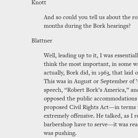
Knott
And so could you tell us about the r
months during the Bork hearings?
Blattner
Well, leading up to it, I was essentia
think the most important, in some wa
actually, Bork did, in 1963, that laid 
This was in August or September of ’
speech,
Robert Bork’s America,
and
opposed the public accommodations p
proposed Civil Rights Act—in terms th
extremely offensive. He talked, as I 
barbershop have to serve—it was real
was pushing.