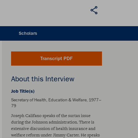
Scholars
Transcript PDF
About this Interview
Job Title(s)
Secretary of Health, Education & Welfare, 1977–
79
Joseph Califano speaks of the surtax issue
during the Johnson administration. There is
extensive discussion of health insurance and
welfare reform under Jimmy Carter. He speaks