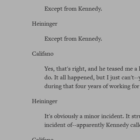
Except from Kennedy.
Heininger
Except from Kennedy.
Califano
Yes, that's right, and he teased me a 
do. It all happened, but I just can't-
during that four years of working fo
Heininger
It's obviously a minor incident. It s
incident of--apparently Kennedy calle
Califano