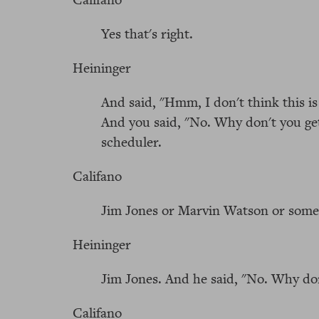
Yes that's right.
Heininger
And said, "Hmm, I don't think this is
And you said, "No. Why don't you get
scheduler.
Califano
Jim Jones or Marvin Watson or some
Heininger
Jim Jones. And he said, "No. Why do
Califano