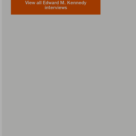
View all Edward M. Kennedy
interviews