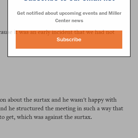
Get notified about upcoming events and Miller
Center news
ecause it was an early incident that we had not
Subscribe
on about the surtax and he wasn't happy with
and he structured the meeting in such a way that
to get, which was against the surtax.