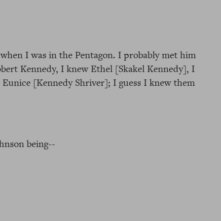
m when I was in the Pentagon. I probably met him
Robert Kennedy, I knew Ethel [Skakel Kennedy], I
, Eunice [Kennedy Shriver]; I guess I knew them
ohnson being--