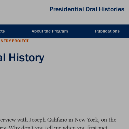
Presidential Oral Histories
cts
About the Program
Publications
NNEDY PROJECT
l History
nterview with Joseph Califano in New York, on the
ary. Why don't you tell me when you first met