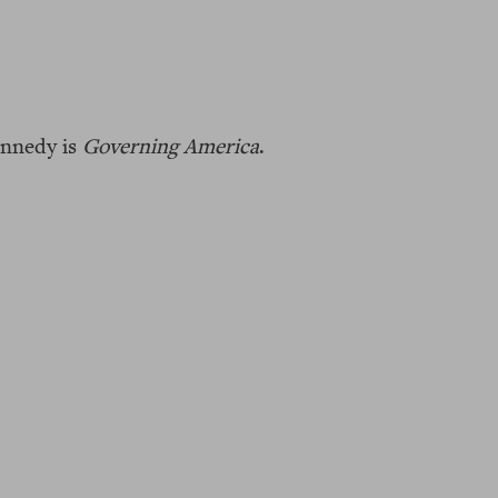
ennedy is
Governing America
.