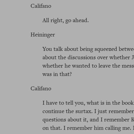
Califano
All right, go ahead.
Heininger
You talk about being squeezed betwe
about the discussions over whether 
whether he wanted to leave the mess
was in that?
Califano
I have to tell you, what is in the boo
continue the surtax. I just remember
questions about it, and I remember 
on that. I remember him calling me.