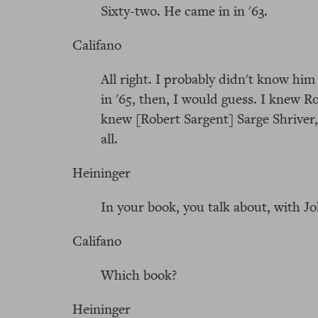
Sixty-two. He came in in '63.
Califano
All right. I probably didn't know hi
in '65, then, I would guess. I knew 
knew [Robert Sargent] Sarge Shriver
all.
Heininger
In your book, you talk about, with J
Califano
Which book?
Heininger