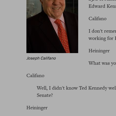
Edward Ken
Califano
I don't reme
working for 
Heininger
Joseph Califano
What was you
Califano
Well, I didn't know Ted Kennedy well
Senate?
Heininger