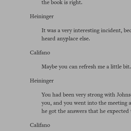
the book is right.
Heininger
It was a very interesting incident, b
heard anyplace else.
Califano
Maybe you can refresh me a little bit.
Heininger
You had been very strong with Johns
you, and you went into the meeting 
he got the answers that he expected 
Califano