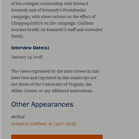
of his collegial relationship with Edward
Kennedy and of Kennedy’s Presidential
campaign, with observations on the effect of
Chappaquiddick on the campaign. Califano
touches briefly on Kennedy’s staff and extended
family.
Interview Date(s)
January 23, 2008
The views expressed by the interviewee in this
interview and reprinted in this transcript are
not those of the University of Virginia, the
Miller Center, or any affiliated institutions.
Other Appearances
ARTICLE
Joseph A. Califano, Jr. (1977–1979)