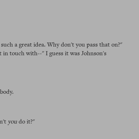
 such a great idea. Why don't you pass that on?"
 in touch with--" I guess it was Johnson's
body.
n't
you
do it?"