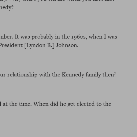
nedy?
mber. It was probably in the 1960s, when I was
President [Lyndon B.] Johnson.
r relationship with the Kennedy family then?
 at the time. When did he get elected to the