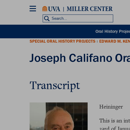
Skip
to
main
content
POH
Oral History Proje
sub
SPECIAL ORAL HISTORY PROJECTS
EDWARD M. KE
nav
|
Joseph Califano Ora
Transcript
Heininger
This is an i
23rd of Janu