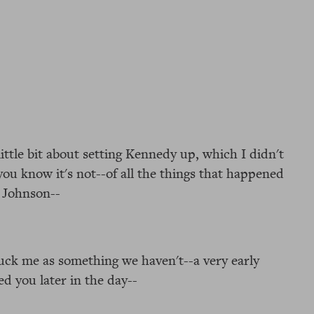
little bit about setting Kennedy up, which I didn't
-you know it's not--of all the things that happened
r Johnson--
truck me as something we haven't--a very early
d you later in the day--