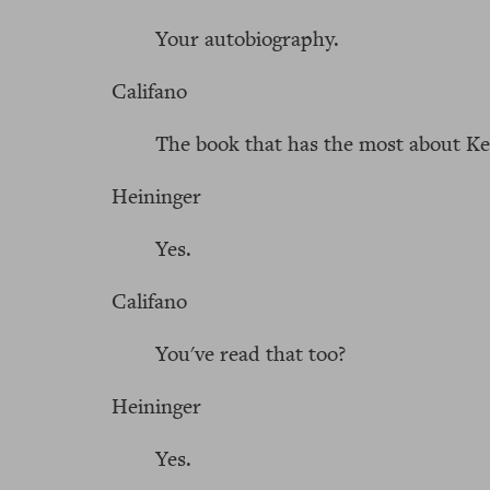
Your autobiography.
Califano
The book that has the most about K
Heininger
Yes.
Califano
You've read that too?
Heininger
Yes.