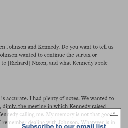
en Johnson and Kennedy. Do you want to tell us
Johnson wanted to continue the surtax or
 to [Richard] Nixon, and what Kennedy's role
k is accurate. I had plenty of notes. We wanted to
, dimly, the meeting in which Kennedy raised
Kennedy calling me. My memory is not that good
×
 I remember dealing with Johnson. Whatever is in
Subscribe to our email list