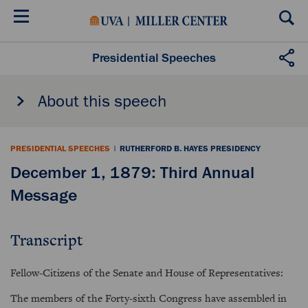
Skip
to
main
content
Presidential Speeches
About this speech
PRESIDENTIAL SPEECHES
|
RUTHERFORD B. HAYES PRESIDENCY
December 1, 1879: Third Annual
Message
Transcript
Fellow-Citizens of the Senate and House of Representatives:
The members of the Forty-sixth Congress have assembled in