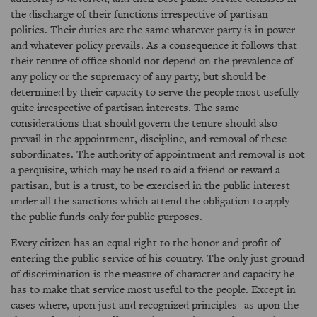
the discharge of their functions irrespective of partisan
politics. Their duties are the same whatever party is in power
and whatever policy prevails. As a consequence it follows that
their tenure of office should not depend on the prevalence of
any policy or the supremacy of any party, but should be
determined by their capacity to serve the people most usefully
quite irrespective of partisan interests. The same
considerations that should govern the tenure should also
prevail in the appointment, discipline, and removal of these
subordinates. The authority of appointment and removal is not
a perquisite, which may be used to aid a friend or reward a
partisan, but is a trust, to be exercised in the public interest
under all the sanctions which attend the obligation to apply
the public funds only for public purposes.
Every citizen has an equal right to the honor and profit of
entering the public service of his country. The only just ground
of discrimination is the measure of character and capacity he
has to make that service most useful to the people. Except in
cases where, upon just and recognized principles--as upon the