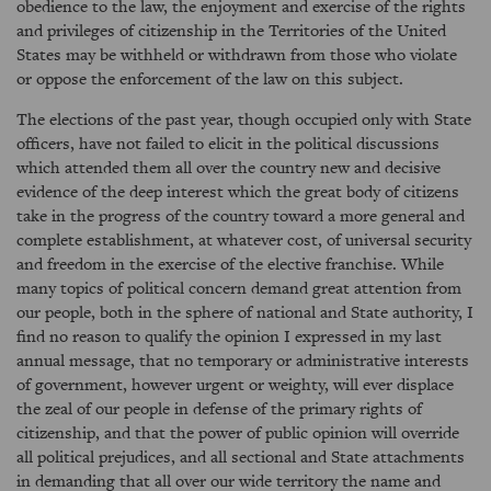
obedience to the law, the enjoyment and exercise of the rights
and privileges of citizenship in the Territories of the United
States may be withheld or withdrawn from those who violate
or oppose the enforcement of the law on this subject.
The elections of the past year, though occupied only with State
officers, have not failed to elicit in the political discussions
which attended them all over the country new and decisive
evidence of the deep interest which the great body of citizens
take in the progress of the country toward a more general and
complete establishment, at whatever cost, of universal security
and freedom in the exercise of the elective franchise. While
many topics of political concern demand great attention from
our people, both in the sphere of national and State authority, I
find no reason to qualify the opinion I expressed in my last
annual message, that no temporary or administrative interests
of government, however urgent or weighty, will ever displace
the zeal of our people in defense of the primary rights of
citizenship, and that the power of public opinion will override
all political prejudices, and all sectional and State attachments
in demanding that all over our wide territory the name and