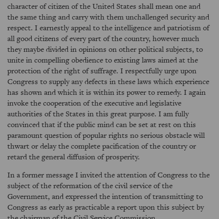
character of citizen of the United States shall mean one and
the same thing and carry with them unchallenged security and
respect. I earnestly appeal to the intelligence and patriotism of
all good citizens of every part of the country, however much
they maybe divided in opinions on other political subjects, to
unite in compelling obedience to existing laws aimed at the
protection of the right of suffrage. I respectfully urge upon
Congress to supply any defects in these laws which experience
has shown and which it is within its power to remedy. I again
invoke the cooperation of the executive and legislative
authorities of the States in this great purpose. I am fully
convinced that if the public mind can be set at rest on this
paramount question of popular rights no serious obstacle will
thwart or delay the complete pacification of the country or
retard the general diffusion of prosperity.
In a former message I invited the attention of Congress to the
subject of the reformation of the civil service of the
Government, and expressed the intention of transmitting to
Congress as early as practicable a report upon this subject by
the chairman of the Civil Service Commission.