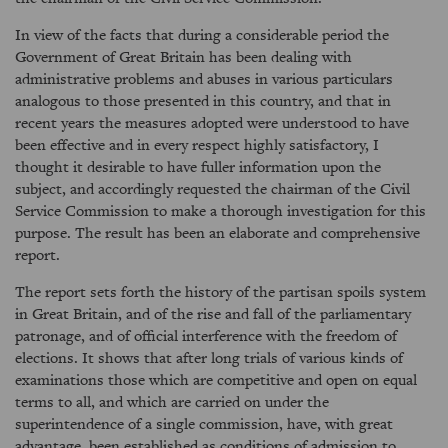
In view of the facts that during a considerable period the
Government of Great Britain has been dealing with
administrative problems and abuses in various particulars
analogous to those presented in this country, and that in
recent years the measures adopted were understood to have
been effective and in every respect highly satisfactory, I
thought it desirable to have fuller information upon the
subject, and accordingly requested the chairman of the Civil
Service Commission to make a thorough investigation for this
purpose. The result has been an elaborate and comprehensive
report.
The report sets forth the history of the partisan spoils system
in Great Britain, and of the rise and fall of the parliamentary
patronage, and of official interference with the freedom of
elections. It shows that after long trials of various kinds of
examinations those which are competitive and open on equal
terms to all, and which are carried on under the
superintendence of a single commission, have, with great
advantage, been established as conditions of admission to