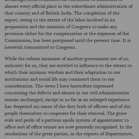
almost every official place in the subordinate administration of
that country and of British India. The completion of the
report, owing to the extent of the labor involved in its
preparation and the omission of Congress to make any
provision either for the compensation or the expenses of the
Commission, has been postponed until the present time. It is
herewith transmitted to Congress.
While the reform measures of another government are of no
authority for us, they are entitled to influence to the extent to
which their intrinsic wisdom and their adaptation to our
institutions and social life may commend them to our
consideration. The views I have heretofore expressed
concerning the defects and abuses in our civil administration
remain unchanged, except in so far as an enlarged experience
has deepened my sense of the duty both of officers and of the
people themselves to cooperate for their removal. The grave
evils and perils of a partisan spoils system of appointment to
office and of office tenure are now generally recognized. In the
resolutions of the great parties, in the reports of Departments,