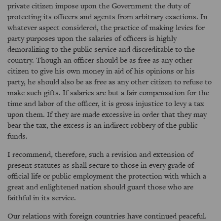
private citizen impose upon the Government the duty of
protecting its officers and agents from arbitrary exactions. In
whatever aspect considered, the practice of making levies for
party purposes upon the salaries of officers is highly
demoralizing to the public service and discreditable to the
country. Though an officer should be as free as any other
citizen to give his own money in aid of his opinions or his
party, he should also be as free as any other citizen to refuse to
make such gifts. If salaries are but a fair compensation for the
time and labor of the officer, it is gross injustice to levy a tax
upon them. If they are made excessive in order that they may
bear the tax, the excess is an indirect robbery of the public
funds.
I recommend, therefore, such a revision and extension of
present statutes as shall secure to those in every grade of
official life or public employment the protection with which a
great and enlightened nation should guard those who are
faithful in its service.
Our relations with foreign countries have continued peaceful.