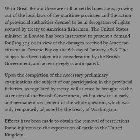
With Great Britain there are still unsettled questions, growing
out of the local laws of the maritime provinces and the action
of provincial authorities deemed to be in derogation of rights
secured by treaty to American fishermen. The United States
minister in London has been instructed to present a demand
for $105,305.02 in view of the damages received by American
citizens at Fortune Bay on the 6th day of January, 1878. The
subject has been taken into consideration by the British
Government, and an early reply is anticipated.
Upon the completion of the necessary preliminary
examinations the subject of our participation in the provincial
fisheries, as regulated by treaty, will at once be brought to the
attention of the British Government, with a view to an early
and permanent settlement of the whole question, which was
only temporarily adjusted by the treaty of Washington.
Efforts have been made to obtain the removal of restrictions
found injurious to the exportation of cattle to the United
Kingdom.