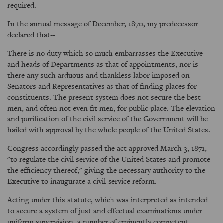
required.
In the annual message of December, 1870, my predecessor
declared that--
There is no duty which so much embarrasses the Executive
and heads of Departments as that of appointments, nor is
there any such arduous and thankless labor imposed on
Senators and Representatives as that of finding places for
constituents. The present system does not secure the best
men, and often not even fit men, for public place. The elevation
and purification of the civil service of the Government will be
hailed with approval by the whole people of the United States.
Congress accordingly passed the act approved March 3, 1871,
"to regulate the civil service of the United States and promote
the efficiency thereof," giving the necessary authority to the
Executive to inaugurate a civil-service reform.
Acting under this statute, which was interpreted as intended
to secure a system of just and effectual examinations under
uniform supervision, a number of eminently competent