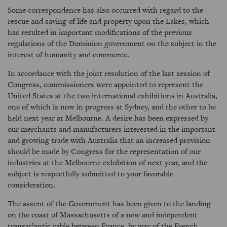
Some correspondence has also occurred with regard to the
rescue and saving of life and property upon the Lakes, which
has resulted in important modifications of the previous
regulations of the Dominion government on the subject in the
interest of humanity and commerce.
In accordance with the joint resolution of the last session of
Congress, commissioners were appointed to represent the
United States at the two international exhibitions in Australia,
one of which is now in progress at Sydney, and the other to be
held next year at Melbourne. A desire has been expressed by
our merchants and manufacturers interested in the important
and growing trade with Australia that an increased provision
should be made by Congress for the representation of our
industries at the Melbourne exhibition of next year, and the
subject is respectfully submitted to your favorable
consideration.
The assent of the Government has been given to the landing
on the coast of Massachusetts of a new and independent
transatlantic cable between France, by way of the French