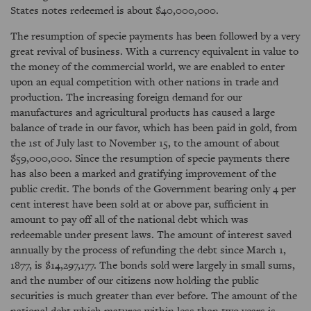
States notes redeemed is about $40,000,000.
The resumption of specie payments has been followed by a very
great revival of business. With a currency equivalent in value to
the money of the commercial world, we are enabled to enter
upon an equal competition with other nations in trade and
production. The increasing foreign demand for our
manufactures and agricultural products has caused a large
balance of trade in our favor, which has been paid in gold, from
the 1st of July last to November 15, to the amount of about
$59,000,000. Since the resumption of specie payments there
has also been a marked and gratifying improvement of the
public credit. The bonds of the Government bearing only 4 per
cent interest have been sold at or above par, sufficient in
amount to pay off all of the national debt which was
redeemable under present laws. The amount of interest saved
annually by the process of refunding the debt since March 1,
1877, is $14,297,177. The bonds sold were largely in small sums,
and the number of our citizens now holding the public
securities is much greater than ever before. The amount of the
national debt which matures within less than two years is