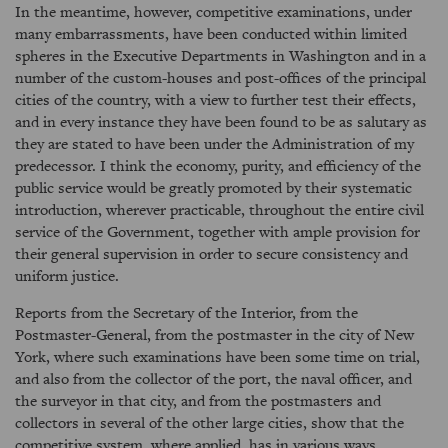
In the meantime, however, competitive examinations, under
many embarrassments, have been conducted within limited
spheres in the Executive Departments in Washington and in a
number of the custom-houses and post-offices of the principal
cities of the country, with a view to further test their effects,
and in every instance they have been found to be as salutary as
they are stated to have been under the Administration of my
predecessor. I think the economy, purity, and efficiency of the
public service would be greatly promoted by their systematic
introduction, wherever practicable, throughout the entire civil
service of the Government, together with ample provision for
their general supervision in order to secure consistency and
uniform justice.
Reports from the Secretary of the Interior, from the
Postmaster-General, from the postmaster in the city of New
York, where such examinations have been some time on trial,
and also from the collector of the port, the naval officer, and
the surveyor in that city, and from the postmasters and
collectors in several of the other large cities, show that the
competitive system, where applied, has in various ways