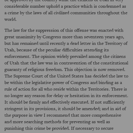
considerable number uphold a practice which is condemned as
a crime by the laws of all civilized communities throughout the
world.
The law for the suppression of this offense was enacted with
great unanimity by Congress more than seventeen years ago,
but has remained until recently a dead letter in the Territory of
Utah, because of the peculiar difficulties attending its
enforcement. The opinion widely prevailed among the citizens
of Utah that the law was in contravention of the constitutional
guaranty of religious freedom. This objection is now removed.
The Supreme Court of the United States has decided the law to
be within the legislative power of Congress and binding as a
rule of action for all who reside within the Territories. There is
no longer any reason for delay or hesitation in its enforcement.
It should be firmly and effectively executed. If not sufficiently
stringent in its provisions, it should be amended; and in aid of
the purpose in view I recommend that more comprehensive
and more searching methods for preventing as well as
punishing this crime be provided. If necessary to secure