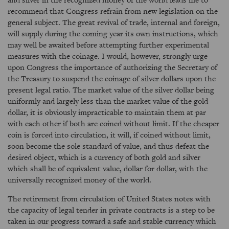
recommend that Congress refrain from new legislation on the
general subject. The great revival of trade, internal and foreign,
will supply during the coming year its own instructions, which
may well be awaited before attempting further experimental
measures with the coinage. I would, however, strongly urge
upon Congress the importance of authorizing the Secretary of
the Treasury to suspend the coinage of silver dollars upon the
present legal ratio. The market value of the silver dollar being
uniformly and largely less than the market value of the gold
dollar, it is obviously impracticable to maintain them at par
with each other if both are coined without limit. If the cheaper
coin is forced into circulation, it will, if coined without limit,
soon become the sole standard of value, and thus defeat the
desired object, which is a currency of both gold and silver
which shall be of equivalent value, dollar for dollar, with the
universally recognized money of the world.
The retirement from circulation of United States notes with
the capacity of legal tender in private contracts is a step to be
taken in our progress toward a safe and stable currency which