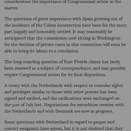
consideration the importance of Congressional action in the
matter.
The questions of grave importance with Spain growing out of
the incidents of the Cuban insurrection have been for the most
part happily and honorably settled. It may reasonably be
anticipated that the commission now sitting in Washington
for the decision of private cases in this connection will soon be
able to bring its labors to a conclusion.
The long-standing question of East Florida claims has lately
been renewed as a subject of correspondence, and may possibly
require Congressional action for its final disposition.
A treaty with the Netherlands with respect to consular rights
and privileges similar to those with other powers has been
signed and ratified, and the ratifications were exchanged on
the 31st of July last. Negotiations for extradition treaties with
the Netherlands and with Denmark are now in progress.
Some questions with Switzerland in regard to pauper and
convict emigrants have arisen, but it is not doubted that they