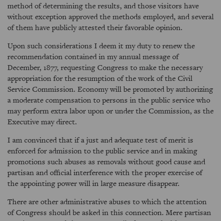
method of determining the results, and those visitors have
without exception approved the methods employed, and several
of them have publicly attested their favorable opinion.
Upon such considerations I deem it my duty to renew the
recommendation contained in my annual message of
December, 1877, requesting Congress to make the necessary
appropriation for the resumption of the work of the Civil
Service Commission. Economy will be promoted by authorizing
a moderate compensation to persons in the public service who
may perform extra labor upon or under the Commission, as the
Executive may direct.
I am convinced that if a just and adequate test of merit is
enforced for admission to the public service and in making
promotions such abuses as removals without good cause and
partisan and official interference with the proper exercise of
the appointing power will in large measure disappear.
There are other administrative abuses to which the attention
of Congress should be asked in this connection. Mere partisan