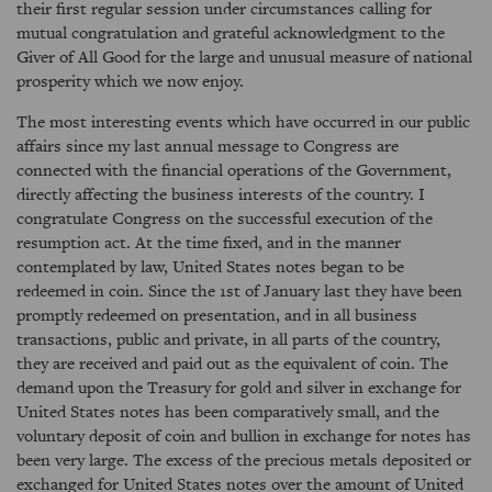
their first regular session under circumstances calling for
mutual congratulation and grateful acknowledgment to the
Giver of All Good for the large and unusual measure of national
prosperity which we now enjoy.
The most interesting events which have occurred in our public
affairs since my last annual message to Congress are
connected with the financial operations of the Government,
directly affecting the business interests of the country. I
congratulate Congress on the successful execution of the
resumption act. At the time fixed, and in the manner
contemplated by law, United States notes began to be
redeemed in coin. Since the 1st of January last they have been
promptly redeemed on presentation, and in all business
transactions, public and private, in all parts of the country,
they are received and paid out as the equivalent of coin. The
demand upon the Treasury for gold and silver in exchange for
United States notes has been comparatively small, and the
voluntary deposit of coin and bullion in exchange for notes has
been very large. The excess of the precious metals deposited or
exchanged for United States notes over the amount of United