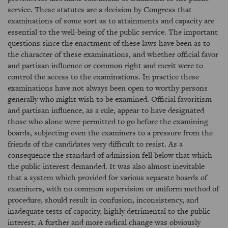
service. These statutes are a decision by Congress that
examinations of some sort as to attainments and capacity are
essential to the well-being of the public service. The important
questions since the enactment of these laws have been as to
the character of these examinations, and whether official favor
and partisan influence or common right and merit were to
control the access to the examinations. In practice these
examinations have not always been open to worthy persons
generally who might wish to be examined. Official favoritism
and partisan influence, as a rule, appear to have designated
those who alone were permitted to go before the examining
boards, subjecting even the examiners to a pressure from the
friends of the candidates very difficult to resist. As a
consequence the standard of admission fell below that which
the public interest demanded. It was also almost inevitable
that a system which provided for various separate boards of
examiners, with no common supervision or uniform method of
procedure, should result in confusion, inconsistency, and
inadequate tests of capacity, highly detrimental to the public
interest. A further and more radical change was obviously