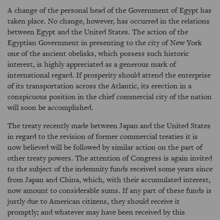
A change of the personal head of the Government of Egypt has
taken place. No change, however, has occurred in the relations
between Egypt and the United States. The action of the
Egyptian Government in presenting to the city of New York
one of the ancient obelisks, which possess such historic
interest, is highly appreciated as a generous mark of
international regard. If prosperity should attend the enterprise
of its transportation across the Atlantic, its erection in a
conspicuous position in the chief commercial city of the nation
will soon be accomplished.
The treaty recently made between Japan and the United States
in regard to the revision of former commercial treaties it is
now believed will be followed by similar action on the part of
other treaty powers. The attention of Congress is again invited
to the subject of the indemnity funds received some years since
from Japan and China, which, with their accumulated interest,
now amount to considerable sums. If any part of these funds is
justly due to American citizens, they should receive it
promptly; and whatever may have been received by this