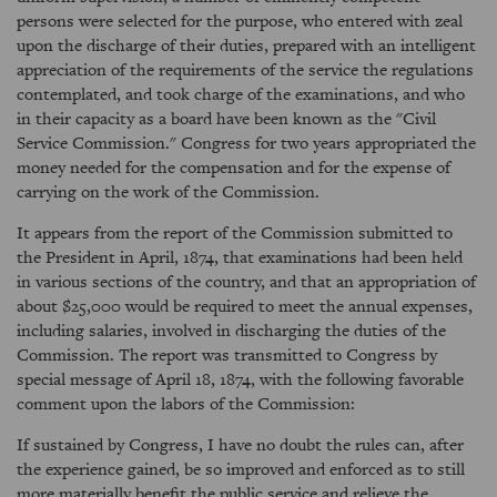
persons were selected for the purpose, who entered with zeal
upon the discharge of their duties, prepared with an intelligent
appreciation of the requirements of the service the regulations
contemplated, and took charge of the examinations, and who
in their capacity as a board have been known as the "Civil
Service Commission." Congress for two years appropriated the
money needed for the compensation and for the expense of
carrying on the work of the Commission.
It appears from the report of the Commission submitted to
the President in April, 1874, that examinations had been held
in various sections of the country, and that an appropriation of
about $25,000 would be required to meet the annual expenses,
including salaries, involved in discharging the duties of the
Commission. The report was transmitted to Congress by
special message of April 18, 1874, with the following favorable
comment upon the labors of the Commission:
If sustained by Congress, I have no doubt the rules can, after
the experience gained, be so improved and enforced as to still
more materially benefit the public service and relieve the