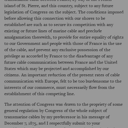
island of St. Pierre, and this country, subject to any future
legislation of Congress on the subject. The conditions imposed
before allowing this connection with our shores to be
established are such as to secure its competition with any
existing or future lines of marine cable and preclude
amalgamation therewith, to provide for entire equality of rights
to our Government and people with those of France in the use
of the cable, and prevent any exclusive possession of the
privilege as accorded by France to the disadvantage of any
future cable communication between France and the United
States which may be projected and accomplished by our
citizens. An important reduction of the present rates of cable
communication with Europe, felt to be too burdensome to the
interests of our commerce, must necessarily flow from the
establishment of this competing line.
The attention of Congress was drawn to the propriety of some
general regulation by Congress of the whole subject of
transmarine cables by my predecessor in his message of
December 7, 1875, and I respectfully submit to your