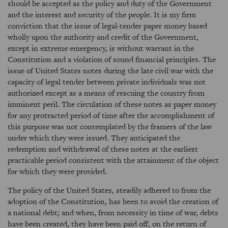
should be accepted as the policy and duty of the Government
and the interest and security of the people. It is my firm
conviction that the issue of legal-tender paper money based
wholly upon the authority and credit of the Government,
except in extreme emergency, is without warrant in the
Constitution and a violation of sound financial principles. The
issue of United States notes during the late civil war with the
capacity of legal tender between private individuals was not
authorized except as a means of rescuing the country from
imminent peril. The circulation of these notes as paper money
for any protracted period of time after the accomplishment of
this purpose was not contemplated by the framers of the law
under which they were issued. They anticipated the
redemption and withdrawal of these notes at the earliest
practicable period consistent with the attainment of the object
for which they were provided.
The policy of the United States, steadily adhered to from the
adoption of the Constitution, has been to avoid the creation of
a national debt; and when, from necessity in time of war, debts
have been created, they have been paid off, on the return of