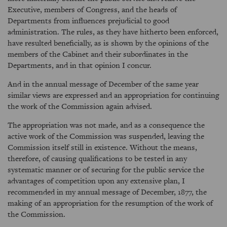
Executive, members of Congress, and the heads of
Departments from influences prejudicial to good
administration. The rules, as they have hitherto been enforced,
have resulted beneficially, as is shown by the opinions of the
members of the Cabinet and their subordinates in the
Departments, and in that opinion I concur.
And in the annual message of December of the same year
similar views are expressed and an appropriation for continuing
the work of the Commission again advised.
The appropriation was not made, and as a consequence the
active work of the Commission was suspended, leaving the
Commission itself still in existence. Without the means,
therefore, of causing qualifications to be tested in any
systematic manner or of securing for the public service the
advantages of competition upon any extensive plan, I
recommended in my annual message of December, 1877, the
making of an appropriation for the resumption of the work of
the Commission.