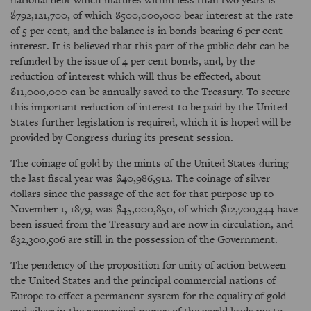
$792,121,700, of which $500,000,000 bear interest at the rate
of 5 per cent, and the balance is in bonds bearing 6 per cent
interest. It is believed that this part of the public debt can be
refunded by the issue of 4 per cent bonds, and, by the
reduction of interest which will thus be effected, about
$11,000,000 can be annually saved to the Treasury. To secure
this important reduction of interest to be paid by the United
States further legislation is required, which it is hoped will be
provided by Congress during its present session.
The coinage of gold by the mints of the United States during
the last fiscal year was $40,986,912. The coinage of silver
dollars since the passage of the act for that purpose up to
November 1, 1879, was $45,000,850, of which $12,700,344 have
been issued from the Treasury and are now in circulation, and
$32,300,506 are still in the possession of the Government.
The pendency of the proposition for unity of action between
the United States and the principal commercial nations of
Europe to effect a permanent system for the equality of gold
and silver in the recognized money of the world leads me to