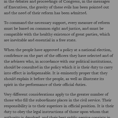
in the debates and proceedings of Congress, in the messages
of Executives, the gravity of these evils has been pointed out
and the need of their reform has been admitted.
To command the necessary support, every measure of reform
must be based on common right and justice, and must be
compatible with the healthy existence of great parties, which
are inevitable and essential in a free state.
When the people have approved a policy at a national election,
confidence on the part of the officers they have selected and of
the advisers who, in accordance with our political institutions,
should be consulted in the policy which it is their duty to carry
into effect is indispensable. It is eminently proper that they
should explain it before the people, as well as illustrate its
spirit in the performance of their official duties.
Very different considerations apply to the greater number of
those who fill the subordinate places in the civil service. Their
responsibility is to their superiors in official position. It is their
duty to obey the legal instructions of those upon whom that
authority is devolved, and their best public service consists in