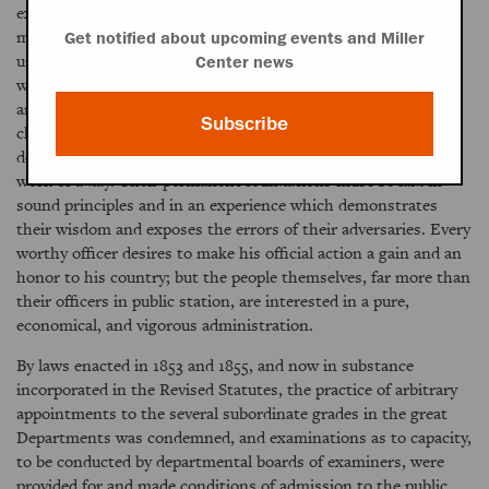
exercise of authority it is in the power of the Executive to do
much to promote such a reform. But it can not be too clearly
Get notified about upcoming events and Miller
understood that nothing adequate can be accomplished
Center news
without cooperation on the part of Congress and considerate
and intelligent support among the people. Reforms which
Subscribe
challenge the generally accepted theories of parties and
demand changes in the methods of Departments are not the
work of a day. Their permanent foundations must be laid in
sound principles and in an experience which demonstrates
their wisdom and exposes the errors of their adversaries. Every
worthy officer desires to make his official action a gain and an
honor to his country; but the people themselves, far more than
their officers in public station, are interested in a pure,
economical, and vigorous administration.
By laws enacted in 1853 and 1855, and now in substance
incorporated in the Revised Statutes, the practice of arbitrary
appointments to the several subordinate grades in the great
Departments was condemned, and examinations as to capacity,
to be conducted by departmental boards of examiners, were
provided for and made conditions of admission to the public