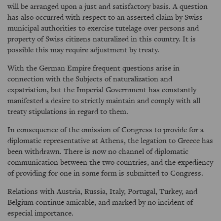
will be arranged upon a just and satisfactory basis. A question
has also occurred with respect to an asserted claim by Swiss
municipal authorities to exercise tutelage over persons and
property of Swiss citizens naturalized in this country. It is
possible this may require adjustment by treaty.
With the German Empire frequent questions arise in
connection with the Subjects of naturalization and
expatriation, but the Imperial Government has constantly
manifested a desire to strictly maintain and comply with all
treaty stipulations in regard to them.
In consequence of the omission of Congress to provide for a
diplomatic representative at Athens, the legation to Greece has
been withdrawn. There is now no channel of diplomatic
communication between the two countries, and the expediency
of providing for one in some form is submitted to Congress.
Relations with Austria, Russia, Italy, Portugal, Turkey, and
Belgium continue amicable, and marked by no incident of
especial importance.