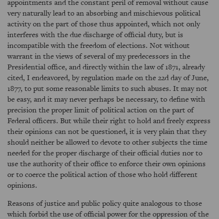
appointments and the constant peril of removal without cause
very naturally lead to an absorbing and mischievous political
activity on the part of those thus appointed, which not only
interferes with the due discharge of official duty, but is
incompatible with the freedom of elections. Not without
warrant in the views of several of my predecessors in the
Presidential office, and directly within the law of 1871, already
cited, I endeavored, by regulation made on the 22d day of June,
1877, to put some reasonable limits to such abuses. It may not
be easy, and it may never perhaps be necessary, to define with
precision the proper limit of political action on the part of
Federal officers. But while their right to hold and freely express
their opinions can not be questioned, it is very plain that they
should neither be allowed to devote to other subjects the time
needed for the proper discharge of their official duties nor to
use the authority of their office to enforce their own opinions
or to coerce the political action of those who hold different
opinions.
Reasons of justice and public policy quite analogous to those
which forbid the use of official power for the oppression of the