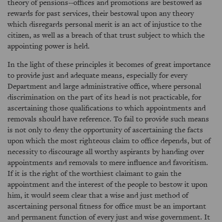
theory of pensions--offices and promotions are bestowed as
rewards for past services, their bestowal upon any theory
which disregards personal merit is an act of injustice to the
citizen, as well as a breach of that trust subject to which the
appointing power is held.
In the light of these principles it becomes of great importance
to provide just and adequate means, especially for every
Department and large administrative office, where personal
discrimination on the part of its head is not practicable, for
ascertaining those qualifications to which appointments and
removals should have reference. To fail to provide such means
is not only to deny the opportunity of ascertaining the facts
upon which the most righteous claim to office depends, but of
necessity to discourage all worthy aspirants by handing over
appointments and removals to mere influence and favoritism.
If it is the right of the worthiest claimant to gain the
appointment and the interest of the people to bestow it upon
him, it would seem clear that a wise and just method of
ascertaining personal fitness for office must be an important
and permanent function of every just and wise government. It