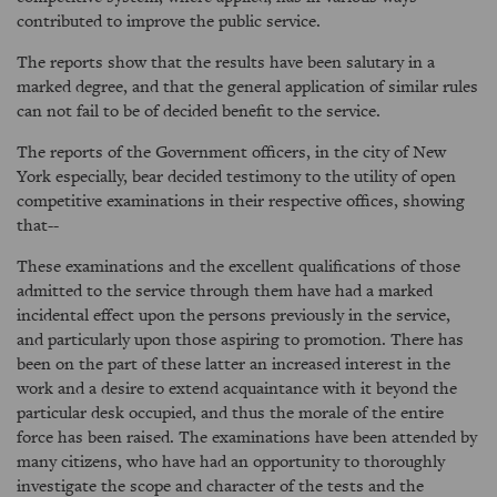
contributed to improve the public service.
The reports show that the results have been salutary in a
marked degree, and that the general application of similar rules
can not fail to be of decided benefit to the service.
The reports of the Government officers, in the city of New
York especially, bear decided testimony to the utility of open
competitive examinations in their respective offices, showing
that--
These examinations and the excellent qualifications of those
admitted to the service through them have had a marked
incidental effect upon the persons previously in the service,
and particularly upon those aspiring to promotion. There has
been on the part of these latter an increased interest in the
work and a desire to extend acquaintance with it beyond the
particular desk occupied, and thus the morale of the entire
force has been raised. The examinations have been attended by
many citizens, who have had an opportunity to thoroughly
investigate the scope and character of the tests and the