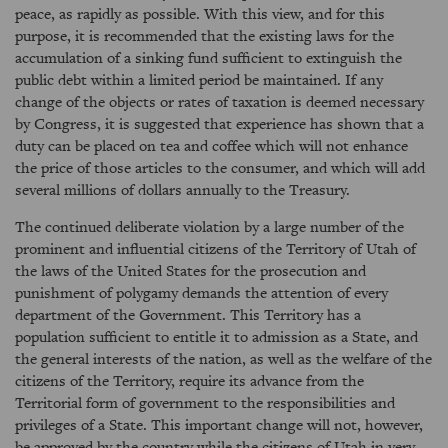
peace, as rapidly as possible. With this view, and for this
purpose, it is recommended that the existing laws for the
accumulation of a sinking fund sufficient to extinguish the
public debt within a limited period be maintained. If any
change of the objects or rates of taxation is deemed necessary
by Congress, it is suggested that experience has shown that a
duty can be placed on tea and coffee which will not enhance
the price of those articles to the consumer, and which will add
several millions of dollars annually to the Treasury.
The continued deliberate violation by a large number of the
prominent and influential citizens of the Territory of Utah of
the laws of the United States for the prosecution and
punishment of polygamy demands the attention of every
department of the Government. This Territory has a
population sufficient to entitle it to admission as a State, and
the general interests of the nation, as well as the welfare of the
citizens of the Territory, require its advance from the
Territorial form of government to the responsibilities and
privileges of a State. This important change will not, however,
be approved by the country while the citizens of Utah in very