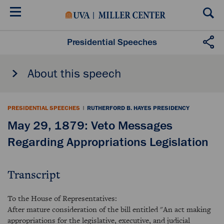
Skip
to
main
content
Presidential Speeches
About this speech
PRESIDENTIAL SPEECHES
|
RUTHERFORD B. HAYES PRESIDENCY
May 29, 1879: Veto Messages
Regarding Appropriations Legislation
Transcript
To the House of Representatives:
After mature consideration of the bill entitled "An act making
appropriations for the legislative, executive, and judicial