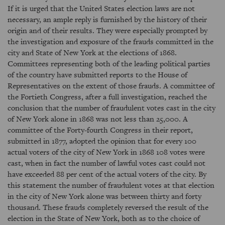
If it is urged that the United States election laws are not
necessary, an ample reply is furnished by the history of their
origin and of their results. They were especially prompted by
the investigation and exposure of the frauds committed in the
city and State of New York at the elections of 1868.
Committees representing both of the leading political parties
of the country have submitted reports to the House of
Representatives on the extent of those frauds. A committee of
the Fortieth Congress, after a full investigation, reached the
conclusion that the number of fraudulent votes cast in the city
of New York alone in 1868 was not less than 25,000. A
committee of the Forty-fourth Congress in their report,
submitted in 1877, adopted the opinion that for every 100
actual voters of the city of New York in 1868 108 votes were
cast, when in fact the number of lawful votes cast could not
have exceeded 88 per cent of the actual voters of the city. By
this statement the number of fraudulent votes at that election
in the city of New York alone was between thirty and forty
thousand. These frauds completely reversed the result of the
election in the State of New York, both as to the choice of