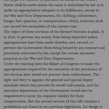
States shall be made unless the same is authorized by law or is
under an appropriation adequate to its fulfillment, except in
the War and Navy Departments, for clothing, subsistence,
forage, fuel, quarters, or transportation, which, however, shall
not exceed the necessities of the current year.
The object of these sections of the Revised Statutes is plain. It
is, first, to prevent any money from being expended unless
appropriations have been made therefor, and, second, to
prevent the Government from being bound by any contract not
previously authorized by law, except for certain necessary
purposes in the War and Navy Departments.
Under the existing laws the failure of Congress to make the
appropriations required for the execution of the provisions of
the election laws would not prevent their enforcement. The
right and duty to appoint the general and special deputy
marshals which they provide for would still remain, and the
executive department of the Government would also be
empowered to incur the requisite liability for their
compensation. But the second section of this bill contains a
prohibition not found in any previous legislation. Its design is