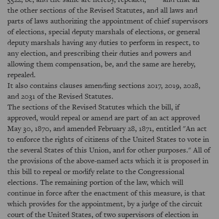
the other sections of the Revised Statutes, and all laws and
parts of laws authorizing the appointment of chief supervisors
of elections, special deputy marshals of elections, or general
deputy marshals having any duties to perform in respect, to
any election, and prescribing their duties and powers and
allowing them compensation, be, and the same are hereby,
repealed.
It also contains clauses amending sections 2017, 2019, 2028,
and 2031 of the Revised Statutes.
The sections of the Revised Statutes which the bill, if
approved, would repeal or amend are part of an act approved
May 30, 1870, and amended February 28, 1871, entitled "An act
to enforce the rights of citizens of the United States to vote in
the several States of this Union, and for other purposes." All of
the provisions of the above-named acts which it is proposed in
this bill to repeal or modify relate to the Congressional
elections. The remaining portion of the law, which will
continue in force after the enactment of this measure, is that
which provides for the appointment, by a judge of the circuit
court of the United States, of two supervisors of election in