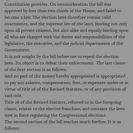
Constitution provides. On reconsideration the bill was
approved by less than two-thirds of the House, and failed to
become a law. The election laws therefore remain valid
enactments, and the supreme law of the land, binding not only
upon all private citizens, but also alike and equally binding upon
all who are charged with the duties and responsibilities of the
legislative, the executive, and the judicial departments of the
Government.
It is not sought by the bill before me to repeal the election
laws. Its object is to defeat their enforcement. The last clause
of the first section is as follows:
And no part of the money hereby appropriated is appropriated
to pay any salaries, compensation, fees, or expenses under or in
virtue of title 26 of the Revised Statutes, or of any provision of
said title.
Title 26 of the Revised Statutes, referred to in the foregoing
clause, relates to the elective franchise, and contains the laws
now in force regulating the Congressional elections.
The second section of the bill reaches much further. It is as
follows: