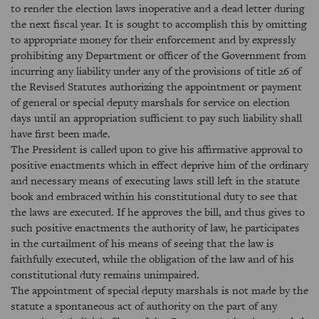
to render the election laws inoperative and a dead letter during
the next fiscal year. It is sought to accomplish this by omitting
to appropriate money for their enforcement and by expressly
prohibiting any Department or officer of the Government from
incurring any liability under any of the provisions of title 26 of
the Revised Statutes authorizing the appointment or payment
of general or special deputy marshals for service on election
days until an appropriation sufficient to pay such liability shall
have first been made.
The President is called upon to give his affirmative approval to
positive enactments which in effect deprive him of the ordinary
and necessary means of executing laws still left in the statute
book and embraced within his constitutional duty to see that
the laws are executed. If he approves the bill, and thus gives to
such positive enactments the authority of law, he participates
in the curtailment of his means of seeing that the law is
faithfully executed, while the obligation of the law and of his
constitutional duty remains unimpaired.
The appointment of special deputy marshals is not made by the
statute a spontaneous act of authority on the part of any