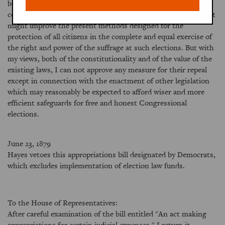
be no public exigency that would preclude a seasonable
consideration at that session of any administrative details that
might improve the present methods designed for the
protection of all citizens in the complete and equal exercise of
the right and power of the suffrage at such elections. But with
my views, both of the constitutionality and of the value of the
existing laws, I can not approve any measure for their repeal
except in connection with the enactment of other legislation
which may reasonably be expected to afford wiser and more
efficient safeguards for free and honest Congressional
elections.
June 23, 1879
Hayes vetoes this appropriations bill designated by Democrats,
which excludes implementation of election law funds.
To the House of Representatives:
After careful examination of the bill entitled "An act making
appropriations for certain judicial expenses," I return it