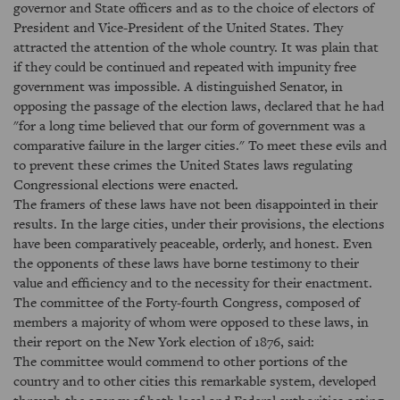
governor and State officers and as to the choice of electors of
President and Vice-President of the United States. They
attracted the attention of the whole country. It was plain that
if they could be continued and repeated with impunity free
government was impossible. A distinguished Senator, in
opposing the passage of the election laws, declared that he had
"for a long time believed that our form of government was a
comparative failure in the larger cities." To meet these evils and
to prevent these crimes the United States laws regulating
Congressional elections were enacted.
The framers of these laws have not been disappointed in their
results. In the large cities, under their provisions, the elections
have been comparatively peaceable, orderly, and honest. Even
the opponents of these laws have borne testimony to their
value and efficiency and to the necessity for their enactment.
The committee of the Forty-fourth Congress, composed of
members a majority of whom were opposed to these laws, in
their report on the New York election of 1876, said:
The committee would commend to other portions of the
country and to other cities this remarkable system, developed