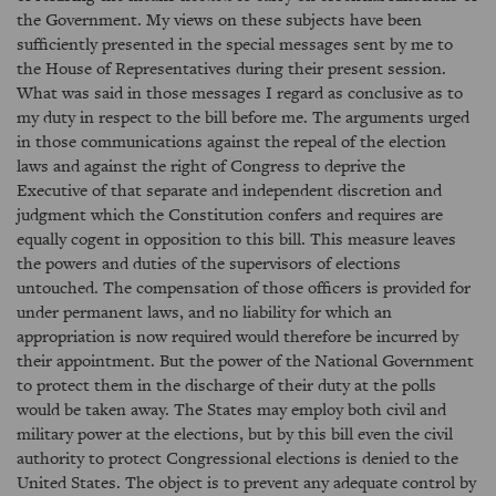
the Government. My views on these subjects have been
sufficiently presented in the special messages sent by me to
the House of Representatives during their present session.
What was said in those messages I regard as conclusive as to
my duty in respect to the bill before me. The arguments urged
in those communications against the repeal of the election
laws and against the right of Congress to deprive the
Executive of that separate and independent discretion and
judgment which the Constitution confers and requires are
equally cogent in opposition to this bill. This measure leaves
the powers and duties of the supervisors of elections
untouched. The compensation of those officers is provided for
under permanent laws, and no liability for which an
appropriation is now required would therefore be incurred by
their appointment. But the power of the National Government
to protect them in the discharge of their duty at the polls
would be taken away. The States may employ both civil and
military power at the elections, but by this bill even the civil
authority to protect Congressional elections is denied to the
United States. The object is to prevent any adequate control by