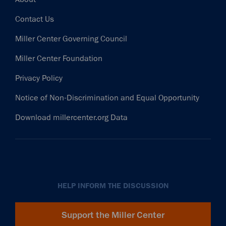
Contact Us
Miller Center Governing Council
Miller Center Foundation
Privacy Policy
Notice of Non-Discrimination and Equal Opportunity
Download millercenter.org Data
HELP INFORM THE DISCUSSION
Support the Miller Center