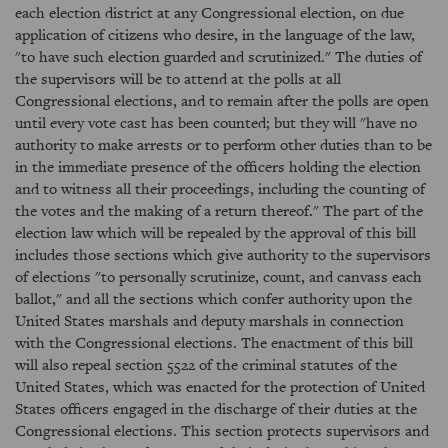
each election district at any Congressional election, on due
application of citizens who desire, in the language of the law,
"to have such election guarded and scrutinized." The duties of
the supervisors will be to attend at the polls at all
Congressional elections, and to remain after the polls are open
until every vote cast has been counted; but they will "have no
authority to make arrests or to perform other duties than to be
in the immediate presence of the officers holding the election
and to witness all their proceedings, including the counting of
the votes and the making of a return thereof." The part of the
election law which will be repealed by the approval of this bill
includes those sections which give authority to the supervisors
of elections "to personally scrutinize, count, and canvass each
ballot," and all the sections which confer authority upon the
United States marshals and deputy marshals in connection
with the Congressional elections. The enactment of this bill
will also repeal section 5522 of the criminal statutes of the
United States, which was enacted for the protection of United
States officers engaged in the discharge of their duties at the
Congressional elections. This section protects supervisors and