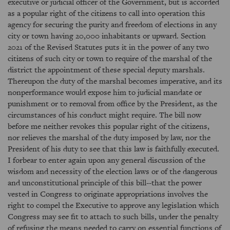
executive or judicial officer of the Government, but is accorded
as a popular right of the citizens to call into operation this
agency for securing the purity and freedom of elections in any
city or town having 20,000 inhabitants or upward. Section
2021 of the Revised Statutes puts it in the power of any two
citizens of such city or town to require of the marshal of the
district the appointment of these special deputy marshals.
Thereupon the duty of the marshal becomes imperative, and its
nonperformance would expose him to judicial mandate or
punishment or to removal from office by the President, as the
circumstances of his conduct might require. The bill now
before me neither revokes this popular right of the citizens,
nor relieves the marshal of the duty imposed by law, nor the
President of his duty to see that this law is faithfully executed.
I forbear to enter again upon any general discussion of the
wisdom and necessity of the election laws or of the dangerous
and unconstitutional principle of this bill--that the power
vested in Congress to originate appropriations involves the
right to compel the Executive to approve any legislation which
Congress may see fit to attach to such bills, under the penalty
of refusing the means needed to carry on essential functions of