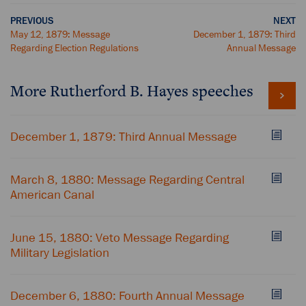
PREVIOUS
NEXT
May 12, 1879: Message
December 1, 1879: Third
Regarding Election Regulations
Annual Message
More Rutherford B. Hayes speeches
December 1, 1879: Third Annual Message
March 8, 1880: Message Regarding Central
American Canal
June 15, 1880: Veto Message Regarding
Military Legislation
December 6, 1880: Fourth Annual Message