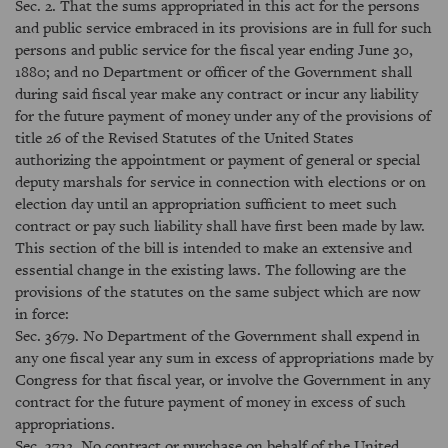
Sec. 2. That the sums appropriated in this act for the persons
and public service embraced in its provisions are in full for such
persons and public service for the fiscal year ending June 30,
1880; and no Department or officer of the Government shall
during said fiscal year make any contract or incur any liability
for the future payment of money under any of the provisions of
title 26 of the Revised Statutes of the United States
authorizing the appointment or payment of general or special
deputy marshals for service in connection with elections or on
election day until an appropriation sufficient to meet such
contract or pay such liability shall have first been made by law.
This section of the bill is intended to make an extensive and
essential change in the existing laws. The following are the
provisions of the statutes on the same subject which are now
in force:
Sec. 3679. No Department of the Government shall expend in
any one fiscal year any sum in excess of appropriations made by
Congress for that fiscal year, or involve the Government in any
contract for the future payment of money in excess of such
appropriations.
Sec. 3732. No contract or purchase on behalf of the United