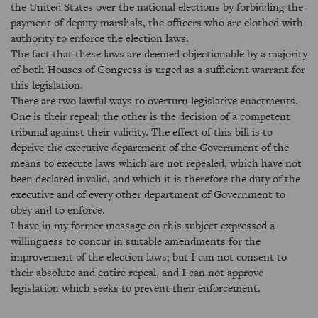
the United States over the national elections by forbidding the
payment of deputy marshals, the officers who are clothed with
authority to enforce the election laws.
The fact that these laws are deemed objectionable by a majority
of both Houses of Congress is urged as a sufficient warrant for
this legislation.
There are two lawful ways to overturn legislative enactments.
One is their repeal; the other is the decision of a competent
tribunal against their validity. The effect of this bill is to
deprive the executive department of the Government of the
means to execute laws which are not repealed, which have not
been declared invalid, and which it is therefore the duty of the
executive and of every other department of Government to
obey and to enforce.
I have in my former message on this subject expressed a
willingness to concur in suitable amendments for the
improvement of the election laws; but I can not consent to
their absolute and entire repeal, and I can not approve
legislation which seeks to prevent their enforcement.