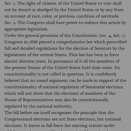
Sec. 1. The right of citizens of the United States to vote shall
not be denied or abridged by the United States or by any State
on account of race, color, or previous condition of servitude.
Sec. 2. The Congress shall have power to enforce this article by
appropriate legislation.
Under the general provision of the Constitution (sec. 4, Art. 1)
Congress in 1866 passed a comprehensive law which prescribed
full and detailed regulations for the election of Senators by the
legislatures of the several States. This law has been in force
almost thirteen years. In pursuance of it all the members of
the present Senate of the United States hold their seats. Its
constitutionality is not called in question. It is confidently
believed that no sound argument can be made in support of the
constitutionality of national regulation of Senatorial elections
which will not show that the elections of members of the
House of Representatives may also be constitutionally
regulated by the national authority.
The bill before me itself recognizes the principle that the
Congressional elections are not State elections, but national
elections. It leaves in full force the existing statute under