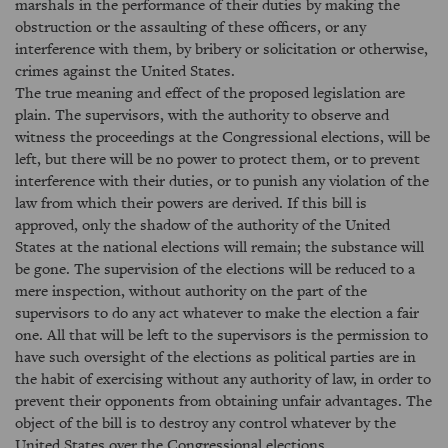
marshals in the performance of their duties by making the
obstruction or the assaulting of these officers, or any
interference with them, by bribery or solicitation or otherwise,
crimes against the United States.
The true meaning and effect of the proposed legislation are
plain. The supervisors, with the authority to observe and
witness the proceedings at the Congressional elections, will be
left, but there will be no power to protect them, or to prevent
interference with their duties, or to punish any violation of the
law from which their powers are derived. If this bill is
approved, only the shadow of the authority of the United
States at the national elections will remain; the substance will
be gone. The supervision of the elections will be reduced to a
mere inspection, without authority on the part of the
supervisors to do any act whatever to make the election a fair
one. All that will be left to the supervisors is the permission to
have such oversight of the elections as political parties are in
the habit of exercising without any authority of law, in order to
prevent their opponents from obtaining unfair advantages. The
object of the bill is to destroy any control whatever by the
United States over the Congressional elections.