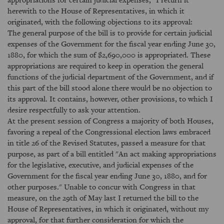
herewith to the House of Representatives, in which it
originated, with the following objections to its approval:
The general purpose of the bill is to provide for certain judicial
expenses of the Government for the fiscal year ending June 30,
1880, for which the sum of $2,690,000 is appropriated. These
appropriations are required to keep in operation the general
functions of the judicial department of the Government, and if
this part of the bill stood alone there would be no objection to
its approval. It contains, however, other provisions, to which I
desire respectfully to ask your attention.
At the present session of Congress a majority of both Houses,
favoring a repeal of the Congressional election laws embraced
in title 26 of the Revised Statutes, passed a measure for that
purpose, as part of a bill entitled "An act making appropriations
for the legislative, executive, and judicial expenses of the
Government for the fiscal year ending June 30, 1880, and for
other purposes." Unable to concur with Congress in that
measure, on the 29th of May last I returned the bill to the
House of Representatives, in which it originated, without my
approval, for that further consideration for which the