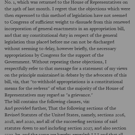
No. 1, which was returned to the House of Representatives on
the 29th of last month. I regret that the objections which were
then expressed to this method of legislation have not seemed
to Congress of sufficient weight to dissuade from this renewed
incorporation of general enactments in an appropriation bill,
and that my constitutional duty in respect of the general
legislation thus placed before me can not be discharged
without seeming to delay, however briefly, the necessary
appropriations by Congress for the support of the
Government. Without repeating these objections, I
respectfully refer to that message for a statement of my views
on the principle maintained in debate by the advocates of this
bill, viz, that "to withhold appropriations is a constitutional
means for the redress" of what the majority of the House of
Representatives may regard as "a grievance."
The bill contains the following clauses, viz:
And provided further, That the following sections of the
Revised Statutes of the United States, namely, sections 2016,
2018, and 2020, and all of the succeeding sections of said
statutes down to and including section 2027, and also section
5522, be, and the same are hereby, repealed; * * * and that all