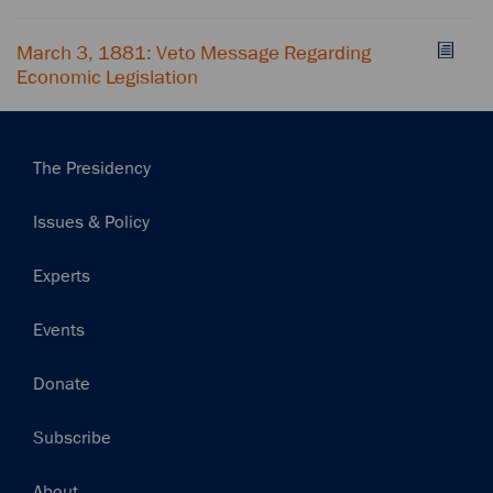
March 3, 1881: Veto Message Regarding
Economic Legislation
Main
The Presidency
navigation
Issues & Policy
Experts
Events
Donate
Subscribe
Footer
About