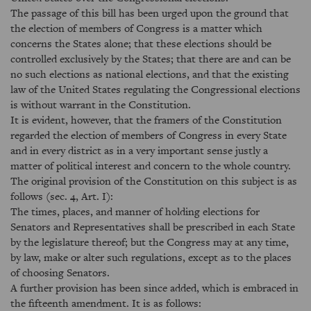
The passage of this bill has been urged upon the ground that
the election of members of Congress is a matter which
concerns the States alone; that these elections should be
controlled exclusively by the States; that there are and can be
no such elections as national elections, and that the existing
law of the United States regulating the Congressional elections
is without warrant in the Constitution.
It is evident, however, that the framers of the Constitution
regarded the election of members of Congress in every State
and in every district as in a very important sense justly a
matter of political interest and concern to the whole country.
The original provision of the Constitution on this subject is as
follows (sec. 4, Art. I):
The times, places, and manner of holding elections for
Senators and Representatives shall be prescribed in each State
by the legislature thereof; but the Congress may at any time,
by law, make or alter such regulations, except as to the places
of choosing Senators.
A further provision has been since added, which is embraced in
the fifteenth amendment. It is as follows: