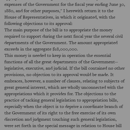
expenses of the Government for the fiscal year ending June 30,
1880, and for other purposes," I herewith return it to the
House of Representatives, in which it originated, with the
following objections to its approval:
The main purpose of the bill is to appropriate the money
required to support during the next fiscal year the several civil
departments of the Government. The amount appropriated
exceeds in the aggregate $18,000,000.
This money is needed to keep in operation the essential
functions of all the great departments of the Government--
legislative, executive, and judicial. If the bill contained no other
provisions, no objection to its approval would be made. It
embraces, however, a number of clauses, relating to subjects of
great general interest, which are wholly unconnected with the
appropriations which it provides for. The objections to the
practice of tacking general legislation to appropriation bills,
especially when the object is to deprive a coordinate branch of
the Government of its right to the free exercise of its own
discretion and judgment touching such general legislation,
were set forth in the special message in relation to House bill