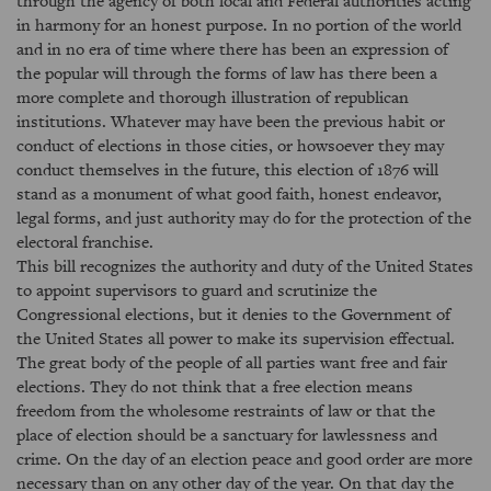
through the agency of both local and Federal authorities acting
in harmony for an honest purpose. In no portion of the world
and in no era of time where there has been an expression of
the popular will through the forms of law has there been a
more complete and thorough illustration of republican
institutions. Whatever may have been the previous habit or
conduct of elections in those cities, or howsoever they may
conduct themselves in the future, this election of 1876 will
stand as a monument of what good faith, honest endeavor,
legal forms, and just authority may do for the protection of the
electoral franchise.
This bill recognizes the authority and duty of the United States
to appoint supervisors to guard and scrutinize the
Congressional elections, but it denies to the Government of
the United States all power to make its supervision effectual.
The great body of the people of all parties want free and fair
elections. They do not think that a free election means
freedom from the wholesome restraints of law or that the
place of election should be a sanctuary for lawlessness and
crime. On the day of an election peace and good order are more
necessary than on any other day of the year. On that day the