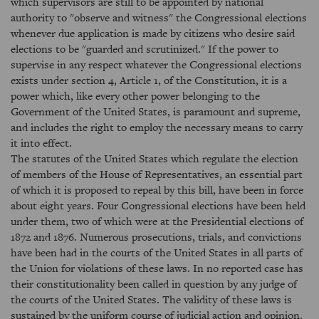
which supervisors are still to be appointed by national
authority to "observe and witness" the Congressional elections
whenever due application is made by citizens who desire said
elections to be "guarded and scrutinized." If the power to
supervise in any respect whatever the Congressional elections
exists under section 4, Article 1, of the Constitution, it is a
power which, like every other power belonging to the
Government of the United States, is paramount and supreme,
and includes the right to employ the necessary means to carry
it into effect.
The statutes of the United States which regulate the election
of members of the House of Representatives, an essential part
of which it is proposed to repeal by this bill, have been in force
about eight years. Four Congressional elections have been held
under them, two of which were at the Presidential elections of
1872 and 1876. Numerous prosecutions, trials, and convictions
have been had in the courts of the United States in all parts of
the Union for violations of these laws. In no reported case has
their constitutionality been called in question by any judge of
the courts of the United States. The validity of these laws is
sustained by the uniform course of judicial action and opinion.