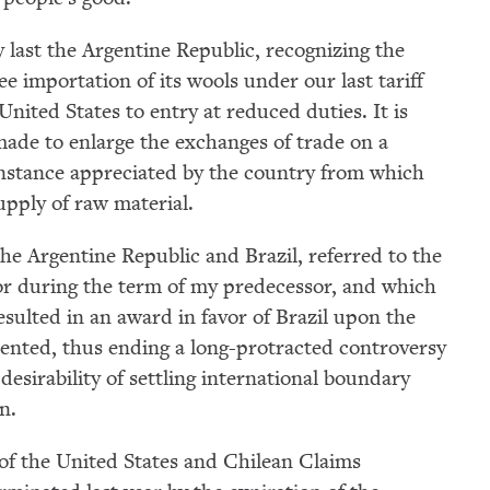
y last the Argentine Republic, recognizing the
ee importation of its wools under our last tariff
United States to entry at reduced duties. It is
 made to enlarge the exchanges of trade on a
 instance appreciated by the country from which
upply of raw material.
e Argentine Republic and Brazil, referred to the
tor during the term of my predecessor, and which
sulted in an award in favor of Brazil upon the
ented, thus ending a long-protracted controversy
sirability of settling international boundary
n.
l of the United States and Chilean Claims