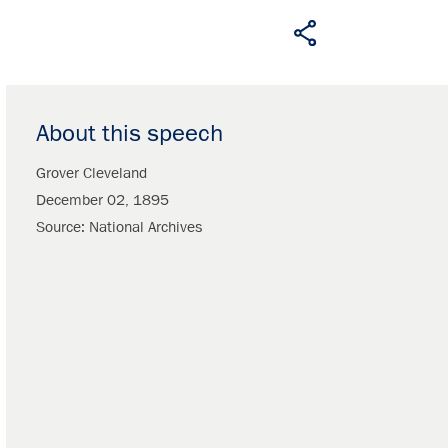
About this speech
Grover Cleveland
December 02, 1895
Source
National Archives