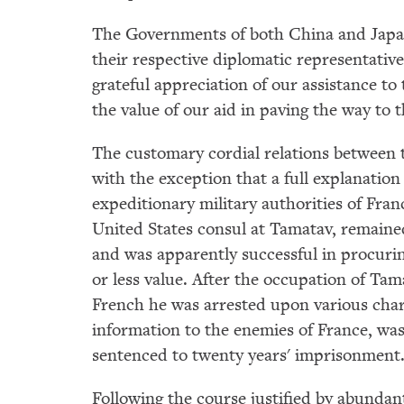
The Governments of both China and Japan
their respective diplomatic representativ
grateful appreciation of our assistance to
the value of our aid in paving the way to 
The customary cordial relations between 
with the exception that a full explanation
expeditionary military authorities of Franc
United States consul at Tamatav, remained
and was apparently successful in procuri
or less value. After the occupation of Tam
French he was arrested upon various cha
information to the enemies of France, was 
sentenced to twenty years' imprisonment
Following the course justified by abunda