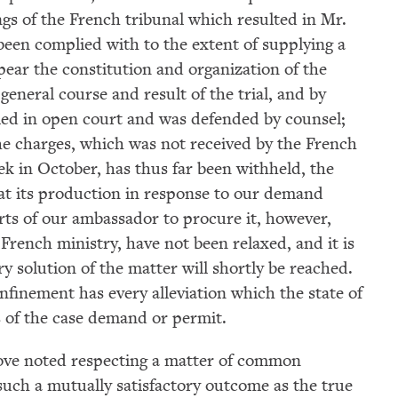
ngs of the French tribunal which resulted in Mr.
been complied with to the extent of supplying a
pear the constitution and organization of the
general course and result of the trial, and by
ried in open court and was defended by counsel;
he charges, which was not received by the French
week in October, has thus far been withheld, the
t its production in response to our demand
rts of our ambassador to procure it, however,
rench ministry, have not been relaxed, and it is
y solution of the matter will shortly be reached.
nfinement has every alleviation which the state of
s of the case demand or permit.
above noted respecting a matter of common
such a mutually satisfactory outcome as the true