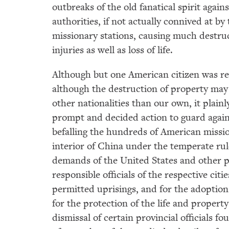
outbreaks of the old fanatical spirit again
authorities, if not actually connived at b
missionary stations, causing much destru
injuries as well as loss of life.
Although but one American citizen was r
although the destruction of property may 
other nationalities than our own, it plai
prompt and decided action to guard again
befalling the hundreds of American missi
interior of China under the temperate rul
demands of the United States and other 
responsible officials of the respective ci
permitted uprisings, and for the adopti
for the protection of the life and propert
dismissal of certain provincial officials 