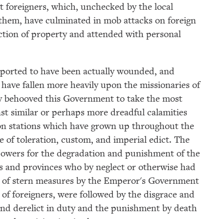
st foreigners, which, unchecked by the local
y them, have culminated in mob attacks on foreign
ction of property and attended with personal
eported to have been actually wounded, and
have fallen more heavily upon the missionaries of
nly behooved this Government to take the most
st similar or perhaps more dreadful calamities
on stations which have grown up throughout the
e of toleration, custom, and imperial edict. The
powers for the degradation and punishment of the
ties and provinces who by neglect or otherwise had
on of stern measures by the Emperor's Government
y of foreigners, were followed by the disgrace and
×
found derelict in duty and the punishment by death
Subscribe to our email list