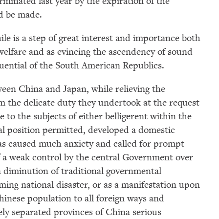
inated last year by the expiration of the
d be made.
e is a step of great interest and importance both
welfare and as evincing the ascendency of sound
fluential of the South American Republics.
een China and Japan, while relieving the
m the delicate duty they undertook at the request
 to the subjects of either belligerent within the
tral position permitted, developed a domestic
as caused much anxiety and called for prompt
of a weak control by the central Government over
 a diminution of traditional governmental
ming national disaster, or as a manifestation upon
hinese population to all foreign ways and
ely separated provinces of China serious