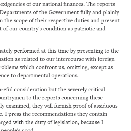
 exigencies of our national finances. The reports
e Departments of the Government fully and plainly
 the scope of their respective duties and present
of our country's condition as patriotic and
ately performed at this time by presenting to the
ation as related to our intercourse with foreign
problems which confront us, omitting, except as
rence to departmental operations.
areful consideration but the severely critical
ountrymen to the reports concerning these
rly examined, they will furnish proof of assiduous
re. I press the recommendations they contain
rged with the duty of legislation, because I
 people's good.