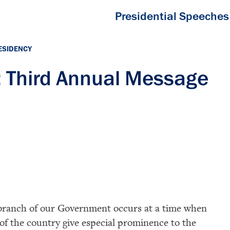
Presidential Speeches
ESIDENCY
 Third Annual Message
e branch of our Government occurs at a time when
 of the country give especial prominence to the