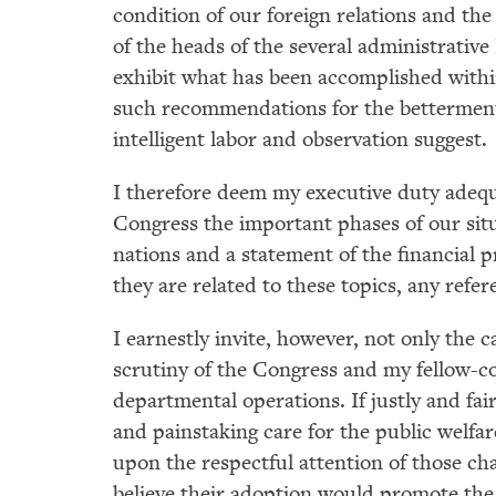
condition of our foreign relations and the
of the heads of the several administrativ
exhibit what has been accomplished within
such recommendations for the betterment 
intelligent labor and observation suggest.
I therefore deem my executive duty adequ
Congress the important phases of our situ
nations and a statement of the financial 
they are related to these topics, any refe
I earnestly invite, however, not only the c
scrutiny of the Congress and my fellow-c
departmental operations. If justly and fai
and painstaking care for the public welfa
upon the respectful attention of those cha
believe their adoption would promote the