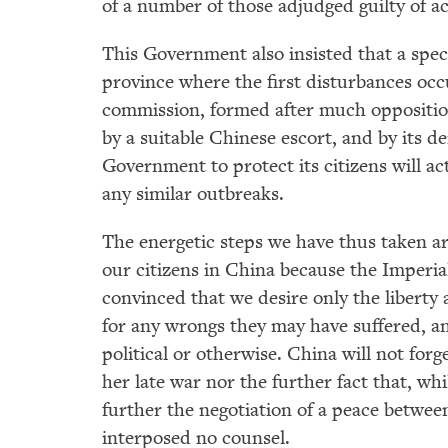
of a number of those adjudged guilty of ac
This Government also insisted that a spe
province where the first disturbances occu
commission, formed after much oppositio
by a suitable Chinese escort, and by its d
Government to protect its citizens will act,
any similar outbreaks.
The energetic steps we have thus taken are 
our citizens in China because the Imperia
convinced that we desire only the liberty
for any wrongs they may have suffered, an
political or otherwise. China will not forg
her late war nor the further fact that, whi
further the negotiation of a peace betwe
interposed no counsel.