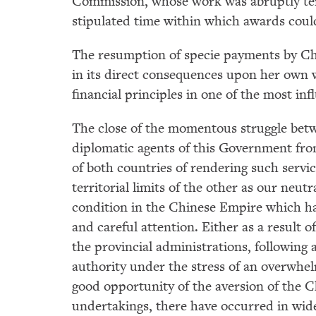
Commission, whose work was abruptly term
stipulated time within which awards coul
The resumption of specie payments by Chil
in its direct consequences upon her own 
financial principles in one of the most in
The close of the momentous struggle betw
diplomatic agents of this Government fro
of both countries of rendering such service
territorial limits of the other as our neu
condition in the Chinese Empire which h
and careful attention. Either as a result 
the provincial administrations, following
authority under the stress of an overwhel
good opportunity of the aversion of the C
undertakings, there have occurred in wid