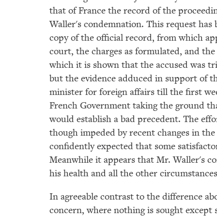
that of France the record of the proceedi
Waller's condemnation. This request has 
copy of the official record, from which ap
court, the charges as formulated, and the 
which it is shown that the accused was t
but the evidence adduced in support of t
minister for foreign affairs till the first 
French Government taking the ground tha
would establish a bad precedent. The effo
though impeded by recent changes in the F
confidently expected that some satisfactor
Meanwhile it appears that Mr. Waller's co
his health and all the other circumstance
In agreeable contrast to the difference 
concern, where nothing is sought except 