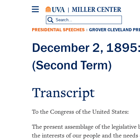
Skip
to
main
content
PRESIDENTIAL SPEECHES
GROVER CLEVELAND PR
|
December 2, 1895:
(Second Term)
Transcript
To the Congress of the United States:
The present assemblage of the legislativ
the interests of our people and the needs