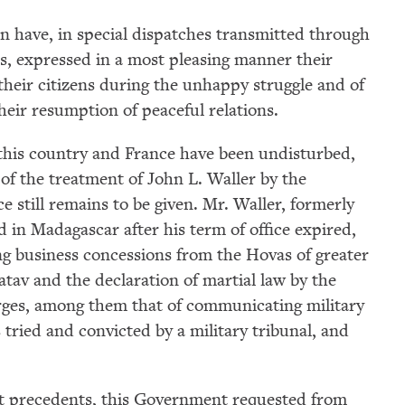
 have, in special dispatches transmitted through
es, expressed in a most pleasing manner their
 their citizens during the unhappy struggle and of
their resumption of peaceful relations.
this country and France have been undisturbed,
 of the treatment of John L. Waller by the
e still remains to be given. Mr. Waller, formerly
 in Madagascar after his term of office expired,
ng business concessions from the Hovas of greater
atav and the declaration of martial law by the
rges, among them that of communicating military
tried and convicted by a military tribunal, and
.
nt precedents, this Government requested from