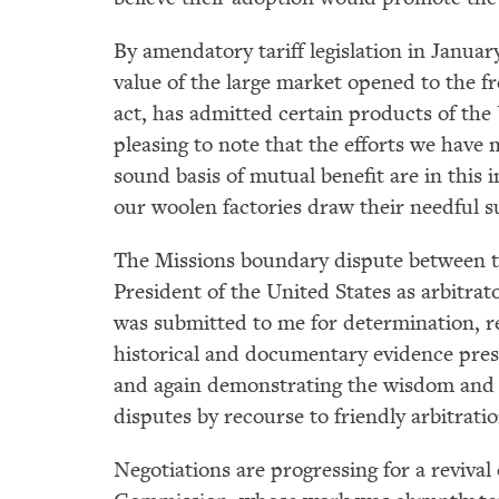
By amendatory tariff legislation in Januar
value of the large market opened to the fr
act, has admitted certain products of the 
pleasing to note that the efforts we have
sound basis of mutual benefit are in this
our woolen factories draw their needful s
The Missions boundary dispute between th
President of the United States as arbitra
was submitted to me for determination, re
historical and documentary evidence pres
and again demonstrating the wisdom and de
disputes by recourse to friendly arbitratio
Negotiations are progressing for a reviva