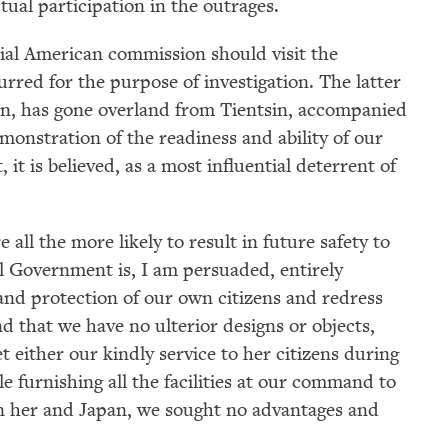
tual participation in the outrages.
Get notified about upcoming events and Miller
cial American commission should visit the
Center news
rred for the purpose of investigation. The latter
n, has gone overland from Tientsin, accompanied
Subscribe
emonstration of the readiness and ability of our
 it is believed, as a most influential deterrent of
all the more likely to result in future safety to
l Government is, I am persuaded, entirely
 and protection of our own citizens and redress
d that we have no ulterior designs or objects,
et either our kindly service to her citizens during
le furnishing all the facilities at our command to
en her and Japan, we sought no advantages and