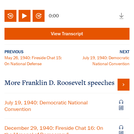
0:00
View Transcript
PREVIOUS
NEXT
May 26, 1940: Fireside Chat 15:
July 19, 1940: Democratic
On National Defense
National Convention
More Franklin D. Roosevelt speeches
July 19, 1940: Democratic National
Convention
December 29, 1940: Fireside Chat 16: On