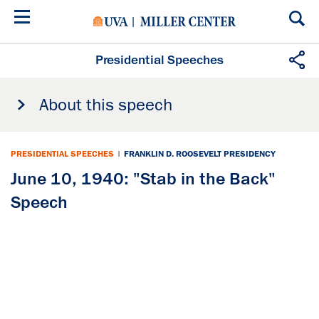
Skip
to
main
content
Presidential Speeches
About this speech
PRESIDENTIAL SPEECHES
|
FRANKLIN D. ROOSEVELT PRESIDENCY
June 10, 1940: "Stab in the Back"
Speech