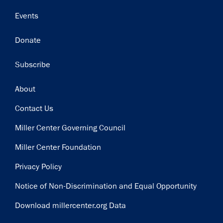
Events
Donate
Subscribe
Footer
About
Contact Us
Miller Center Governing Council
Miller Center Foundation
Privacy Policy
Notice of Non-Discrimination and Equal Opportunity
Download millercenter.org Data