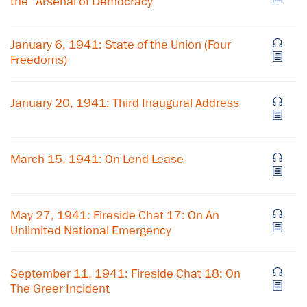
the "Arsenal of Democracy"
January 6, 1941: State of the Union (Four
Freedoms)
January 20, 1941: Third Inaugural Address
March 15, 1941: On Lend Lease
May 27, 1941: Fireside Chat 17: On An
Unlimited National Emergency
September 11, 1941: Fireside Chat 18: On
The Greer Incident