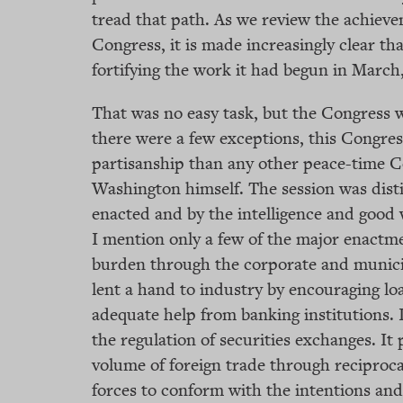
tread that path. As we review the achieve
Congress, it is made increasingly clear tha
fortifying the work it had begun in March,
That was no easy task, but the Congress wa
there were a few exceptions, this Congre
partisanship than any other peace-time C
Washington himself. The session was disti
enacted and by the intelligence and good 
I mention only a few of the major enactme
burden through the corporate and municipa
lent a hand to industry by encouraging loa
adequate help from banking institutions. 
the regulation of securities exchanges. It
volume of foreign trade through reciproca
forces to conform with the intentions and 