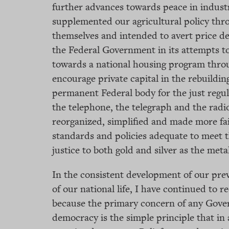
further advances towards peace in industr
supplemented our agricultural policy th
themselves and intended to avert price de
the Federal Government in its attempts to
towards a national housing program throu
encourage private capital in the rebuildin
permanent Federal body for the just regul
the telephone, the telegraph and the radio
reorganized, simplified and made more fa
standards and policies adequate to meet t
justice to both gold and silver as the met
In the consistent development of our prev
of our national life, I have continued to re
because the primary concern of any Gove
democracy is the simple principle that in 