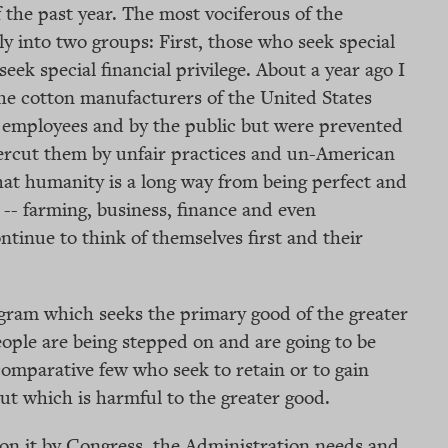
 the past year. The most vociferous of the
 into two groups: First, those who seek special
seek special financial privilege. About a year ago I
 the cotton manufacturers of the United States
r employees and by the public but were prevented
ercut them by unfair practices and un-American
that humanity is a long way from being perfect and
fe -- farming, business, finance and even
ontinue to think of themselves first and their
ogram which seeks the primary good of the greater
eople are being stepped on and are going to be
comparative few who seek to retain or to gain
cut which is harmful to the greater good.
 on it by Congress, the Administration needs and