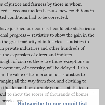
s of justice and fairness by those in whom
aced -- reconstruction because new conditions in
cted conditions had to be corrected.
ave justified our course. I could cite statistics to
al progress -- statistics to show the gain in the
the great majority of industries --statistics to
n private industries and other hundreds of
the expansion of direct and indirect
ough, of course, there are those exceptions in
ovement, of necessity, will be delayed. I also
 in the value of farm products -- statistics to
anging all the way from food and clothing to
in the demand for durable goods -- statistics to
 and to show the scores of thousands of homes
×
foreclosure.
Subscribe to our email list