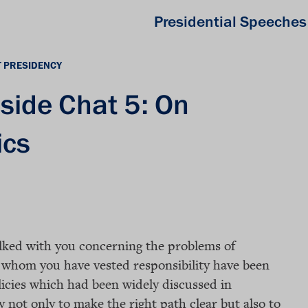
Presidential Speeches
T PRESIDENCY
eside Chat 5: On
ics
alked with you concerning the problems of
n whom you have vested responsibility have been
licies which had been widely discussed in
 not only to make the right path clear but also to