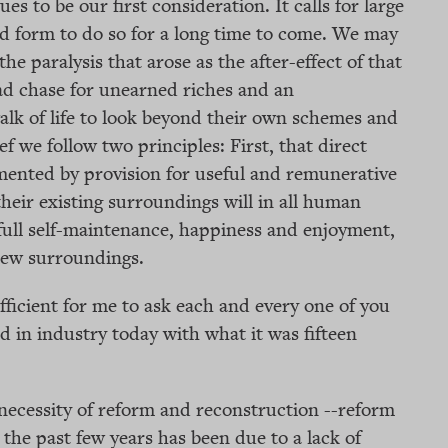
es to be our first consideration. It calls for large
ed form to do so for a long time to come. We may
the paralysis that arose as the after-effect of that
d chase for unearned riches and an
walk of life to look beyond their own schemes and
ef we follow two principles: First, that direct
emented by provision for useful and remunerative
heir existing surroundings will in all human
 full self-maintenance, happiness and enjoyment,
 new surroundings.
fficient for me to ask each and every one of you
d in industry today with what it was fifteen
necessity of reform and reconstruction --reform
the past few years has been due to a lack of