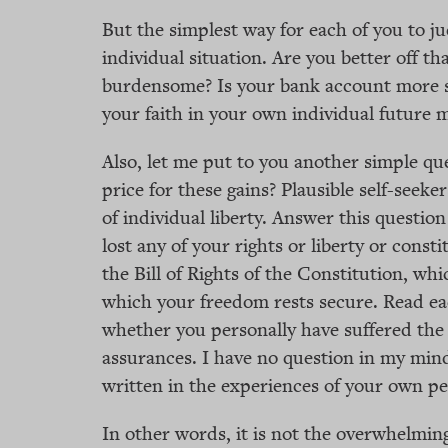
But the simplest way for each of you to ju
individual situation. Are you better off th
burdensome? Is your bank account more se
your faith in your own individual future 
Also, let me put to you another simple que
price for these gains? Plausible self-seeker
of individual liberty. Answer this question
lost any of your rights or liberty or cons
the Bill of Rights of the Constitution, w
which your freedom rests secure. Read each
whether you personally have suffered the i
assurances. I have no question in my mind
written in the experiences of your own per
In other words, it is not the overwhelmin