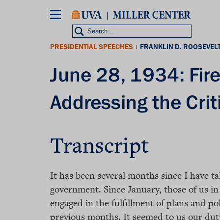
Skip
to
main
content
PRESIDENTIAL SPEECHES
FRANKLIN D. ROOSEVEL
|
June 28, 1934: Fir
Addressing the Crit
Transcript
It has been several months since I have t
government. Since January, those of us i
engaged in the fulfillment of plans and po
previous months. It seemed to us our duty