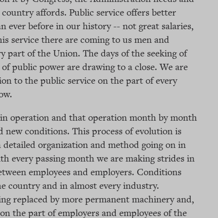
he country affords. Public service offers better
 ever before in our history -- not great salaries,
this service there are coming to us men and
 part of the Union. The days of the seeking of
of public power are drawing to a close. We are
on to the public service on the part of every
ow.
y in operation and that operation month by month
nd new conditions. This process of evolution is
in detailed organization and method going on in
th every passing month we are making strides in
 between employees and employers. Conditions
the country and in almost every industry.
ing replaced by more permanent machinery and,
n on the part of employers and employees of the