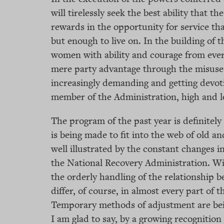
will tirelessly seek the best ability that t
rewards in the opportunity for service than
but enough to live on. In the building of 
women with ability and courage from every
mere party advantage through the misuse 
increasingly demanding and getting devoti
member of the Administration, high and l
The program of the past year is definitel
is being made to fit into the web of old a
well illustrated by the constant changes 
the National Recovery Administration. Wi
the orderly handling of the relationship
differ, of course, in almost every part of 
Temporary methods of adjustment are be
I am glad to say, by a growing recognitio