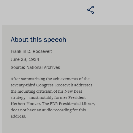
About this speech
Franklin D. Roosevelt
June 28, 1934
Source
National Archives
After summarizing the achievements of the
seventy-third Congress, Roosevelt addresses
the mounting criticism of his New Deal
strategy-- most notably former President
Herbert Hoover. The FDR Presidential Library
does not have an audio recording for this
address.