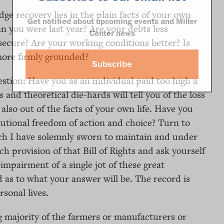
dge recovery lies in the plain facts of your own
Get notified about upcoming events and Miller
an you were last year? Are your debts less
Center news
cure? Are your working conditions better? Is
more firmly grounded?
Subscribe
stion: Have you as an individual paid too high a
s and theoretical die-hards will tell you of the loss
 also out of the facts of your own life. Have you
titutional freedom of action and choice? Turn to
hich I have solemnly sworn to maintain and under
 provision of that Bill of Rights and ask yourself
mpairment of a single jot of these great
 as to what your answer will be. The record is
sonal lives.
g majority of the farmers or manufacturers or