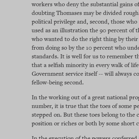
workers who deny the substantial gains of
doubting Thomases may be divided roughly
political privilege and, second, those who 
used as an illustration the 90 percent of
who wanted to do the right thing by thei
from doing so by the 10 percent who und
standards. It is well for us to remember 
that a selfish minority in every walk of li
Government service itself -- will always c
fellow-being second.
In the working out of a great national pr
number, it is true that the toes of some p
stepped on. But these toes belong to the 
position or riches or both by some short 
In the execution of the powers conferred