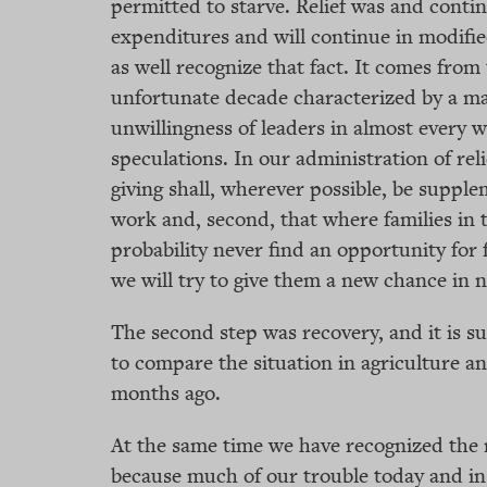
permitted to starve. Relief was and continu
expenditures and will continue in modifi
as well recognize that fact. It comes from 
unfortunate decade characterized by a ma
unwillingness of leaders in almost every 
speculations. In our administration of reli
giving shall, wherever possible, be suppl
work and, second, that where families in t
probability never find an opportunity for
we will try to give them a new chance in
The second step was recovery, and it is su
to compare the situation in agriculture an
months ago.
At the same time we have recognized the 
because much of our trouble today and in 