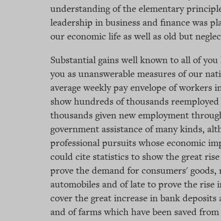
understanding of the elementary principle
leadership in business and finance was pl
our economic life as well as old but negle
Substantial gains well known to all of you h
you as unanswerable measures of our nation
average weekly pay envelope of workers in 
show hundreds of thousands reemployed i
thousands given new employment through 
government assistance of many kinds, alth
professional pursuits whose economic impr
could cite statistics to show the great rise
prove the demand for consumers' goods, r
automobiles and of late to prove the rise 
cover the great increase in bank deposits
and of farms which have been saved from 