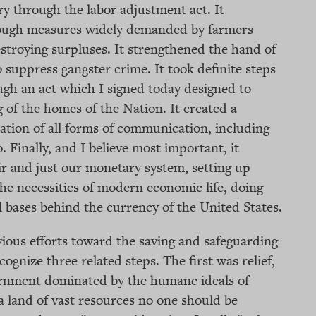
y through the labor adjustment act. It
rough measures widely demanded by farmers
stroying surpluses. It strengthened the hand of
 suppress gangster crime. It took definite steps
gh an act which I signed today designed to
g of the homes of the Nation. It created a
ation of all forms of communication, including
. Finally, and I believe most important, it
ir and just our monetary system, setting up
he necessities of modern economic life, doing
al bases behind the currency of the United States.
ious efforts toward the saving and safeguarding
cognize three related steps. The first was relief,
rnment dominated by the humane ideals of
a land of vast resources no one should be