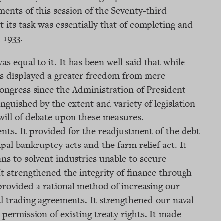
ments of this session of the Seventy-third
t its task was essentially that of completing and
 1933.
s equal to it. It has been well said that while
ss displayed a greater freedom from mere
ongress since the Administration of President
nguished by the extent and variety of legislation
will of debate upon these measures.
nts. It provided for the readjustment of the debt
l bankruptcy acts and the farm relief act. It
ns to solvent industries unable to secure
It strengthened the integrity of finance through
 provided a rational method of increasing our
l trading agreements. It strengthened our naval
permission of existing treaty rights. It made