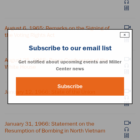
August 6, 1965: Remarks on the Signing of
the Voting Rights Act
×
Subscribe to our email list
August 25, 1965: Press Conference at the
Get notified about upcoming events and Miller
White House
Center news
Subscribe
January 12, 1966: State of the Union
January 31, 1966: Statement on the
Resumption of Bombing in North Vietnam