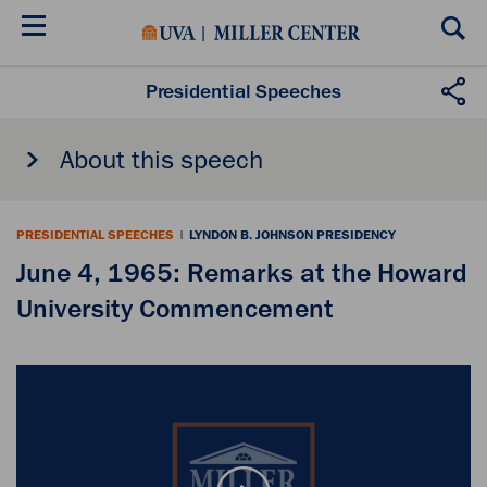
Skip
to
main
content
Presidential Speeches
About this speech
PRESIDENTIAL SPEECHES
|
LYNDON B. JOHNSON PRESIDENCY
June 4, 1965: Remarks at the Howard
University Commencement