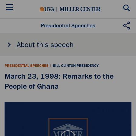
Skip
to
main
content
Presidential Speeches
About this speech
PRESIDENTIAL SPEECHES
|
BILL CLINTON PRESIDENCY
March 23, 1998: Remarks to the
People of Ghana