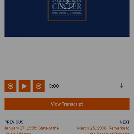
0:00
View Transcript
PREVIOUS
NEXT
January 27, 1998: State of the
March 25, 1998: Remarks to