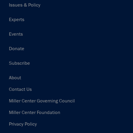
Issues & Policy
Experts
Events
Donate
Subscribe
Footer
About
Contact Us
Miller Center Governing Council
Miller Center Foundation
Privacy Policy