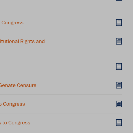
o Congress
utional Rights and
 Senate Censure
o Congress
 to Congress