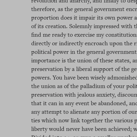
revolution and anarchy, and finally to de
therefore, as the general government encr
proportion does it impair its own power an
of its creation. Solemnly impressed with 
find me ready to exercise my constitutio
directly or indirectly encroach upon the ri
political power in the general government.
importance is the union of these states, an
preservation by a liberal support of the ge
powers. You have been wisely admonished 
the union as of the palladium of your polit
preservation with jealous anxiety, disco
that it can in any event be abandoned, an
any attempt to alienate any portion of our
ties which now link together the various
liberty would never have been achieved; 