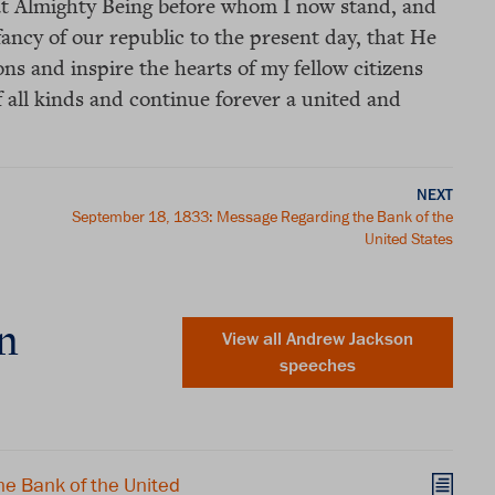
that Almighty Being before whom I now stand, and
ancy of our republic to the present day, that He
ons and inspire the hearts of my fellow citizens
 all kinds and continue forever a united and
NEXT
September 18, 1833: Message Regarding the Bank of the
United States
n
View all Andrew Jackson
speeches
e Bank of the United