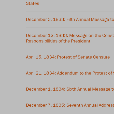
States
December 3, 1833: Fifth Annual Message t
December 12, 1833: Message on the Constit
Responsibilities of the President
April 15, 1834: Protest of Senate Censure
April 21, 1834: Addendum to the Protest of
December 1, 1834: Sixth Annual Message t
December 7, 1835: Seventh Annual Address