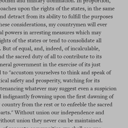
spotism and military domination. In proportion,
oaches upon the rights of the states, in the same
d detract from its ability to fulfill the purposes
these considerations, my countrymen will ever
nal powers in arresting measures which may
ghts of the states or tend to consolidate all
 But of equal, and, indeed, of incalculable,
d the sacred duty of all to contribute to its
neral government in the exercise of its just
to "accustom yourselves to think and speak of
ical safety and prosperity, watching for its
untenancing whatever may suggest even a suspicion
d indignantly frowning upon the first dawning of
 country from the rest or to enfeeble the sacred
 parts." Without union our independence and
without union they never can be maintained.