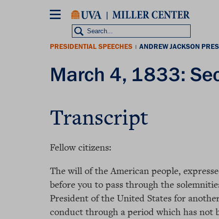
Skip
to
main
content
PRESIDENTIAL SPEECHES
ANDREW JACKSON PRES
|
March 4, 1833: Se
Transcript
Fellow citizens:
The will of the American people, expressed
before you to pass through the solemnitie
President of the United States for anothe
conduct through a period which has not be