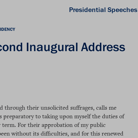
Presidential Speeches
IDENCY
cond Inaugural Address
 through their unsolicited suffrages, calls me
s preparatory to taking upon myself the duties of
r term. For their approbation of my public
en without its difficulties, and for this renewed