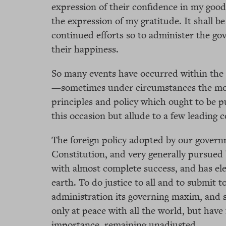
expression of their confidence in my good 
the expression of my gratitude. It shall be
continued efforts so to administer the go
their happiness.
So many events have occurred within the l
—sometimes under circumstances the mos
principles and policy which ought to be 
this occasion but allude to a few leading
The foreign policy adopted by our govern
Constitution, and very generally pursued
with almost complete success, and has el
earth. To do justice to all and to submit
administration its governing maxim, and s
only at peace with all the world, but have
importance, remaining unadjusted.