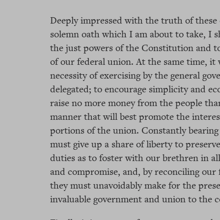
Deeply impressed with the truth of these 
solemn oath which I am about to take, I sh
the just powers of the Constitution and t
of our federal union. At the same time, it 
necessity of exercising by the general go
delegated; to encourage simplicity and e
raise no more money from the people than 
manner that will best promote the interest
portions of the union. Constantly bearing 
must give up a share of liberty to preserve
duties as to foster with our brethren in all
and compromise, and, by reconciling our fe
they must unavoidably make for the prese
invaluable government and union to the c