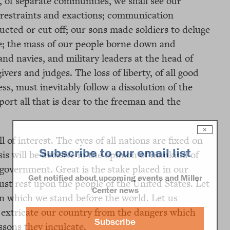
, of separate communities, we shall see our
 restraints and exactions; communication
ucted or cut off; our sons made soldiers to deluge
ace; the mass of our people borne down and
nd navies, and military leaders at the head of
vers and judges. The loss of liberty, of all good
s, must inevitably follow a dissolution of the
port all that is dear to the freeman and the
×
l of interest. The eyes of all nations are fixed on
Subscribe to our email list
sis will be decisive in the opinion of mankind of
f government. Great is the stake placed in our
Get notified about upcoming events and Miller
ust rest upon the people of the United States. Let
Center news
in which we stand before the world. Let us
s extricate our country from the dangers which
Subscribe
sons they inculcate.