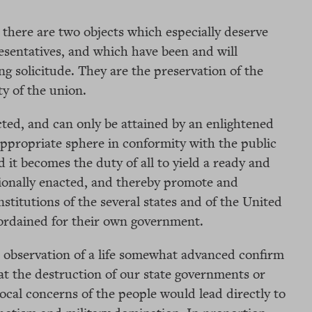
 there are two objects which especially deserve
resentatives, and which have been and will
ng solicitude. They are the preservation of the
ty of the union.
cted, and can only be attained by an enlightened
 appropriate sphere in conformity with the public
d it becomes the duty of all to yield a ready and
tionally enacted, and thereby promote and
stitutions of the several states and of the United
ordained for their own government.
 observation of a life somewhat advanced confirm
at the destruction of our state governments or
local concerns of the people would lead directly to