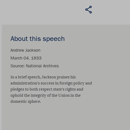
About this speech
Andrew Jackson
March 04, 1833
Source
National Archives
In a brief speech, Jackson praises his
administration's success in foreign policy and
pledges to both respect state's rights and
uphold the integrity of the Union in the
domestic sphere.