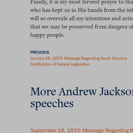
Finally, it is my most fervent prayer to 
who has kept us in His hands from the inf
will so overrule all my intentions and acti
that we may be preserved from dangers of
happy people.
PREVIOUS
January 16, 1833: Message Regarding South Carolina
Nullification of Federal Legislation
More Andrew Jackso
speeches
September 18, 1833: Message Regarding th