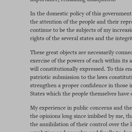
In the domestic policy of this government
the attention of the people and their rep
continue to be the subjects of my increasi
rights of the several states and the integri
These great objects are necessarily conne
exercise of the powers of each within its
will constitutionally expressed. To this en
patriotic submission to the laws constitu
strengthen a proper confidence in those in
States which the people themselves have 
My experience in public concerns and the
the opinions long since imbibed by me, th
the annihilation of their control over the 