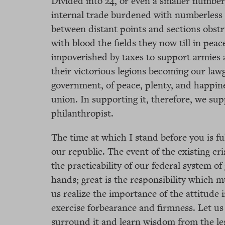
Divided into 24, or even a smaller number
internal trade burdened with numberless
between distant points and sections obstr
with blood the fields they now till in pe
impoverished by taxes to support armies a
their victorious legions becoming our lawgi
government, of peace, plenty, and happines
union. In supporting it, therefore, we sup
philanthropist.
The time at which I stand before you is ful
our republic. The event of the existing cri
the practicability of our federal system o
hands; great is the responsibility which m
us realize the importance of the attitude 
exercise forbearance and firmness. Let u
surround it and learn wisdom from the les