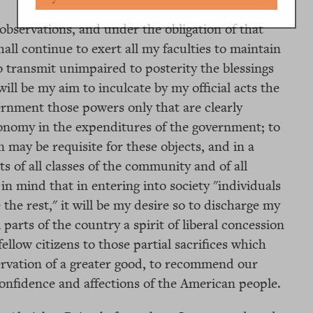
observations, and under the obligation of that
all continue to exert all my faculties to maintain
o transmit unimpaired to posterity the blessings
will be my aim to inculcate by my official acts the
vernment those powers only that are clearly
conomy in the expenditures of the government; to
may be requisite for these objects, and in a
s of all classes of the community and of all
in mind that in entering into society "individuals
 the rest," it will be my desire so to discharge my
 parts of the country a spirit of liberal concession
llow citizens to those partial sacrifices which
rvation of a greater good, to recommend our
onfidence and affections of the American people.