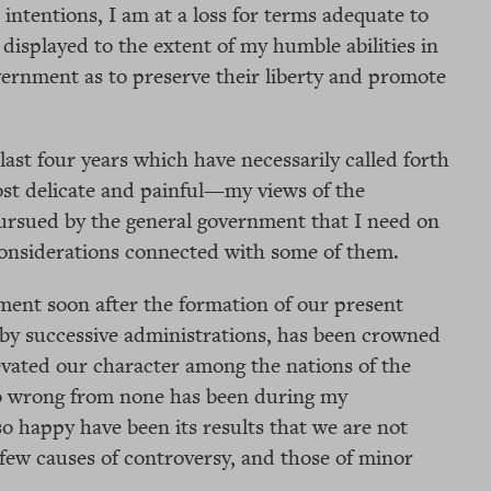
intentions, I am at a loss for terms adequate to
 displayed to the extent of my humble abilities in
vernment as to preserve their liberty and promote
ast four years which have necessarily called forth
t delicate and painful—my views of the
pursued by the general government that I need on
 considerations connected with some of them.
ment soon after the formation of our present
 by successive administrations, has been crowned
evated our character among the nations of the
 to wrong from none has been during my
o happy have been its results that we are not
 few causes of controversy, and those of minor