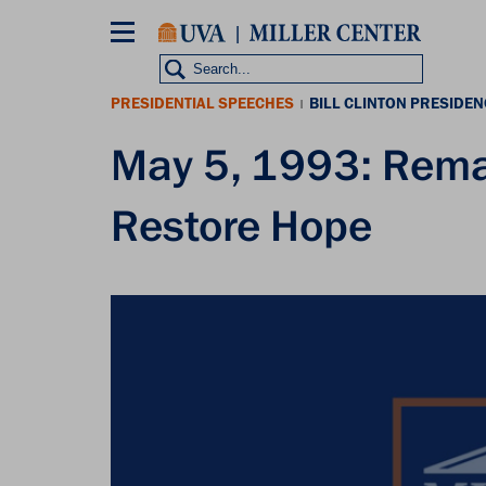
Skip
to
main
content
PRESIDENTIAL SPEECHES
BILL CLINTON PRESIDEN
|
May 5, 1993: Rema
Restore Hope