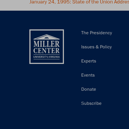
January 24, 1995: State of the Union Addre
Main
The Presidency
navigation
Issues & Policy
Experts
Events
Donate
Subscribe