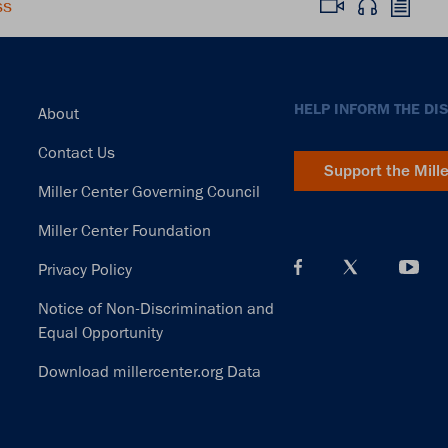
ss
Footer
HELP INFORM THE DI
About
Contact Us
Support the Mill
Miller Center Governing Council
Miller Center Foundation
Privacy Policy
Notice of Non-Discrimination and
Equal Opportunity
Download millercenter.org Data