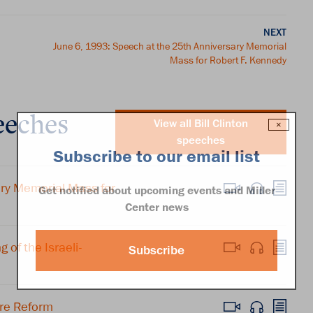
NEXT
June 6, 1993: Speech at the 25th Anniversary Memorial
Mass for Robert F. Kennedy
eeches
View all Bill Clinton
×
speeches
Subscribe to our email list
ary Memorial Mass for
Get notified about upcoming events and Miller
Center news
of the Israeli-
Subscribe
re Reform