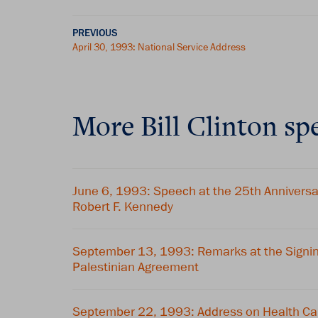
PREVIOUS
April 30, 1993: National Service Address
More Bill Clinton sp
June 6, 1993: Speech at the 25th Annivers
Robert F. Kennedy
September 13, 1993: Remarks at the Signing 
Palestinian Agreement
September 22, 1993: Address on Health Ca