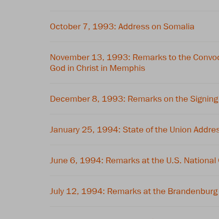
October 7, 1993: Address on Somalia
November 13, 1993: Remarks to the Convoca
God in Christ in Memphis
December 8, 1993: Remarks on the Signing
January 25, 1994: State of the Union Addre
June 6, 1994: Remarks at the U.S. National
July 12, 1994: Remarks at the Brandenburg