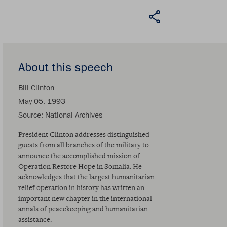
About this speech
Bill Clinton
May 05, 1993
Source
National Archives
President Clinton addresses distinguished
guests from all branches of the military to
announce the accomplished mission of
Operation Restore Hope in Somalia. He
acknowledges that the largest humanitarian
relief operation in history has written an
important new chapter in the international
annals of peacekeeping and humanitarian
assistance.