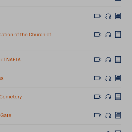
tion of the Church of
 of NAFTA
ss
 Cemetery
 Gate