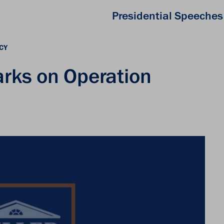
Presidential Speeches
CY
rks on Operation