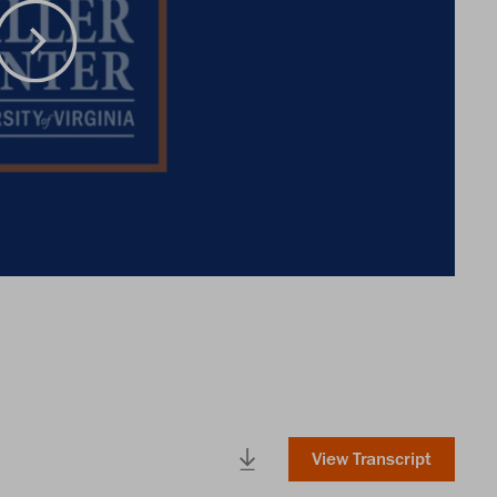
View Transcript