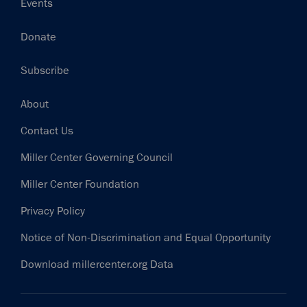
Events
Donate
Subscribe
Footer
About
Contact Us
Miller Center Governing Council
Miller Center Foundation
Privacy Policy
Notice of Non-Discrimination and Equal Opportunity
Download millercenter.org Data