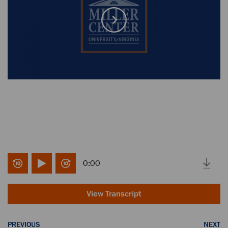
0:00
View Transcript
PREVIOUS
NEXT