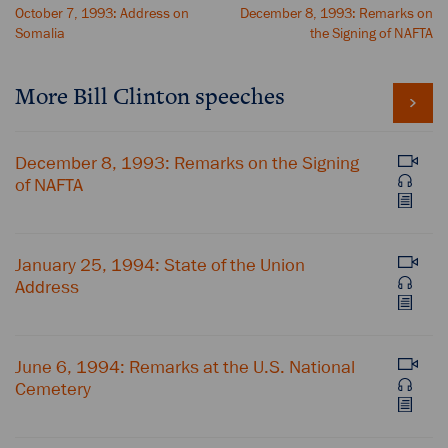
October 7, 1993: Address on
December 8, 1993: Remarks on
Somalia
the Signing of NAFTA
More Bill Clinton speeches
December 8, 1993: Remarks on the Signing
of NAFTA
January 25, 1994: State of the Union
Address
June 6, 1994: Remarks at the U.S. National
Cemetery