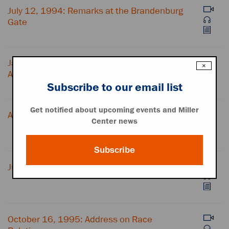
July 12, 1994: Remarks at the Brandenburg
Gate
January 24, 1995: State of the Union
×
Address
Subscribe to our email list
Get notified about upcoming events and Miller
April 23, 1995: Time for Healing Ceremony
Center news
Subscribe
July 19, 1995: Address on Affirmative Action
October 16, 1995: Address on Race