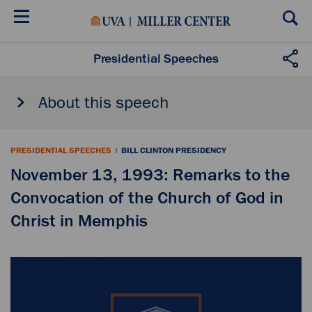
Skip
to
main
content
Presidential Speeches
About this speech
PRESIDENTIAL SPEECHES
|
BILL CLINTON PRESIDENCY
November 13, 1993: Remarks to the
Convocation of the Church of God in
Christ in Memphis