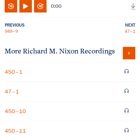
0:00
PREVIOUS
NEXT
949–9
47–1
More
Richard M. Nixon
Recordings
450–1
47–1
450–10
450–11