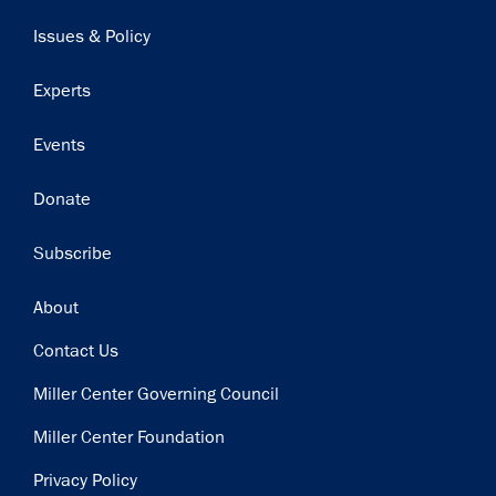
navigation
Issues & Policy
Experts
Events
Donate
Subscribe
Footer
About
Contact Us
Miller Center Governing Council
Miller Center Foundation
Privacy Policy