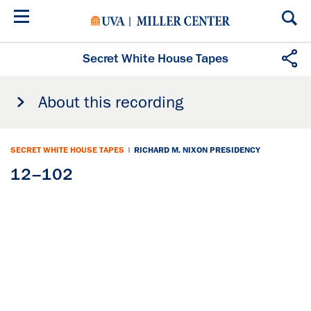
Skip
to
main
content
Secret White House Tapes
About this recording
SECRET WHITE HOUSE TAPES
|
RICHARD M. NIXON PRESIDENCY
12–102