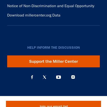
Notice of Non-Discrimination and Equal Opportunity
Download millercenter.org Data
HELP INFORM THE DISCUSSION
Support the Miller Center
Join our email list