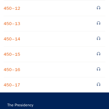
450–12
450–13
450–14
×
450–15
Subscribe to our email list
Get notified about upcoming events and Miller
450–16
Center news
450–17
Subscribe
Main
The Presidency