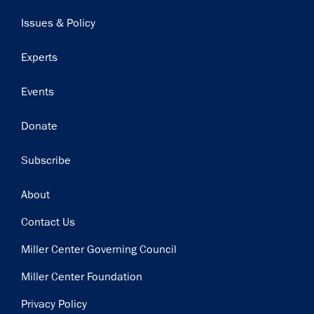
navigation
Issues & Policy
Experts
Events
Donate
Subscribe
Footer
About
Contact Us
Miller Center Governing Council
Miller Center Foundation
Privacy Policy