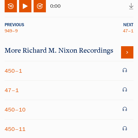
0:00
PREVIOUS
NEXT
949–9
47–1
More
Richard M. Nixon
Recordings
450–1
47–1
450–10
450–11