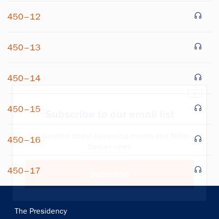
450–12
450–13
450–14
×
450–15
Subscribe to our email list
Get notified about upcoming events and Miller
450–16
Center news
450–17
Subscribe
Main
The Presidency