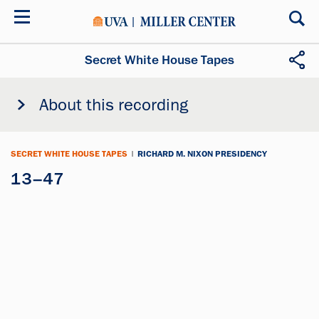
Skip
to
main
content
Secret White House Tapes
About this recording
SECRET WHITE HOUSE TAPES
|
RICHARD M. NIXON PRESIDENCY
13–47