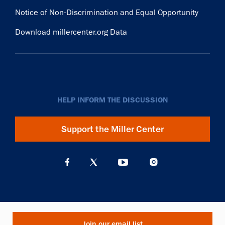
Notice of Non-Discrimination and Equal Opportunity
Download millercenter.org Data
HELP INFORM THE DISCUSSION
Support the Miller Center
Join our email list