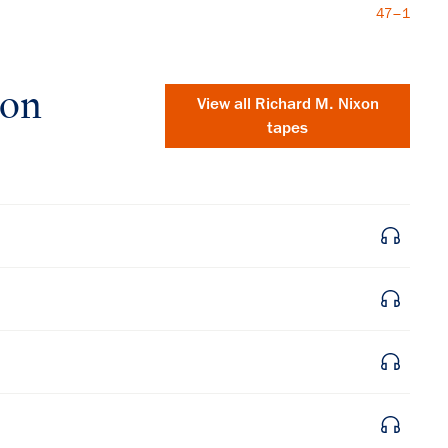
47–1
xon
View all
Richard M. Nixon
tapes
×
Subscribe to our email list
Get notified about upcoming events and Miller