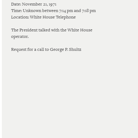
Date: November 21, 1971
Time: Unknown between 7:14 pm and 7:18 pm
Location: White House Telephone
The President talked with the White House
operator.
Request for a call to George P. Shultz