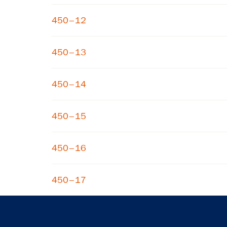
450–12
450–13
450–14
450–15
450–16
450–17