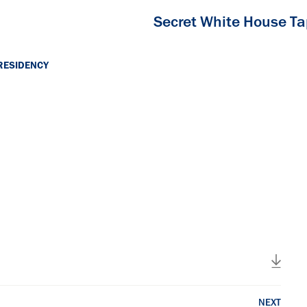
Secret White House T
RESIDENCY
NEXT