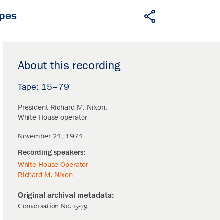
apes
About this recording
15–79
President Richard M. Nixon
White House operator
November 21, 1971
White House Operator
Richard M. Nixon
Conversation No. 15-79