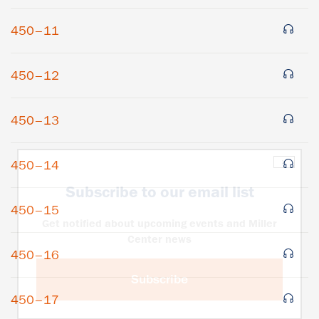
450–11
450–12
450–13
×
450–14
Subscribe to our email list
450–15
Get notified about upcoming events and Miller
Center news
450–16
Subscribe
450–17