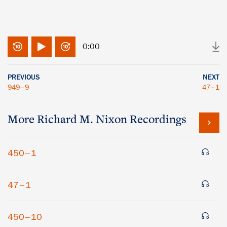
0:00
PREVIOUS
NEXT
949–9
47–1
More
Richard M. Nixon
Recordings
450–1
47–1
450–10