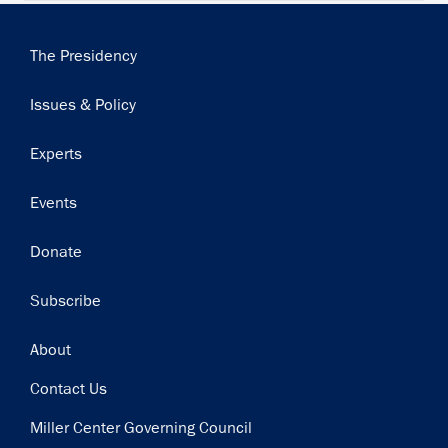
Main
The Presidency
navigation
Issues & Policy
Experts
Events
Donate
Subscribe
Footer
About
Contact Us
Miller Center Governing Council