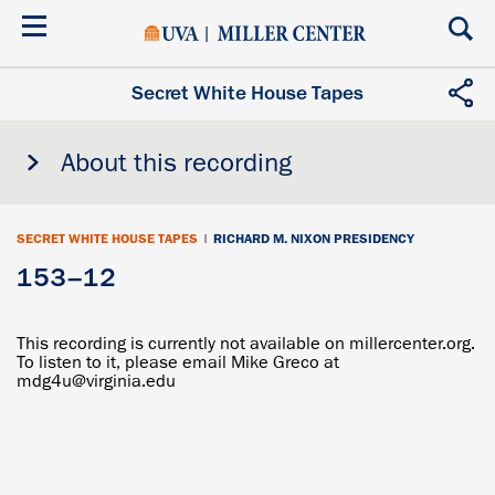
Skip
to
main
content
Secret White House Tapes
About this recording
SECRET WHITE HOUSE TAPES
|
RICHARD M. NIXON PRESIDENCY
153–12
This recording is currently not available on millercenter.org.
To listen to it, please email Mike Greco at
mdg4u@virginia.edu