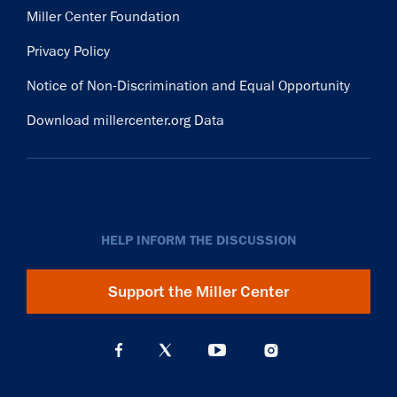
Miller Center Foundation
Privacy Policy
Notice of Non-Discrimination and Equal Opportunity
Download millercenter.org Data
HELP INFORM THE DISCUSSION
Support the Miller Center