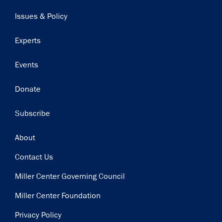
navigation
Issues & Policy
Experts
Events
Donate
Subscribe
Footer
About
Contact Us
Miller Center Governing Council
Miller Center Foundation
Privacy Policy