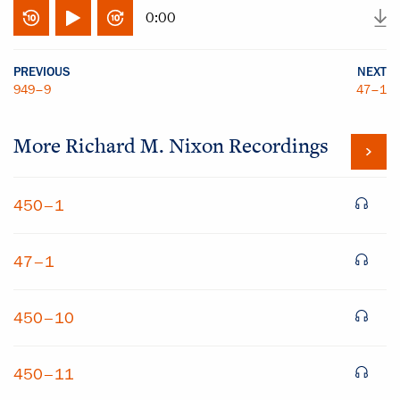
0:00
PREVIOUS
NEXT
949–9
47–1
More
Richard M. Nixon
Recordings
450–1
47–1
450–10
450–11