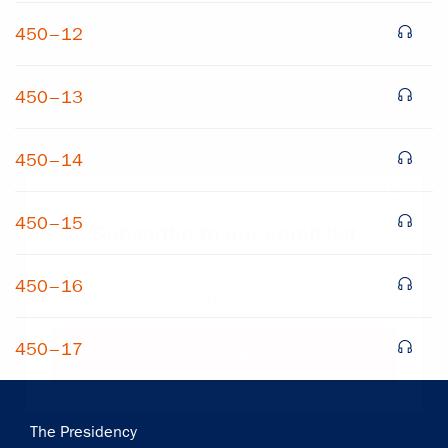
450–12
450–13
450–14
×
450–15
Subscribe to our email list
Get notified about upcoming events and Miller
450–16
Center news
450–17
Subscribe
Main
The Presidency