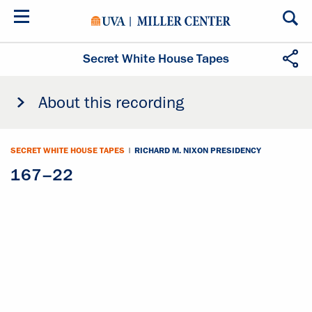
Skip
to
main
content
Secret White House Tapes
About this recording
SECRET WHITE HOUSE TAPES
|
RICHARD M. NIXON PRESIDENCY
167–22