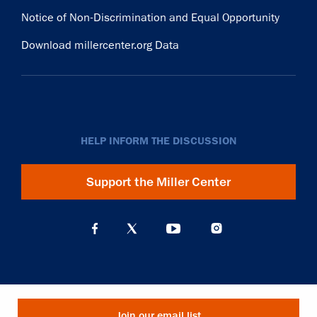
Notice of Non-Discrimination and Equal Opportunity
Download millercenter.org Data
HELP INFORM THE DISCUSSION
Support the Miller Center
Join our email list