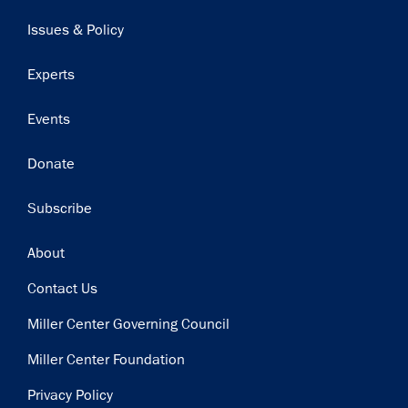
navigation
Issues & Policy
Experts
Events
Donate
Subscribe
Footer
About
Contact Us
Miller Center Governing Council
Miller Center Foundation
Privacy Policy