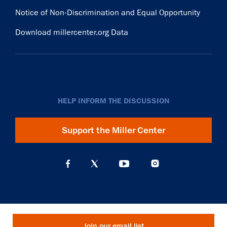
Notice of Non-Discrimination and Equal Opportunity
Download millercenter.org Data
HELP INFORM THE DISCUSSION
Support the Miller Center
Join our email list