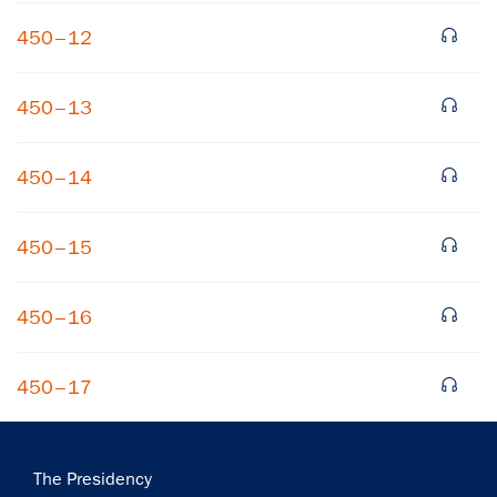
450–12
450–13
450–14
×
450–15
Subscribe to our email list
Get notified about upcoming events and Miller
450–16
Center news
450–17
Subscribe
Main
The Presidency