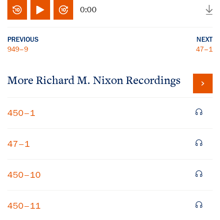
0:00
PREVIOUS
NEXT
949–9
47–1
More
Richard M. Nixon
Recordings
450–1
47–1
450–10
450–11