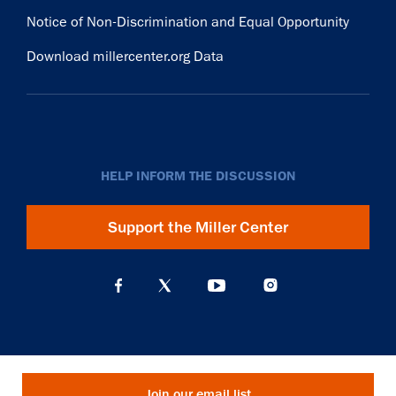
Notice of Non-Discrimination and Equal Opportunity
Download millercenter.org Data
HELP INFORM THE DISCUSSION
Support the Miller Center
Join our email list