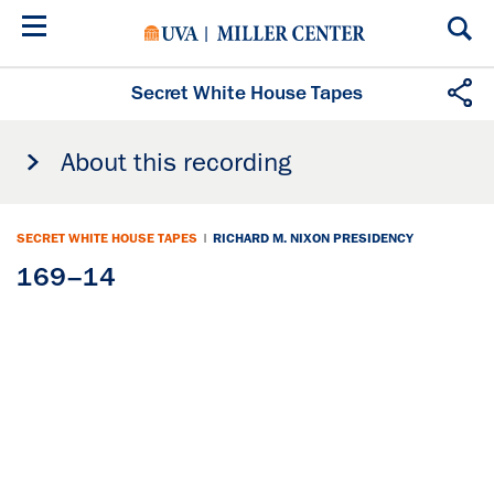
Skip
to
main
content
Secret White House Tapes
About this recording
SECRET WHITE HOUSE TAPES
|
RICHARD M. NIXON PRESIDENCY
169–14