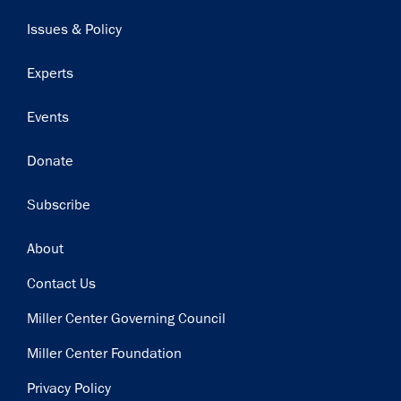
navigation
Issues & Policy
Experts
Events
Donate
Subscribe
Footer
About
Contact Us
Miller Center Governing Council
Miller Center Foundation
Privacy Policy