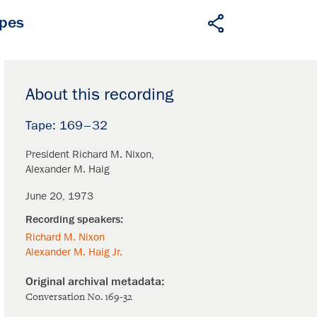
apes
About this recording
169–32
President Richard M. Nixon
Alexander M. Haig
June 20, 1973
Richard M. Nixon
Alexander M. Haig Jr.
Conversation No. 169-32