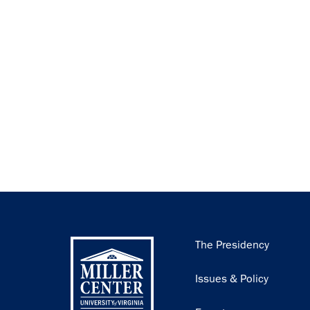
Main
The Presidency
navigation
Issues & Policy