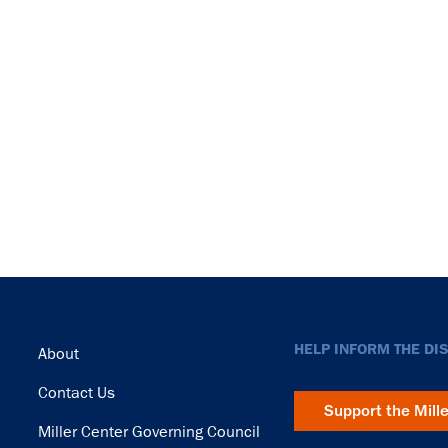
Footer
HELP INFORM THE DI
About
Contact Us
Support the Mill
Miller Center Governing Council