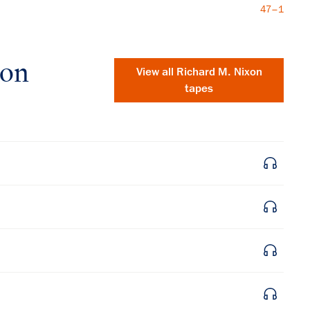
47–1
xon
View all
Richard M. Nixon
tapes