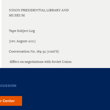
NIXON PRESIDENTIAL LIBRARY AND
MUSEUM
Tape Subject Log
(rev. August-2011)
Conversation No. 169-32 (cont’d)
-Effect on negotiations with Soviet Union
SCUSSION
er Center