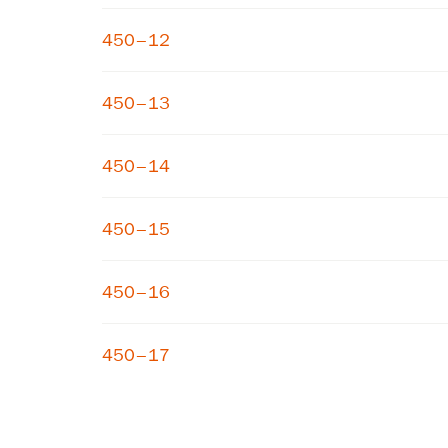
450–12
450–13
450–14
450–15
450–16
450–17