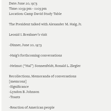
Date: June 20, 1973
Time: 10:59 pm - 11:03 pm
Location: Camp David Study Table
The President talked with Alexander M. Haig, Jr.
Leonid I. Brezhnev’s visit
-Dinner, June 20, 1973
-Haig’s forthcoming conversations
-Helmut (“Hal”) Sonnenfeldt, Ronald L. Ziegler
Recollections, Memoranda of conversations
[memcons]
-Significance
-Lyndon B. Johnson
-Toasts
-Reaction of American people