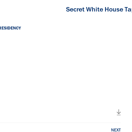
Secret White House T
RESIDENCY
NEXT