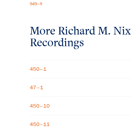
949–9
More
Richard M. Ni
Recordings
450–1
47–1
450–10
450–11