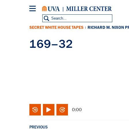
Skip
to
main
content
SECRET WHITE HOUSE TAPES
RICHARD M. NIXON P
|
169–32
0:00
PREVIOUS