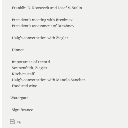
-Franklin D. Roosevelt and Josef V. Stalin
-President’s meeting with Brezhnev
-President’s assessment of Brezhnev
-Haig’s conversation with Ziegler
-Dinner
-Importance of record
-Sonnenfeldt, Ziegler
-Kitchen staff
-Haig’s conversation with Manolo Sanchez
-Food and wine
Watergate
-Significance
-23-