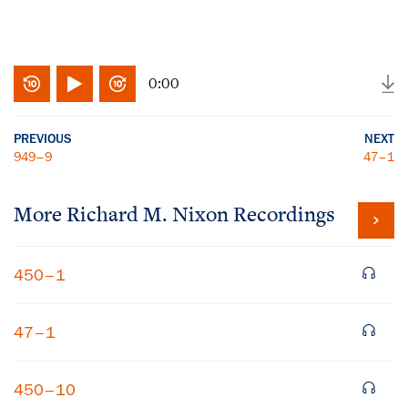
0:00
PREVIOUS
NEXT
949–9
47–1
More
Richard M. Nixon
Recordings
450–1
47–1
450–10