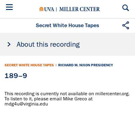
Skip
to
main
content
Secret White House Tapes
About this recording
SECRET WHITE HOUSE TAPES
|
RICHARD M. NIXON PRESIDENCY
189–9
This recording is currently not available on millercenter.org.
To listen to it, please email Mike Greco at
mdg4u@virginia.edu