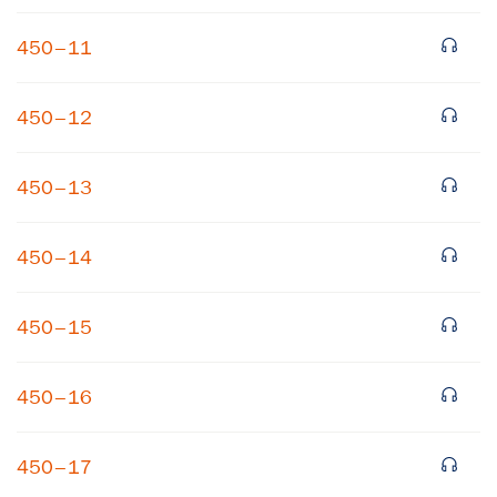
450–11
450–12
450–13
×
450–14
Subscribe to our email list
450–15
Get notified about upcoming events and Miller
Center news
450–16
Subscribe
450–17