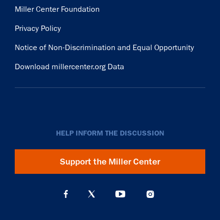
Miller Center Foundation
Privacy Policy
Notice of Non-Discrimination and Equal Opportunity
Download millercenter.org Data
HELP INFORM THE DISCUSSION
Support the Miller Center