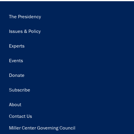
Main
The Presidency
navigation
Issues & Policy
Experts
Events
Donate
Subscribe
Footer
About
Contact Us
Miller Center Governing Council