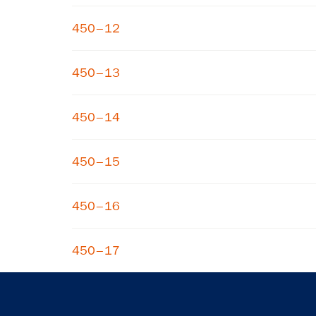
450–12
450–13
450–14
450–15
450–16
450–17