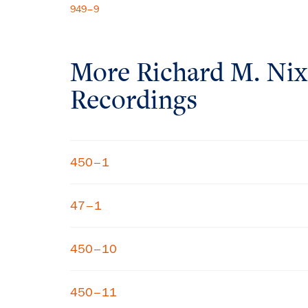
949–9
More
Richard M. Ni
Recordings
450–1
47–1
450–10
450–11