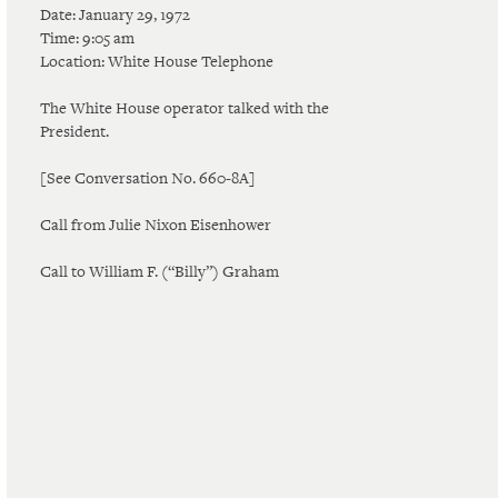
Date: January 29, 1972
Time: 9:05 am
Location: White House Telephone
The White House operator talked with the
President.
[See Conversation No. 660-8A]
Call from Julie Nixon Eisenhower
Call to William F. (“Billy”) Graham