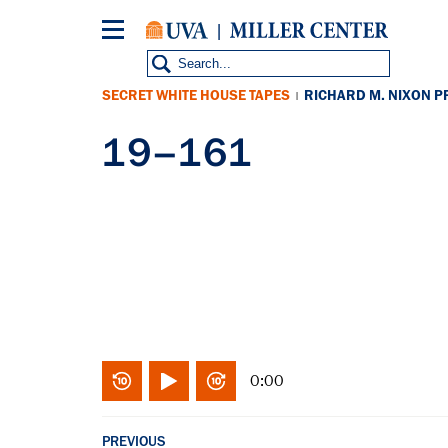
Skip
to
main
content
SECRET WHITE HOUSE TAPES
RICHARD M. NIXON P
|
19–161
0:00
PREVIOUS