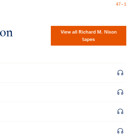
47–1
xon
View all
Richard M. Nixon
tapes
×
Subscribe to our email list
Get notified about upcoming events and Miller