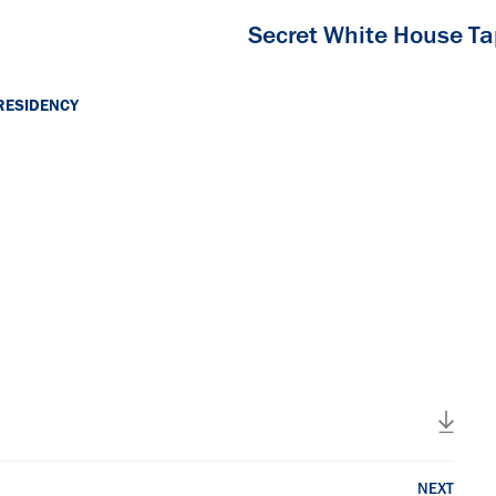
Secret White House T
RESIDENCY
NEXT