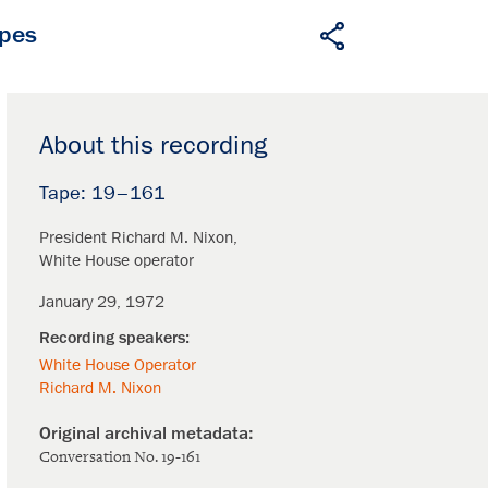
apes
About this recording
19–161
President Richard M. Nixon
White House operator
January 29, 1972
White House Operator
Richard M. Nixon
Conversation No. 19-161