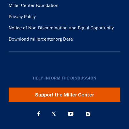
Miller Center Foundation
Privacy Policy
Notice of Non-Discrimination and Equal Opportunity
Download millercenter.org Data
HELP INFORM THE DISCUSSION
Support the Miller Center