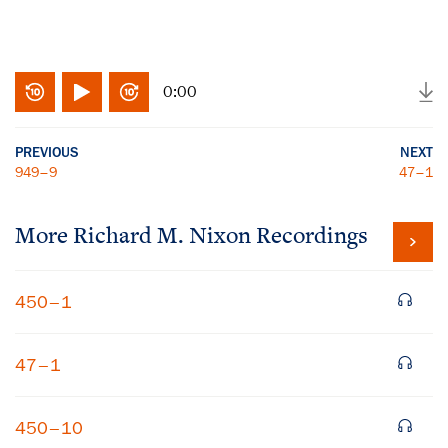
0:00
PREVIOUS
NEXT
949–9
47–1
More
Richard M. Nixon
Recordings
450–1
47–1
450–10