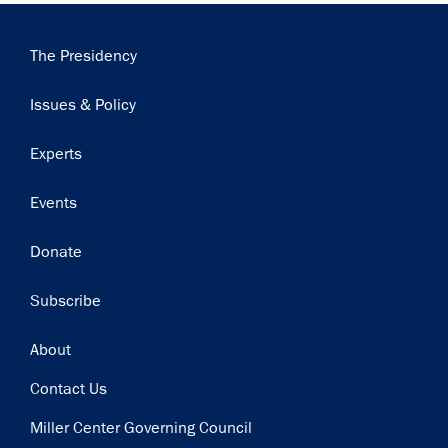
Main
The Presidency
navigation
Issues & Policy
Experts
Events
Donate
Subscribe
Footer
About
Contact Us
Miller Center Governing Council