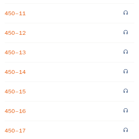
450–11
450–12
450–13
×
450–14
Subscribe to our email list
450–15
Get notified about upcoming events and Miller
Center news
450–16
Subscribe
450–17