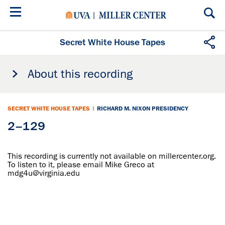
Skip
to
main
content
Secret White House Tapes
About this recording
SECRET WHITE HOUSE TAPES
|
RICHARD M. NIXON PRESIDENCY
2–129
This recording is currently not available on millercenter.org.
To listen to it, please email Mike Greco at
mdg4u@virginia.edu