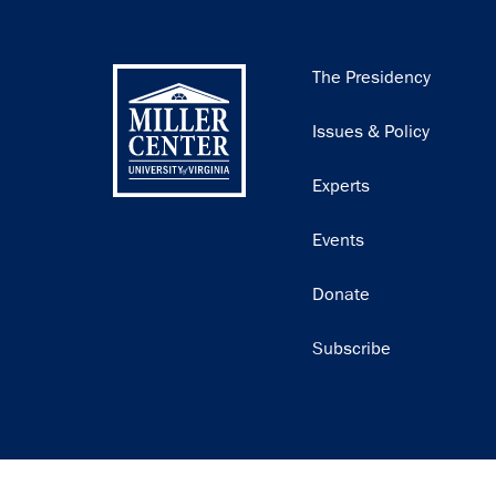
Main
The Presidency
navigation
Issues & Policy
Experts
Events
Donate
Subscribe