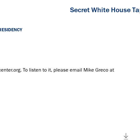
Secret White House T
RESIDENCY
center.org. To listen to it, please email Mike Greco at