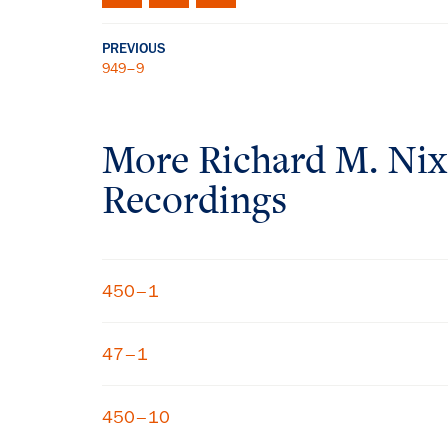
PREVIOUS
949–9
More
Richard M. Ni
Recordings
450–1
47–1
450–10