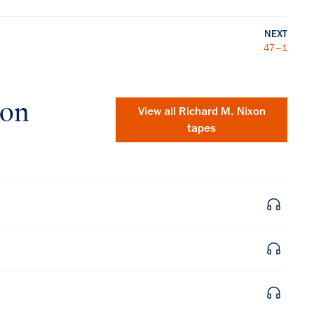
NEXT
47–1
xon
View all
Richard M. Nixon
tapes
×
Subscribe to our email list