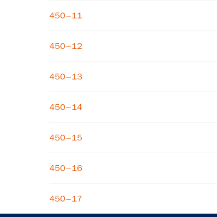
450–11
450–12
450–13
450–14
450–15
450–16
450–17