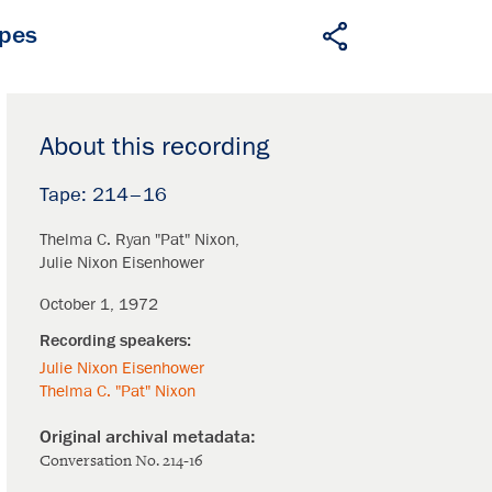
apes
About this recording
214–16
Thelma C. Ryan "Pat" Nixon
Julie Nixon Eisenhower
October 1, 1972
Julie Nixon Eisenhower
Thelma C. "Pat" Nixon
Conversation No. 214-16