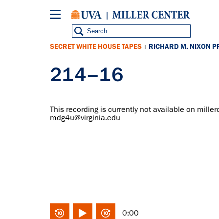
Skip
to
main
content
SECRET WHITE HOUSE TAPES
RICHARD M. NIXON P
|
214–16
This recording is currently not available on miller
mdg4u@virginia.edu
0:00