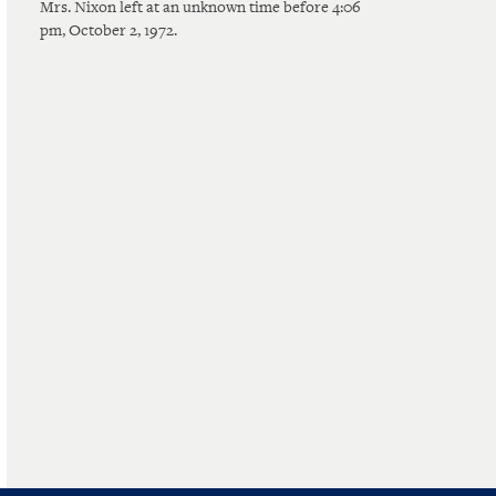
Mrs. Nixon left at an unknown time before 4:06
pm, October 2, 1972.