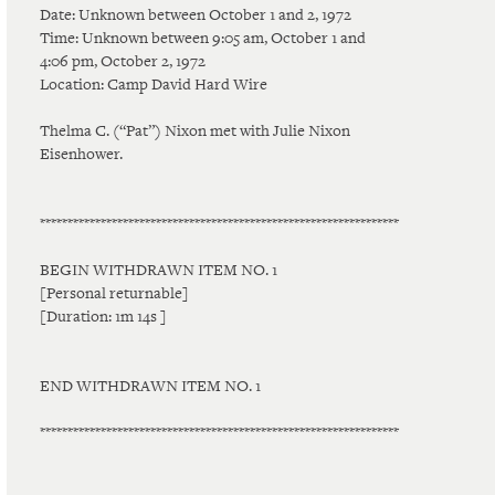
Date: Unknown between October 1 and 2, 1972
Time: Unknown between 9:05 am, October 1 and
4:06 pm, October 2, 1972
Location: Camp David Hard Wire
Thelma C. (“Pat”) Nixon met with Julie Nixon
Eisenhower.
*****************************************************************
BEGIN WITHDRAWN ITEM NO. 1
[Personal returnable]
[Duration: 1m 14s ]
END WITHDRAWN ITEM NO. 1
*****************************************************************