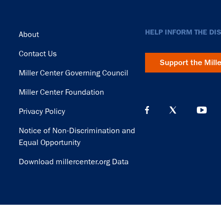
Footer
HELP INFORM THE DI
About
Contact Us
Support the Mill
Miller Center Governing Council
Miller Center Foundation
Privacy Policy
Notice of Non-Discrimination and
Equal Opportunity
Download millercenter.org Data