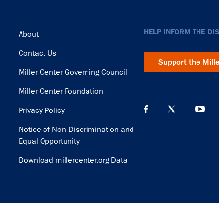
Footer
HELP INFORM THE DI
About
Contact Us
Support the Mill
Miller Center Governing Council
Miller Center Foundation
Privacy Policy
Notice of Non-Discrimination and
Equal Opportunity
Download millercenter.org Data