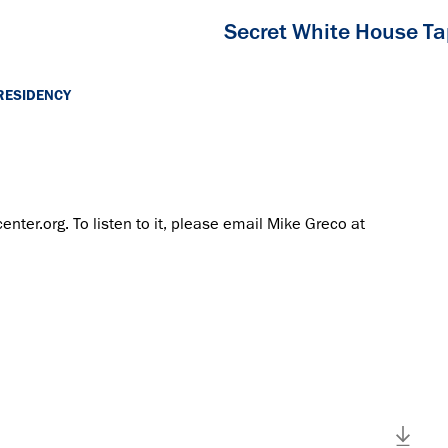
Secret White House T
RESIDENCY
center.org. To listen to it, please email Mike Greco at