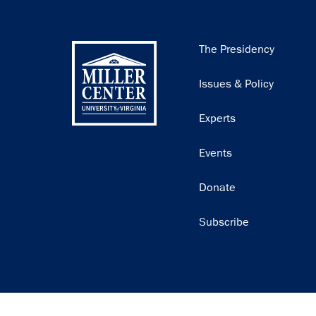
Main
The Presidency
navigation
Issues & Policy
Experts
Events
Donate
Subscribe