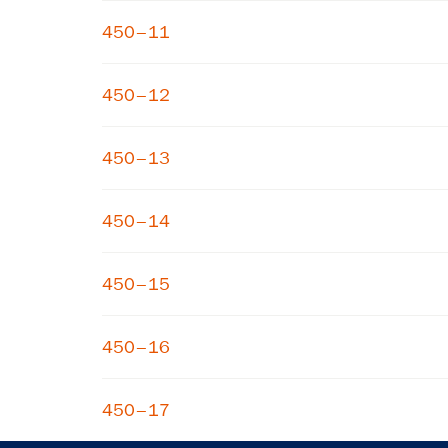
450–11
450–12
450–13
450–14
450–15
450–16
450–17