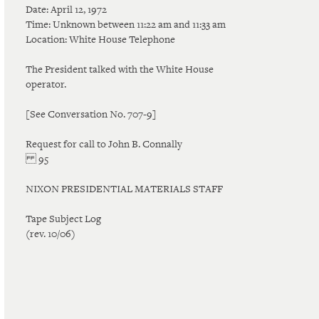
Date: April 12, 1972
Time: Unknown between 11:22 am and 11:33 am
Location: White House Telephone
The President talked with the White House
operator.
[See Conversation No. 707-9]
Request for call to John B. Connally
95
NIXON PRESIDENTIAL MATERIALS STAFF
Tape Subject Log
(rev. 10/06)