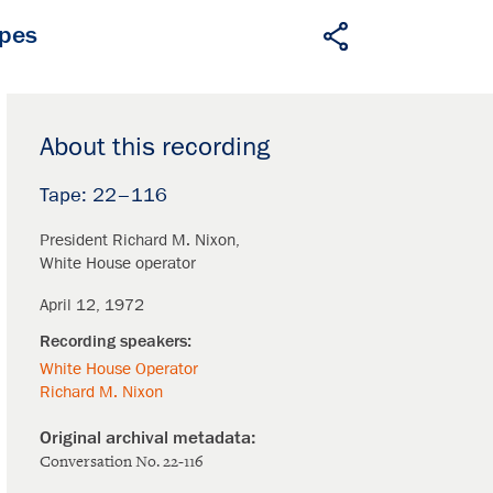
apes
About this recording
22–116
President Richard M. Nixon
White House operator
April 12, 1972
White House Operator
Richard M. Nixon
Conversation No. 22-116