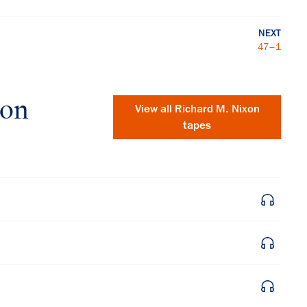
NEXT
47–1
xon
View all
Richard M. Nixon
tapes
×
Subscribe to our email list