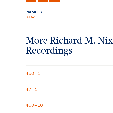
PREVIOUS
949–9
More
Richard M. Ni
Recordings
450–1
47–1
450–10