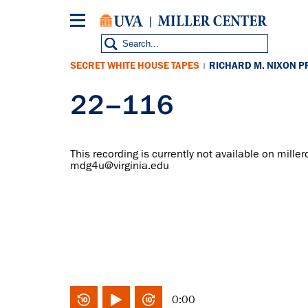
Skip
to
main
content
SECRET WHITE HOUSE TAPES
RICHARD M. NIXON P
|
22–116
This recording is currently not available on miller
mdg4u@virginia.edu
0:00