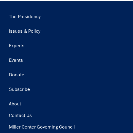
Main
The Presidency
navigation
Issues & Policy
Experts
Events
Donate
Subscribe
Footer
About
Contact Us
Miller Center Governing Council