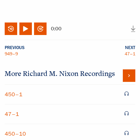
0:00
PREVIOUS
NEXT
949–9
47–1
More
Richard M. Nixon
Recordings
450–1
47–1
450–10