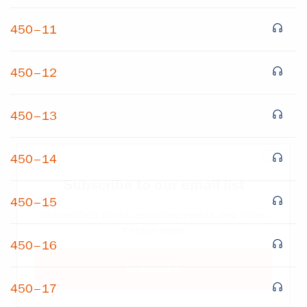
450–11
450–12
450–13
×
450–14
Subscribe to our email list
450–15
Get notified about upcoming events and Miller
Center news
450–16
Subscribe
450–17