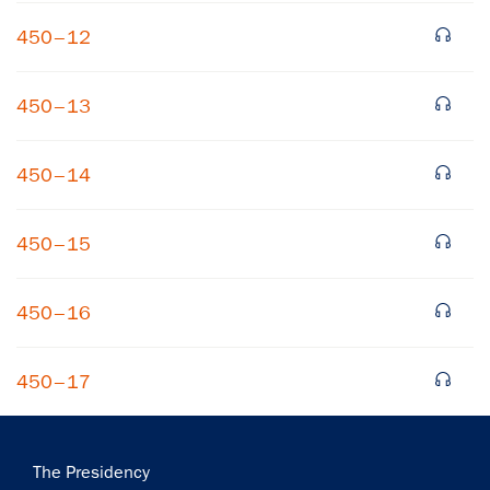
450–12
450–13
450–14
×
450–15
Subscribe to our email list
Get notified about upcoming events and Miller
450–16
Center news
450–17
Subscribe
Main
The Presidency