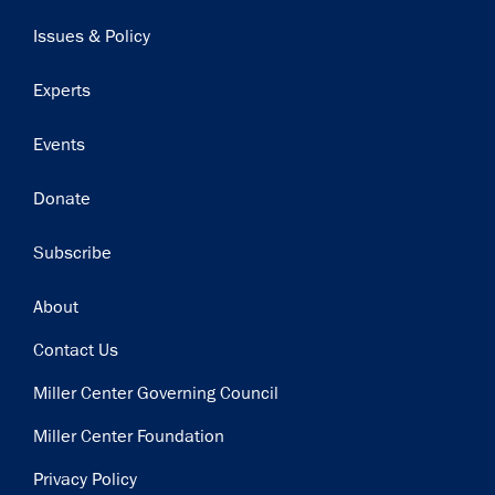
navigation
Issues & Policy
Experts
Events
Donate
Subscribe
Footer
About
Contact Us
Miller Center Governing Council
Miller Center Foundation
Privacy Policy