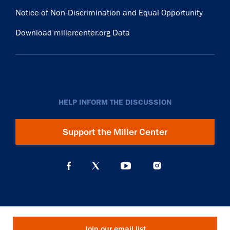
Notice of Non-Discrimination and Equal Opportunity
Download millercenter.org Data
HELP INFORM THE DISCUSSION
Support the Miller Center
Join our email list