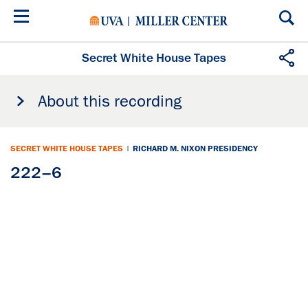
Skip
to
main
content
Secret White House Tapes
About this recording
SECRET WHITE HOUSE TAPES
|
RICHARD M. NIXON PRESIDENCY
222–6