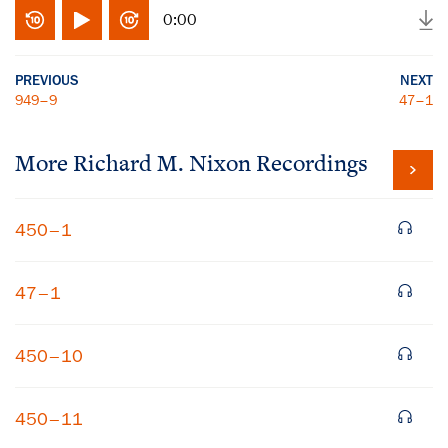
0:00
PREVIOUS
NEXT
949–9
47–1
More
Richard M. Nixon
Recordings
450–1
47–1
450–10
450–11