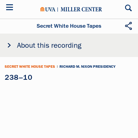
Skip
to
main
content
Secret White House Tapes
About this recording
SECRET WHITE HOUSE TAPES
|
RICHARD M. NIXON PRESIDENCY
238–10