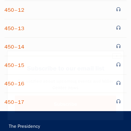
450–12
450–13
450–14
×
450–15
Subscribe to our email list
Get notified about upcoming events and Miller
450–16
Center news
450–17
Subscribe
Main
The Presidency