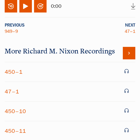
0:00
PREVIOUS
NEXT
949–9
47–1
More
Richard M. Nixon
Recordings
450–1
47–1
450–10
450–11