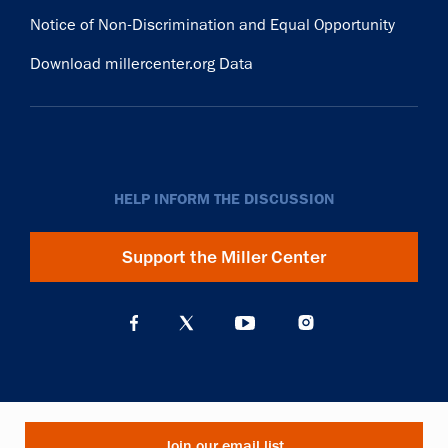
Notice of Non-Discrimination and Equal Opportunity
Download millercenter.org Data
HELP INFORM THE DISCUSSION
Support the Miller Center
Join our email list