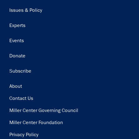
navigation
Issues & Policy
Experts
Events
Donate
Subscribe
Footer
About
Contact Us
Miller Center Governing Council
Miller Center Foundation
Privacy Policy