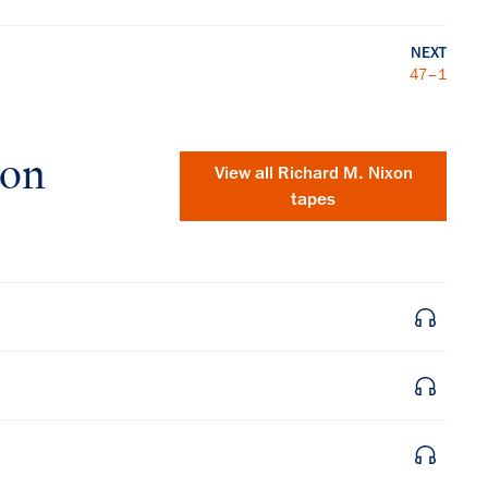
NEXT
47–1
xon
View all
Richard M. Nixon
tapes
×
Subscribe to our email list