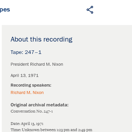
apes
About this recording
247–1
President Richard M. Nixon
April 13, 1971
Richard M. Nixon
Conversation No. 247-1
Date: April 13, 1971
Time: Unknown between 1:23 pm and 2:49 pm