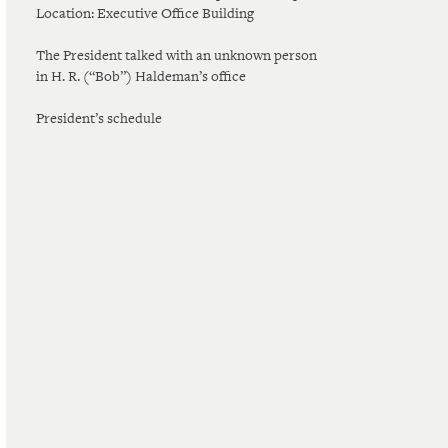
Location: Executive Office Building
The President talked with an unknown person
in H. R. (“Bob”) Haldeman’s office
President’s schedule