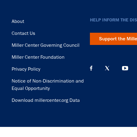
Footer
HELP INFORM THE DI
About
Contact Us
Support the Mill
Miller Center Governing Council
Miller Center Foundation
Privacy Policy
Notice of Non-Discrimination and
Equal Opportunity
Download millercenter.org Data