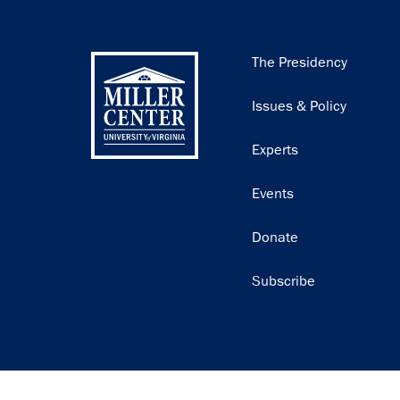
Main
The Presidency
navigation
Issues & Policy
Experts
Events
Donate
Subscribe