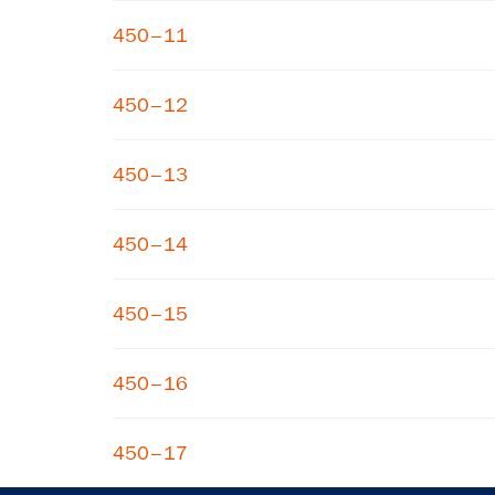
450–11
450–12
450–13
450–14
450–15
450–16
450–17