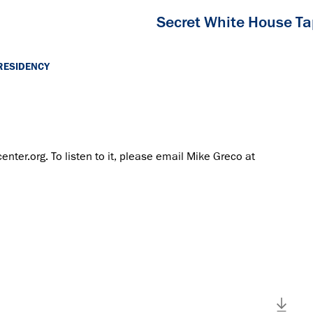
Secret White House T
RESIDENCY
center.org. To listen to it, please email Mike Greco at