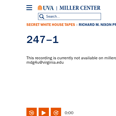
Skip
to
main
content
SECRET WHITE HOUSE TAPES
RICHARD M. NIXON P
|
247–1
This recording is currently not available on miller
mdg4u@virginia.edu
0:00