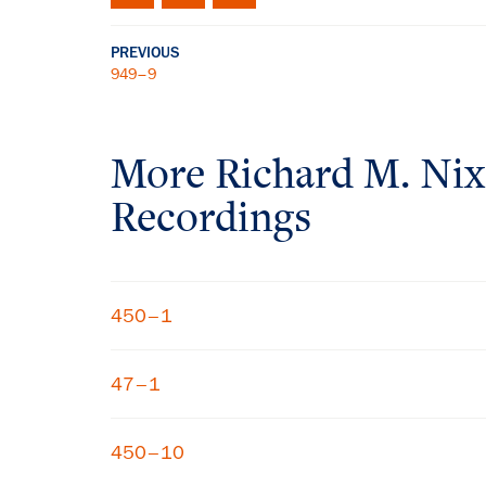
PREVIOUS
949–9
More
Richard M. Ni
Recordings
450–1
47–1
450–10