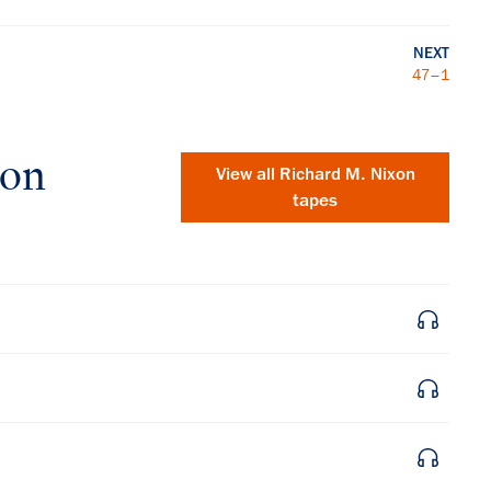
NEXT
47–1
xon
View all
Richard M. Nixon
tapes
×
Subscribe to our email list