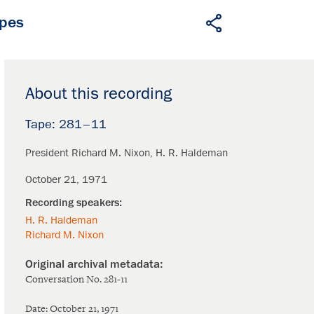
apes
About this recording
281–11
President Richard M. Nixon
H. R. Haldeman
October 21, 1971
H. R. Haldeman
Richard M. Nixon
Conversation No. 281-11
Date: October 21, 1971