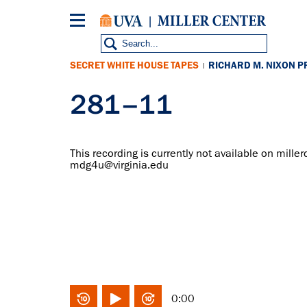
Skip
to
main
content
SECRET WHITE HOUSE TAPES
RICHARD M. NIXON P
|
281–11
This recording is currently not available on miller
mdg4u@virginia.edu
0:00