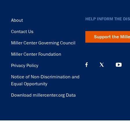
Footer
HELP INFORM THE DI
About
Contact Us
Support the Mill
Miller Center Governing Council
Miller Center Foundation
Privacy Policy
Notice of Non-Discrimination and
Equal Opportunity
Download millercenter.org Data