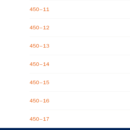
450–11
450–12
450–13
450–14
450–15
450–16
450–17