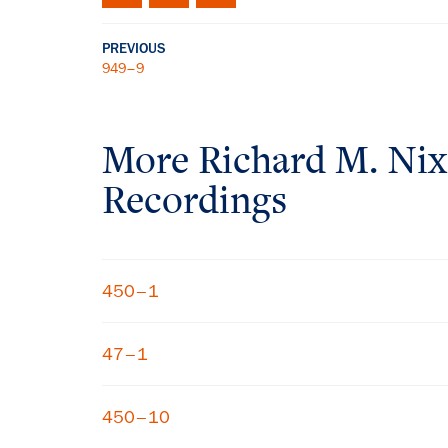
PREVIOUS
949–9
More
Richard M. Ni
Recordings
450–1
47–1
450–10