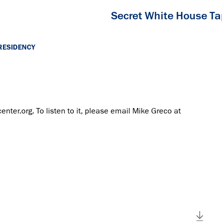
Secret White House T
RESIDENCY
center.org. To listen to it, please email Mike Greco at