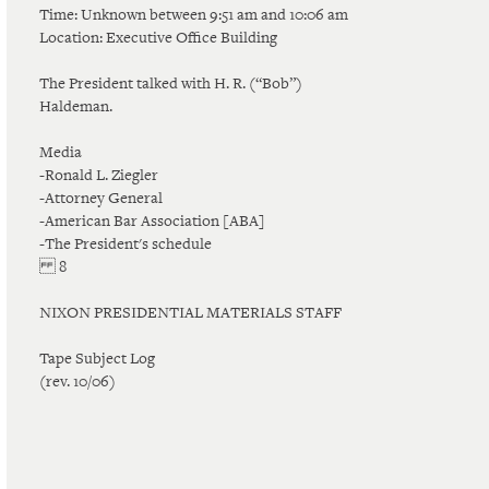
Time: Unknown between 9:51 am and 10:06 am
Location: Executive Office Building
The President talked with H. R. (“Bob”)
Haldeman.
Media
-Ronald L. Ziegler
-Attorney General
-American Bar Association [ABA]
-The President's schedule
8
NIXON PRESIDENTIAL MATERIALS STAFF
Tape Subject Log
(rev. 10/06)