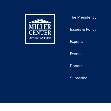
Main
The Presidency
navigation
Issues & Policy
Experts
Events
Donate
Subscribe