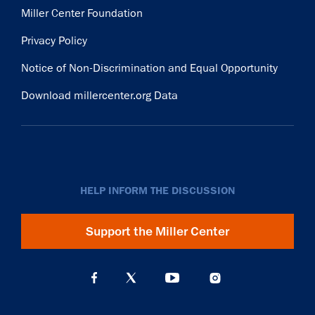
Miller Center Foundation
Privacy Policy
Notice of Non-Discrimination and Equal Opportunity
Download millercenter.org Data
HELP INFORM THE DISCUSSION
Support the Miller Center