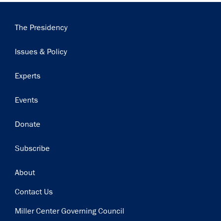
Main
The Presidency
navigation
Issues & Policy
Experts
Events
Donate
Subscribe
Footer
About
Contact Us
Miller Center Governing Council