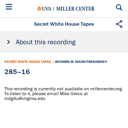
Skip
to
main
content
Secret White House Tapes
About this recording
SECRET WHITE HOUSE TAPES
|
RICHARD M. NIXON PRESIDENCY
285–16
This recording is currently not available on millercenter.org.
To listen to it, please email Mike Greco at
mdg4u@virginia.edu