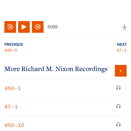
0:00
PREVIOUS
NEXT
949–9
47–1
More
Richard M. Nixon
Recordings
450–1
47–1
450–10