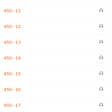
450–11
450–12
450–13
×
450–14
Subscribe to our email list
450–15
Get notified about upcoming events and Miller
Center news
450–16
Subscribe
450–17