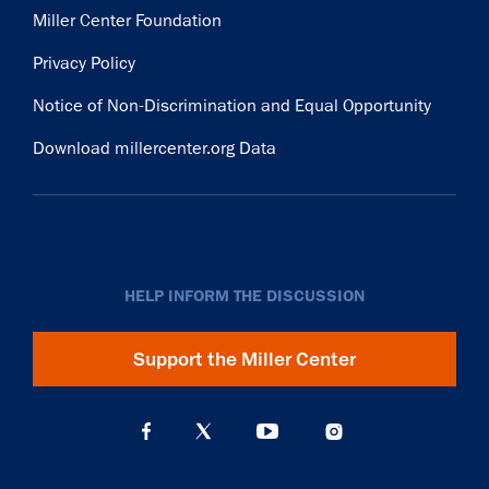
Miller Center Foundation
Privacy Policy
Notice of Non-Discrimination and Equal Opportunity
Download millercenter.org Data
HELP INFORM THE DISCUSSION
Support the Miller Center