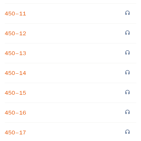
450–11
450–12
450–13
×
450–14
Subscribe to our email list
450–15
Get notified about upcoming events and Miller
Center news
450–16
Subscribe
450–17