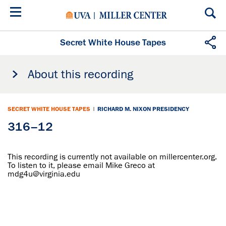
Skip
to
main
content
Secret White House Tapes
About this recording
SECRET WHITE HOUSE TAPES
|
RICHARD M. NIXON PRESIDENCY
316–12
This recording is currently not available on millercenter.org.
To listen to it, please email Mike Greco at
mdg4u@virginia.edu