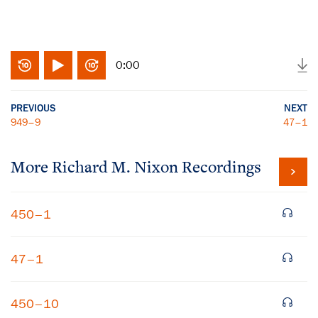
0:00
PREVIOUS
NEXT
949–9
47–1
More
Richard M. Nixon
Recordings
450–1
47–1
450–10