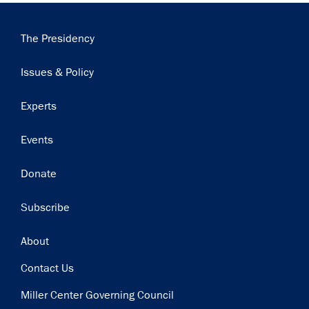
Main
The Presidency
navigation
Issues & Policy
Experts
Events
Donate
Subscribe
Footer
About
Contact Us
Miller Center Governing Council