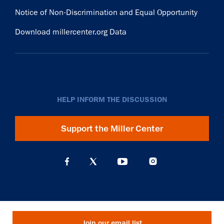
Notice of Non-Discrimination and Equal Opportunity
Download millercenter.org Data
HELP INFORM THE DISCUSSION
Support the Miller Center
Join our email list