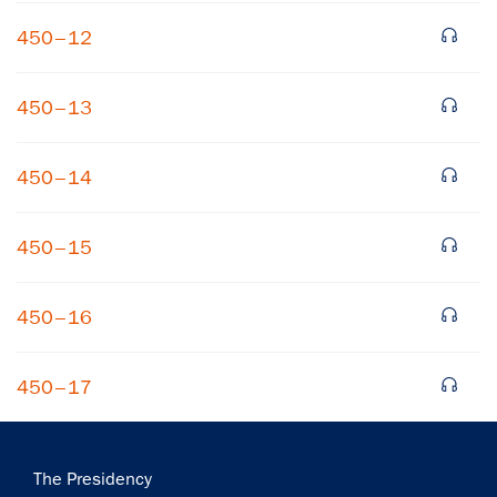
450–12
450–13
450–14
×
450–15
Subscribe to our email list
Get notified about upcoming events and Miller
450–16
Center news
450–17
Subscribe
Main
The Presidency