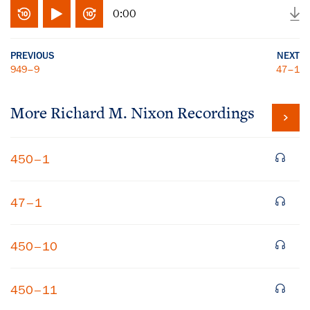
0:00
PREVIOUS
NEXT
949–9
47–1
More
Richard M. Nixon
Recordings
450–1
47–1
450–10
450–11