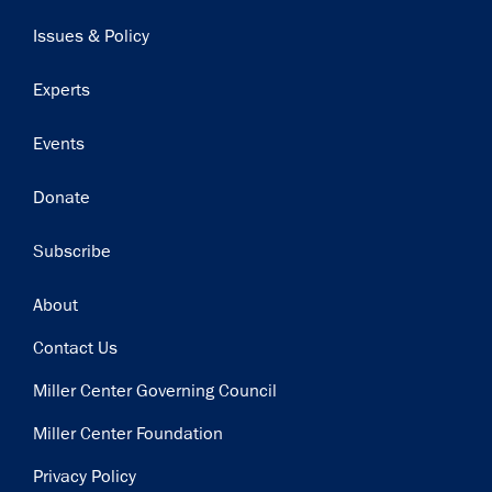
navigation
Issues & Policy
Experts
Events
Donate
Subscribe
Footer
About
Contact Us
Miller Center Governing Council
Miller Center Foundation
Privacy Policy