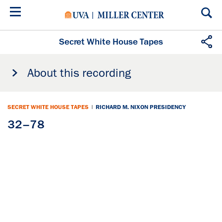
Skip
to
main
content
Secret White House Tapes
About this recording
SECRET WHITE HOUSE TAPES
|
RICHARD M. NIXON PRESIDENCY
32–78