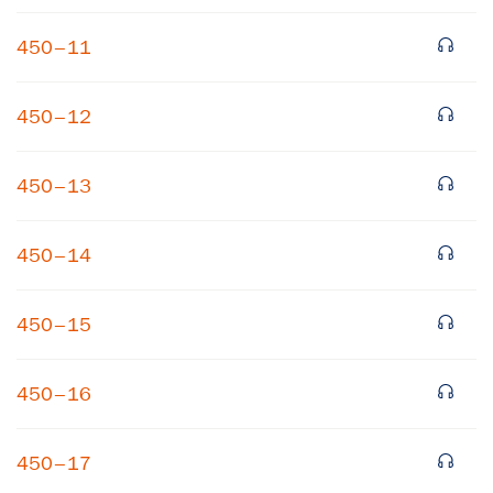
450–11
450–12
450–13
450–14
450–15
450–16
450–17