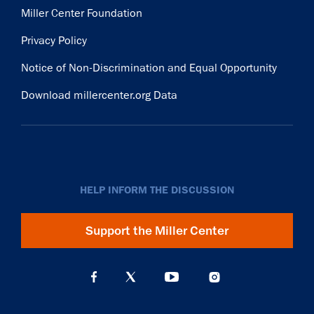
Miller Center Foundation
Privacy Policy
Notice of Non-Discrimination and Equal Opportunity
Download millercenter.org Data
HELP INFORM THE DISCUSSION
Support the Miller Center