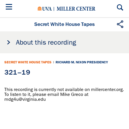
Skip
to
main
content
Secret White House Tapes
About this recording
SECRET WHITE HOUSE TAPES
|
RICHARD M. NIXON PRESIDENCY
321–19
This recording is currently not available on millercenter.org.
To listen to it, please email Mike Greco at
mdg4u@virginia.edu