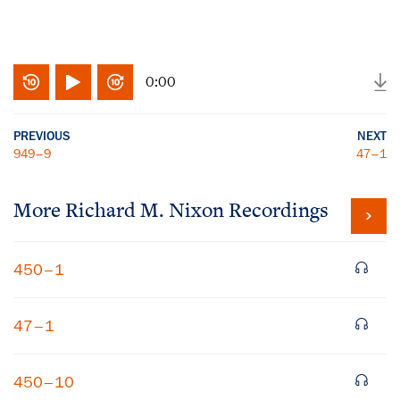
0:00
PREVIOUS
NEXT
949–9
47–1
More
Richard M. Nixon
Recordings
450–1
47–1
450–10