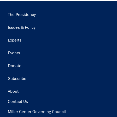
Main
The Presidency
navigation
Issues & Policy
Experts
Events
Donate
Subscribe
Footer
About
Contact Us
Miller Center Governing Council