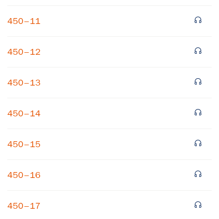
450–11
450–12
450–13
×
450–14
Subscribe to our email list
450–15
Get notified about upcoming events and Miller
Center news
450–16
Subscribe
450–17