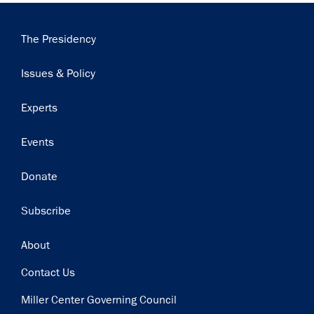
Main
The Presidency
navigation
Issues & Policy
Experts
Events
Donate
Subscribe
Footer
About
Contact Us
Miller Center Governing Council