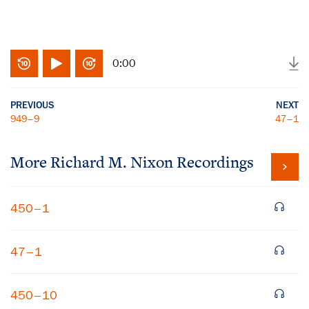
0:00
PREVIOUS
NEXT
949–9
47–1
More
Richard M. Nixon
Recordings
450–1
47–1
450–10