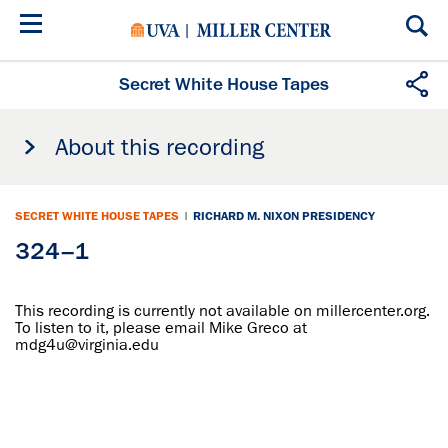
Skip
to
main
content
Secret White House Tapes
About this recording
SECRET WHITE HOUSE TAPES
|
RICHARD M. NIXON PRESIDENCY
324–1
This recording is currently not available on millercenter.org.
To listen to it, please email Mike Greco at
mdg4u@virginia.edu