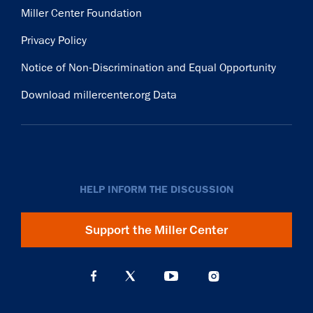
Miller Center Foundation
Privacy Policy
Notice of Non-Discrimination and Equal Opportunity
Download millercenter.org Data
HELP INFORM THE DISCUSSION
Support the Miller Center