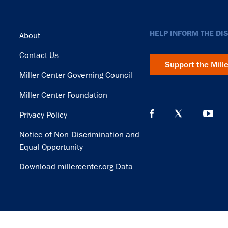
Footer
HELP INFORM THE DI
About
Contact Us
Support the Mill
Miller Center Governing Council
Miller Center Foundation
Privacy Policy
Notice of Non-Discrimination and
Equal Opportunity
Download millercenter.org Data