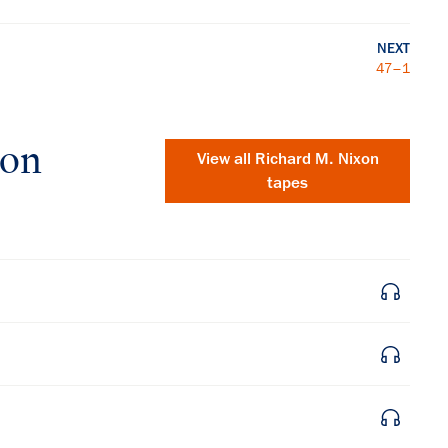
NEXT
47–1
xon
View all
Richard M. Nixon
tapes
×
Subscribe to our email list