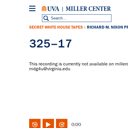
Skip
to
main
content
SECRET WHITE HOUSE TAPES
RICHARD M. NIXON P
|
325–17
This recording is currently not available on miller
mdg4u@virginia.edu
0:00