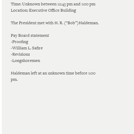
Time: Unknown between 12:45 pm and 1:00 pm
Location: Executive Office Building
The President met with H. R. (“Bob”)Haldeman.
Pay Board statement
-Proofing
-William L. Safire
-Revisions
-Longshoremen
Haldeman left at an unknown time before 1:00
pm.