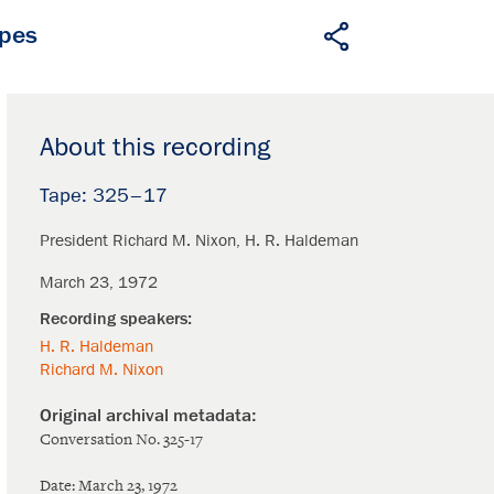
apes
About this recording
325–17
President Richard M. Nixon
H. R. Haldeman
March 23, 1972
H. R. Haldeman
Richard M. Nixon
Conversation No. 325-17
Date: March 23, 1972