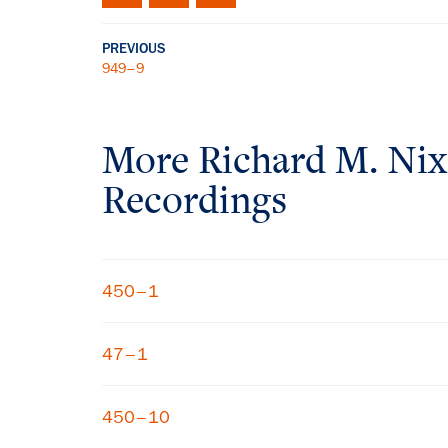
PREVIOUS
949–9
More
Richard M. Ni
Recordings
450–1
47–1
450–10