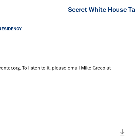
Secret White House T
RESIDENCY
center.org. To listen to it, please email Mike Greco at