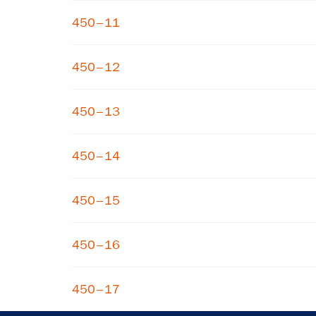
450–11
450–12
450–13
450–14
450–15
450–16
450–17