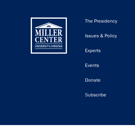
Main
The Presidency
navigation
Issues & Policy
Experts
Events
Donate
Subscribe