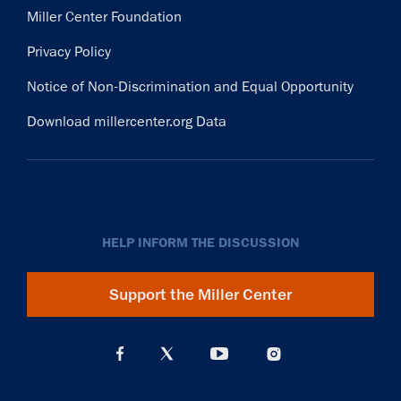
Miller Center Foundation
Privacy Policy
Notice of Non-Discrimination and Equal Opportunity
Download millercenter.org Data
HELP INFORM THE DISCUSSION
Support the Miller Center