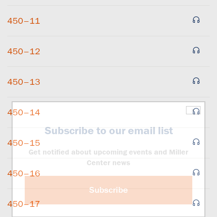
450–11
450–12
450–13
×
450–14
Subscribe to our email list
450–15
Get notified about upcoming events and Miller
Center news
450–16
Subscribe
450–17