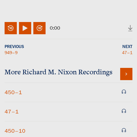
0:00
PREVIOUS
NEXT
949–9
47–1
More
Richard M. Nixon
Recordings
450–1
47–1
450–10