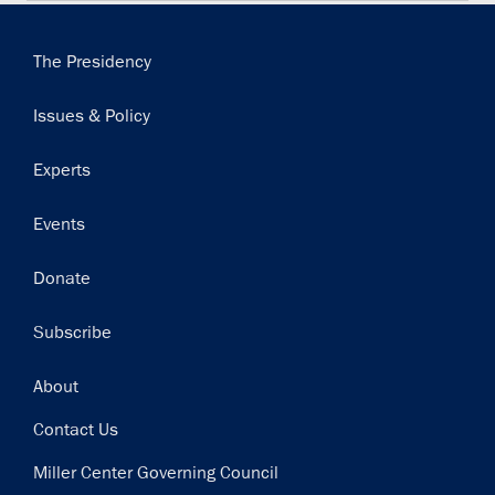
Main
The Presidency
navigation
Issues & Policy
Experts
Events
Donate
Subscribe
Footer
About
Contact Us
Miller Center Governing Council