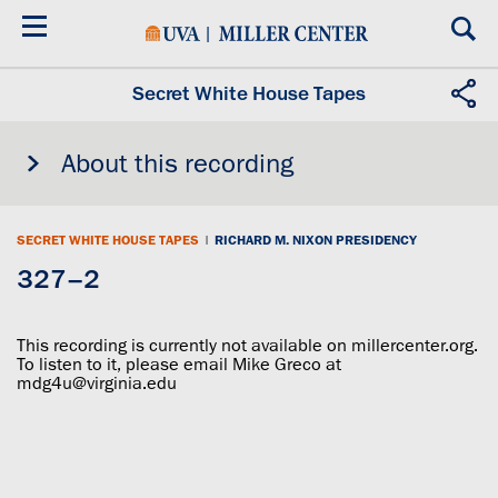
Skip
to
main
content
Secret White House Tapes
About this recording
SECRET WHITE HOUSE TAPES
|
RICHARD M. NIXON PRESIDENCY
327–2
This recording is currently not available on millercenter.org.
To listen to it, please email Mike Greco at
mdg4u@virginia.edu