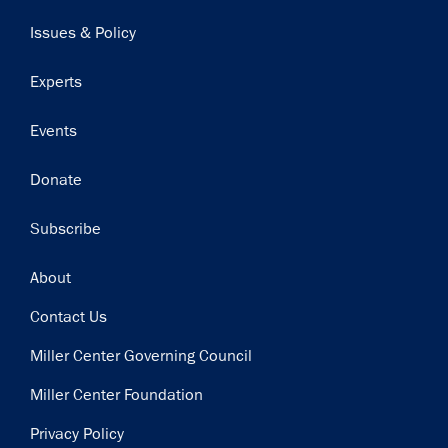
navigation
Issues & Policy
Experts
Events
Donate
Subscribe
Footer
About
Contact Us
Miller Center Governing Council
Miller Center Foundation
Privacy Policy