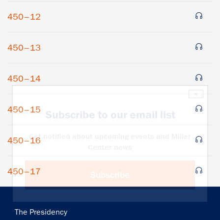
450–12
450–13
450–14
×
450–15
Subscribe to our email list
Get notified about upcoming events and Miller
450–16
Center news
450–17
Subscribe
Main
The Presidency