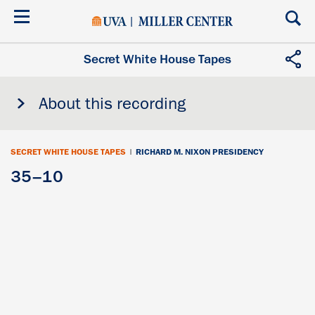
Skip
to
main
content
Secret White House Tapes
About this recording
SECRET WHITE HOUSE TAPES
|
RICHARD M. NIXON PRESIDENCY
35–10