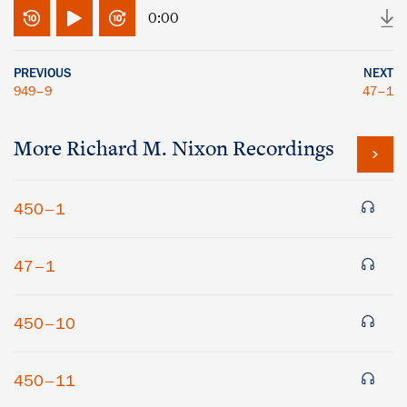
0:00
PREVIOUS
NEXT
949–9
47–1
More
Richard M. Nixon
Recordings
450–1
47–1
450–10
450–11