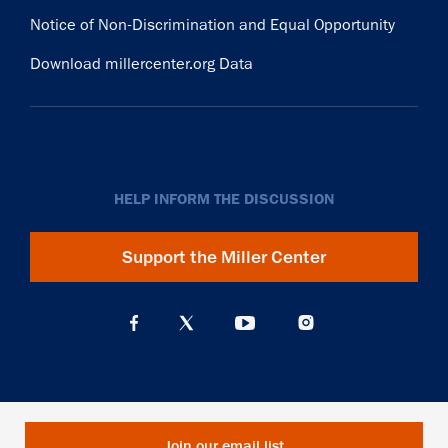
Notice of Non-Discrimination and Equal Opportunity
Download millercenter.org Data
HELP INFORM THE DISCUSSION
Support the Miller Center
Join our email list