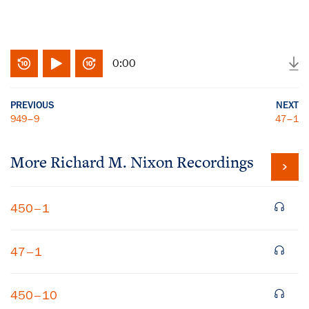
0:00
PREVIOUS
NEXT
949–9
47–1
More
Richard M. Nixon
Recordings
450–1
47–1
450–10