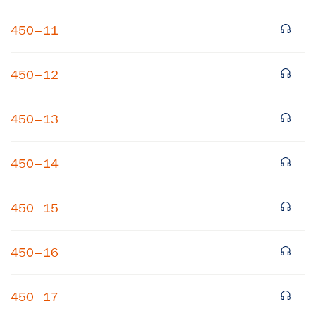
450–11
450–12
450–13
×
450–14
Subscribe to our email list
450–15
Get notified about upcoming events and Miller
Center news
450–16
Subscribe
450–17