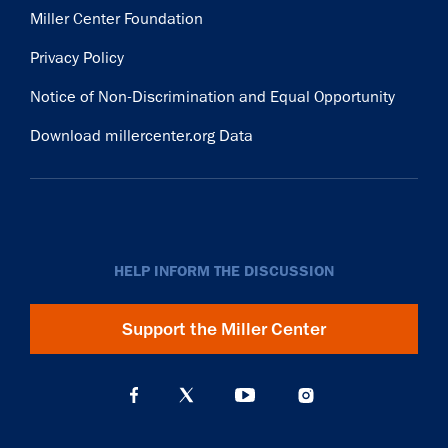
Miller Center Foundation
Privacy Policy
Notice of Non-Discrimination and Equal Opportunity
Download millercenter.org Data
HELP INFORM THE DISCUSSION
Support the Miller Center