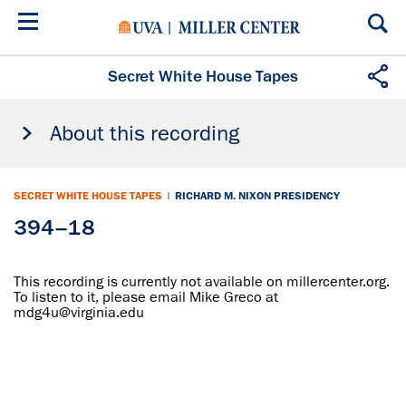
Skip
to
main
content
Secret White House Tapes
About this recording
SECRET WHITE HOUSE TAPES
|
RICHARD M. NIXON PRESIDENCY
394–18
This recording is currently not available on millercenter.org.
To listen to it, please email Mike Greco at
mdg4u@virginia.edu