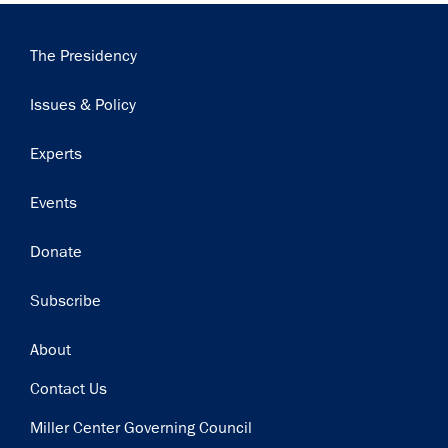
Main
The Presidency
navigation
Issues & Policy
Experts
Events
Donate
Subscribe
Footer
About
Contact Us
Miller Center Governing Council