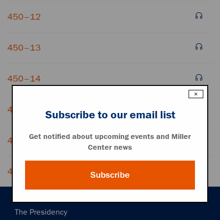
450–12
450–13
450–14
×
450–15
Subscribe to our email list
Get notified about upcoming events and Miller
450–16
Center news
450–17
Subscribe
Main
The Presidency