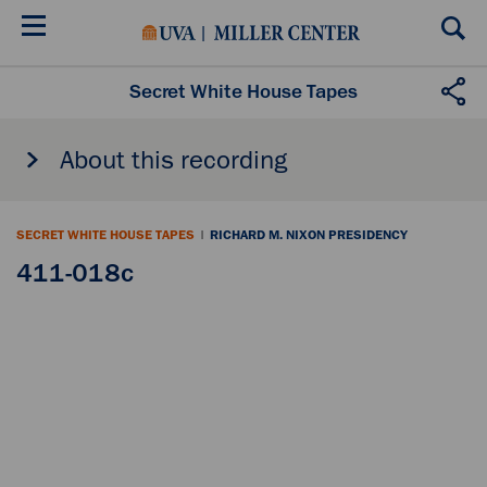
Skip
to
main
content
Secret White House Tapes
About this recording
SECRET WHITE HOUSE TAPES
|
RICHARD M. NIXON PRESIDENCY
411-018c