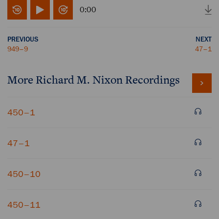
0:00
PREVIOUS
NEXT
949–9
47–1
More
Richard M. Nixon
Recordings
450–1
47–1
450–10
450–11