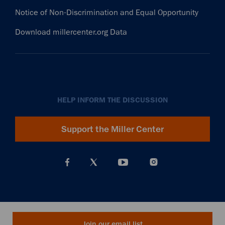
Notice of Non-Discrimination and Equal Opportunity
Download millercenter.org Data
HELP INFORM THE DISCUSSION
Support the Miller Center
Join our email list