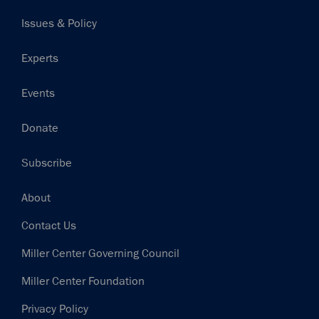
navigation
Issues & Policy
Experts
Events
Donate
Subscribe
Footer
About
Contact Us
Miller Center Governing Council
Miller Center Foundation
Privacy Policy