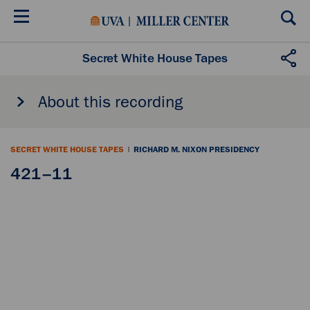
Skip
to
main
content
Secret White House Tapes
About this recording
SECRET WHITE HOUSE TAPES
|
RICHARD M. NIXON PRESIDENCY
421–11