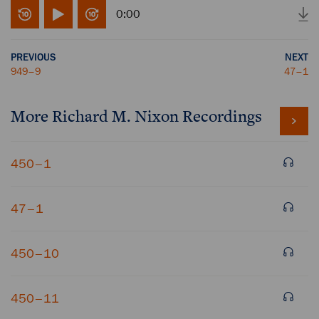
0:00
PREVIOUS
NEXT
949–9
47–1
More
Richard M. Nixon
Recordings
450–1
47–1
450–10
450–11