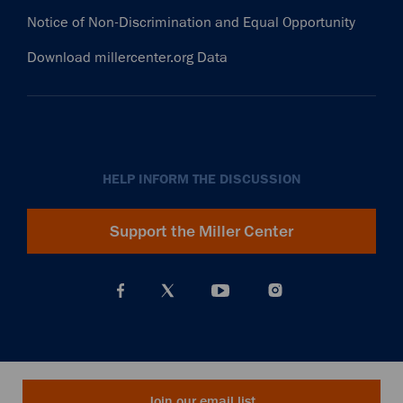
Notice of Non-Discrimination and Equal Opportunity
Download millercenter.org Data
HELP INFORM THE DISCUSSION
Support the Miller Center
Join our email list