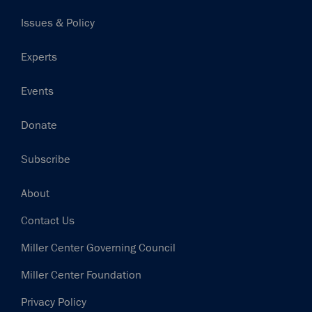
navigation
Issues & Policy
Experts
Events
Donate
Subscribe
Footer
About
Contact Us
Miller Center Governing Council
Miller Center Foundation
Privacy Policy