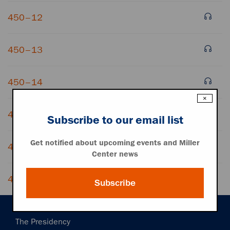
450–12
450–13
450–14
×
450–15
Subscribe to our email list
Get notified about upcoming events and Miller
450–16
Center news
450–17
Subscribe
Main
The Presidency