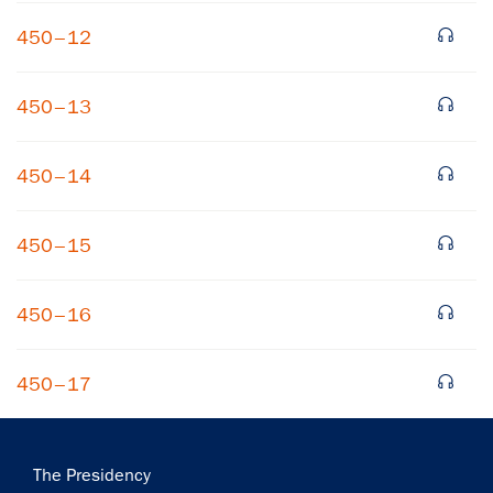
450–12
450–13
450–14
450–15
450–16
450–17
Main
The Presidency