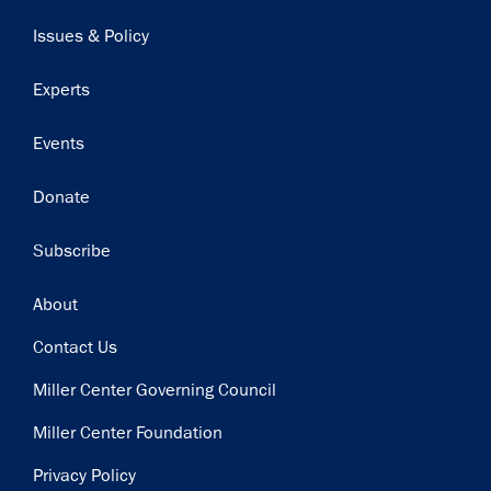
navigation
Issues & Policy
Experts
Events
Donate
Subscribe
Footer
About
Contact Us
Miller Center Governing Council
Miller Center Foundation
Privacy Policy