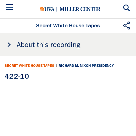
Skip
to
main
content
Secret White House Tapes
About this recording
SECRET WHITE HOUSE TAPES
|
RICHARD M. NIXON PRESIDENCY
422-10