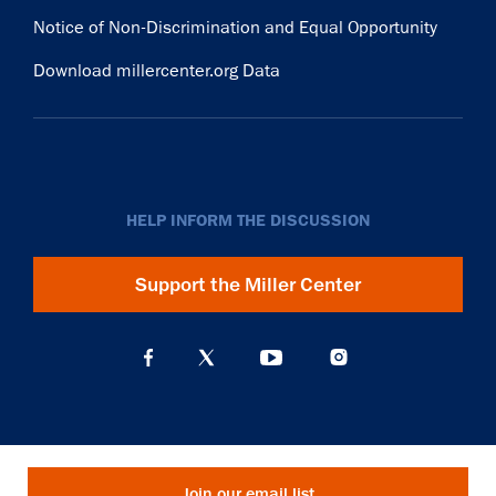
Notice of Non-Discrimination and Equal Opportunity
Download millercenter.org Data
HELP INFORM THE DISCUSSION
Support the Miller Center
Join our email list