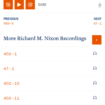
0:00
PREVIOUS
NEXT
949–9
47–1
More
Richard M. Nixon
Recordings
450–1
47–1
450–10
450–11